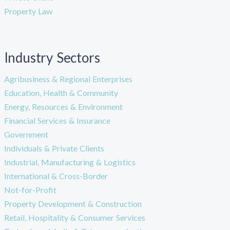
Property Law
Industry Sectors
Agribusiness & Regional Enterprises
Education, Health & Community
Energy, Resources & Environment
Financial Services & Insurance
Government
Individuals & Private Clients
Industrial, Manufacturing & Logistics
International & Cross-Border
Not-for-Profit
Property Development & Construction
Retail, Hospitality & Consumer Services