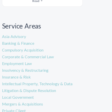
Read
Service Areas
Asia Advisory
Banking & Finance
Compulsory Acquisition
Corporate & Commercial Law
Employment Law
Insolvency & Restructuring
Insurance & Risk
Intellectual Property, Technology & Data
Litigation & Dispute Resolution
Local Government
Mergers & Acquisitions
Private Client