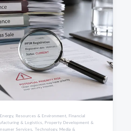
 Energy, Resources & Environment, Financial
nufacturing & Logistics, Property Development &
Consumer Services, Technology, Media &