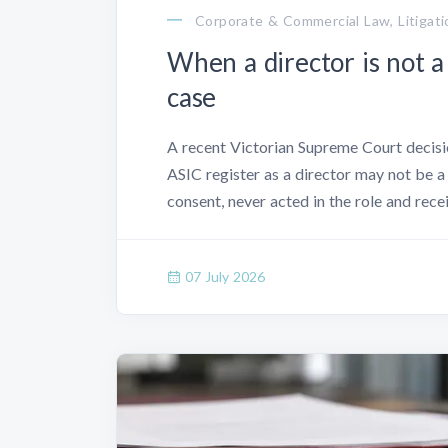
Corporate & Commercial Law, Litigati
When a director is not a
case
A recent Victorian Supreme Court decisio
ASIC register as a director may not be a 
consent, never acted in the role and rec
07 July 2026