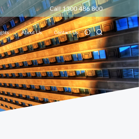
Call 1300 486 800
ights
About Us
Contact Us
Toggle submenu