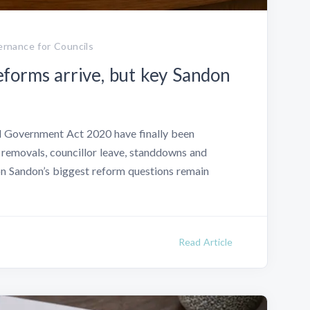
rnance for Councils
forms arrive, but key Sandon
l Government Act 2020 have finally been
 removals, councillor leave, standdowns and
 Sandon’s biggest reform questions remain
Read Article