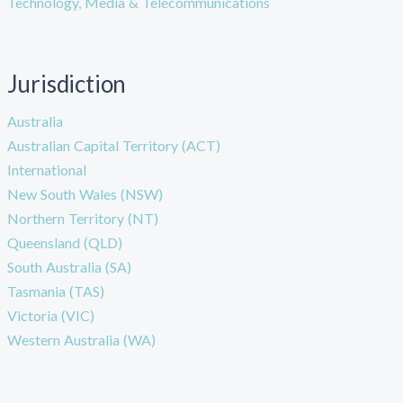
Technology, Media & Telecommunications
Jurisdiction
Australia
Australian Capital Territory (ACT)
International
New South Wales (NSW)
Northern Territory (NT)
Queensland (QLD)
South Australia (SA)
Tasmania (TAS)
Victoria (VIC)
Western Australia (WA)