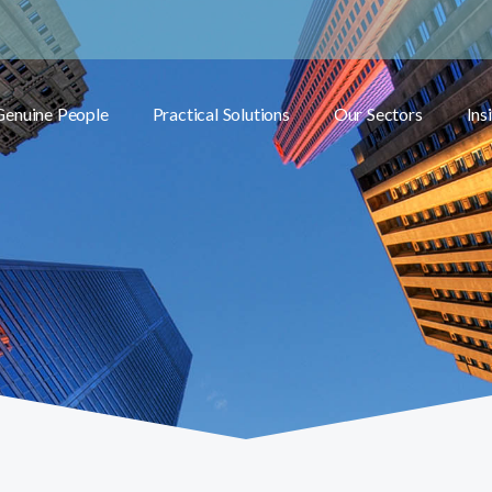
Genuine People
Practical Solutions
Our Sectors
Ins
Toggle submenu
Toggle submenu