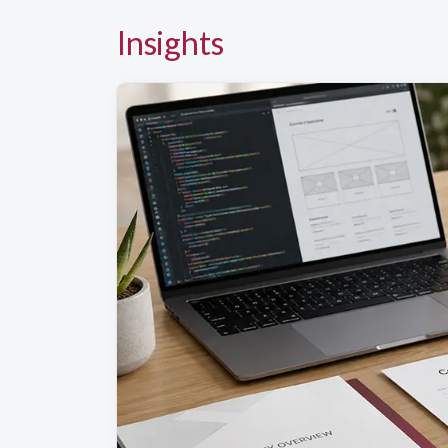
Insights