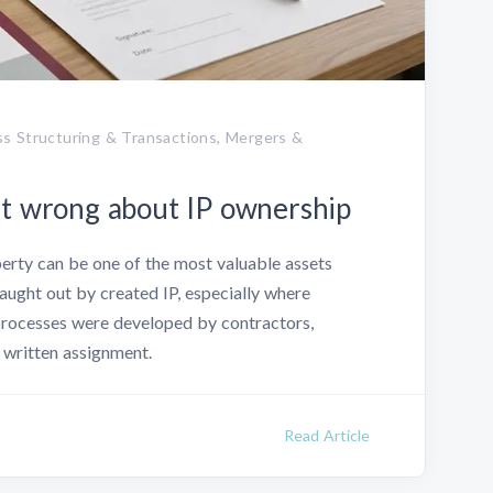
s Structuring & Transactions, Mergers &
et wrong about IP ownership
operty can be one of the most valuable assets
caught out by created IP, especially where
processes were developed by contractors,
 written assignment.
Read Article