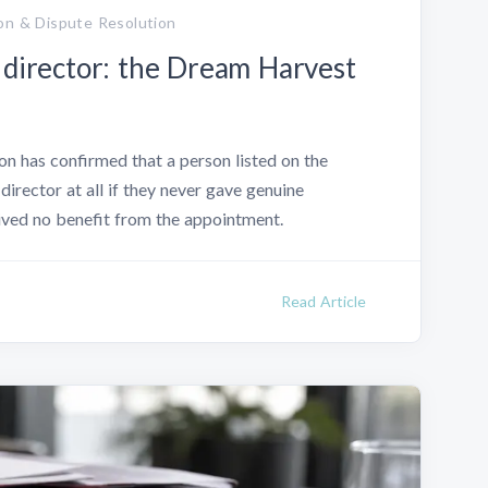
on & Dispute Resolution
 director: the Dream Harvest
n has confirmed that a person listed on the
director at all if they never gave genuine
eived no benefit from the appointment.
Read Article