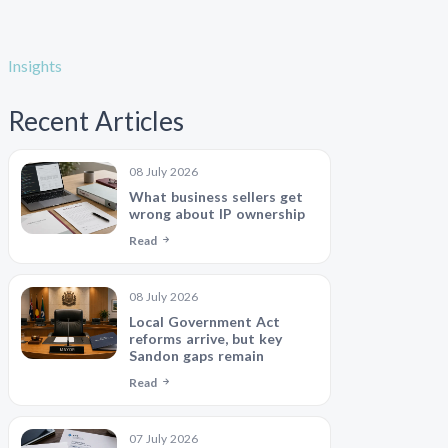
Insights
Recent Articles
08 July 2026
What business sellers get
wrong about IP ownership
Read
08 July 2026
Local Government Act
reforms arrive, but key
Sandon gaps remain
Read
07 July 2026