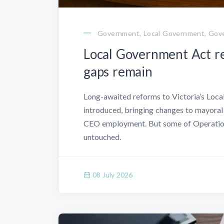
Government, Local Government, Gove
Local Government Act re
gaps remain
Long-awaited reforms to Victoria’s Loca
introduced, bringing changes to mayoral
CEO employment. But some of Operation
untouched.
08 July 2026