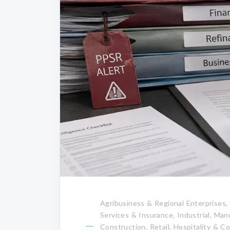
Agribusiness & Regional Enterprises,
Services & Insurance, Industrial, Ma
Construction, Retail, Hospitality & 