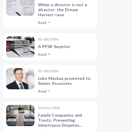
When a director is not a
director: the Dream
Harvest case
Read
03 July 2026
A PPSR Surprise
Read
03 July 2026
Luke Mackay promoted to
Senior Associate
Read
24 June 2026
Family Companies and
Trusts: Preventing
Inheritance Disputes
Between Siblings