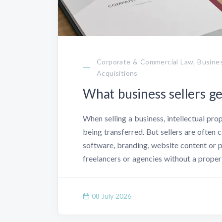
Corporate & Commercial Law, Busines
Acquisitions
What business sellers g
When selling a business, intellectual pr
being transferred. But sellers are often 
software, branding, website content or 
freelancers or agencies without a proper
08 July 2026