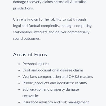
damage recovery claims across all Australian
jurisdictions.
Claire is known for her ability to cut through
legal and factual complexity, manage competing
stakeholder interests and deliver commercially
sound outcomes.
Areas of Focus
Personal injuries
Dust and occupational disease claims
Workers compensation and OH&S matters
Public, products and occupiers' liability
Subrogation and property damage
recoveries
Insurance advisory and risk management