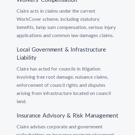
Claire acts in claims under the current
WorkCover scheme, including statutory
benefits, lump sum compensation, serious injury
applications and common law damages claims.
Local Government & Infrastructure
Liability
Claire has acted for councils in litigation
involving tree root damage, nuisance claims,
enforcement of council rights and disputes
arising from infrastructure located on council
land.
Insurance Advisory & Risk Management
Claire advises corporate and government
policyholders on insurance program placement