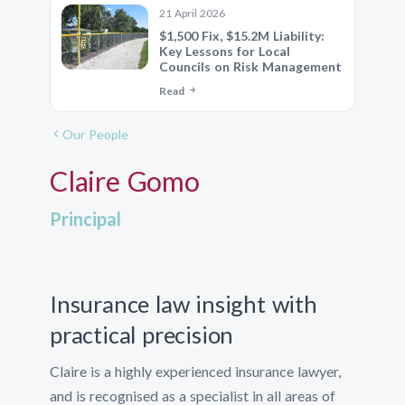
21 April 2026
$1,500 Fix, $15.2M Liability:
Key Lessons for Local
Councils on Risk Management
Read
Our People
Claire Gomo
Principal
Insurance law insight with
practical precision
Claire is a highly experienced insurance lawyer,
and is recognised as a specialist in all areas of