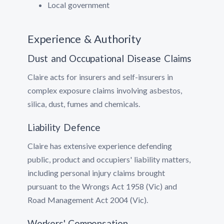
Local government
Experience & Authority
Dust and Occupational Disease Claims
Claire acts for insurers and self-insurers in
complex exposure claims involving asbestos,
silica, dust, fumes and chemicals.
Liability Defence
Claire has extensive experience defending
public, product and occupiers' liability matters,
including personal injury claims brought
pursuant to the Wrongs Act 1958 (Vic) and
Road Management Act 2004 (Vic).
Workers' Compensation