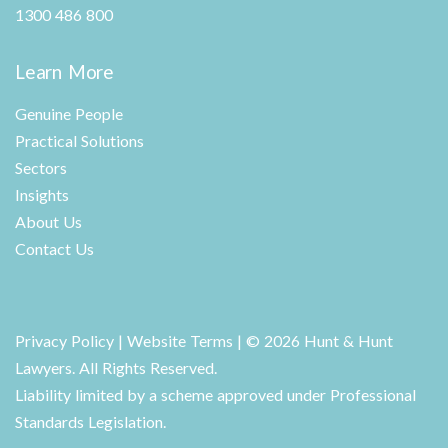
1300 486 800
Learn More
Genuine People
Practical Solutions
Sectors
Insights
About Us
Contact Us
Privacy Policy
|
Website Terms
| © 2026 Hunt & Hunt
Lawyers. All Rights Reserved.
Liability limited by a scheme approved under Professional
Standards Legislation.