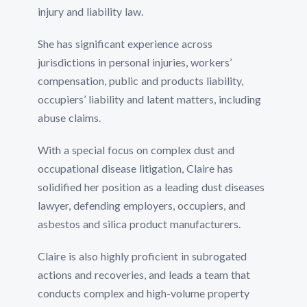
injury and liability law.
She has significant experience across
jurisdictions in personal injuries, workers’
compensation, public and products liability,
occupiers’ liability and latent matters, including
abuse claims.
With a special focus on complex dust and
occupational disease litigation, Claire has
solidified her position as a leading dust diseases
lawyer, defending employers, occupiers, and
asbestos and silica product manufacturers.
Claire is also highly proficient in subrogated
actions and recoveries, and leads a team that
conducts complex and high-volume property