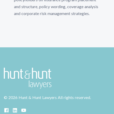
and structure, policy wording, coverage analysis
and corporate risk management strategies.
©
2026 Hunt & Hunt Lawyers
All rights reserved.