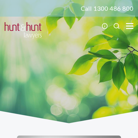
Call 1300 486 800