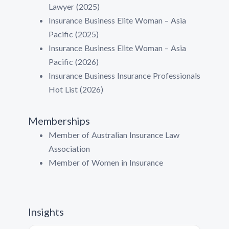
Lawyer (2025)
Insurance Business Elite Woman – Asia
Pacific (2025)
Insurance Business Elite Woman – Asia
Pacific (2026)
Insurance Business Insurance Professionals
Hot List (2026)
Memberships
Member of Australian Insurance Law
Association
Member of Women in Insurance
Insights