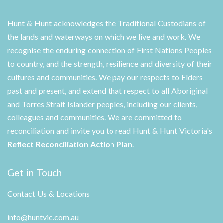
Hunt & Hunt acknowledges the Traditional Custodians of
the lands and waterways on which we live and work. We
recognise the enduring connection of First Nations Peoples
to country, and the strength, resilience and diversity of their
cultures and communities. We pay our respects to Elders
past and present, and extend that respect to all Aboriginal
and Torres Strait Islander peoples, including our clients,
colleagues and communities. We are committed to
reconciliation and invite you to read Hunt & Hunt Victoria's
Reflect Reconciliation Action Plan
.
Get in Touch
Contact Us & Locations
info@huntvic.com.au