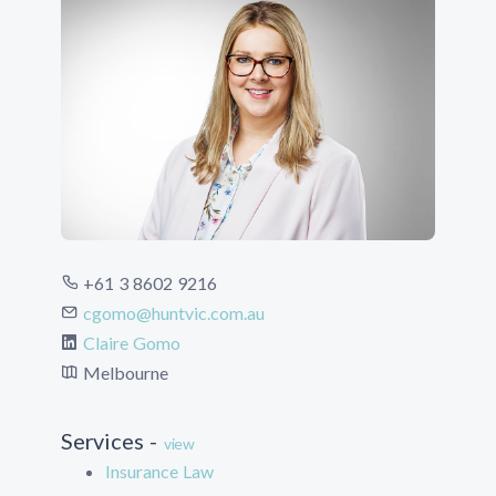
+61 3 8602 9216
cgomo@huntvic.com.au
Claire Gomo
Melbourne
Services -
view
Insurance Law