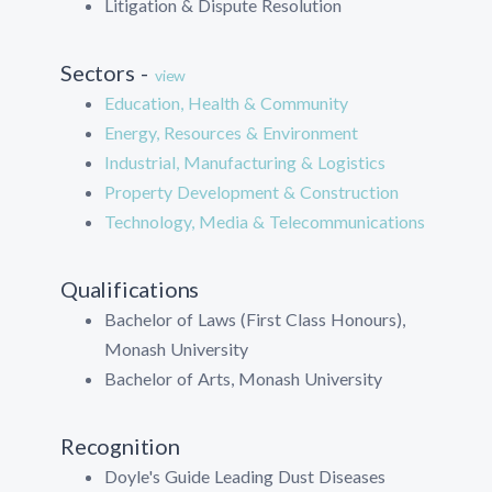
Litigation & Dispute Resolution
Sectors -
view
Education, Health & Community
Energy, Resources & Environment
Industrial, Manufacturing & Logistics
Property Development & Construction
Technology, Media & Telecommunications
Qualifications
Bachelor of Laws (First Class Honours),
Monash University
Bachelor of Arts, Monash University
Recognition
Doyle's Guide Leading Dust Diseases