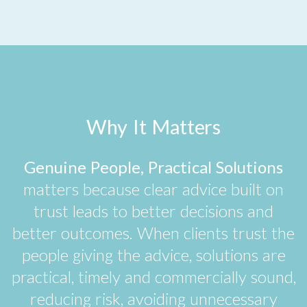
Why It Matters
Genuine People, Practical Solutions
matters because clear advice built on
trust leads to better decisions and
better outcomes. When clients trust the
people giving the advice, solutions are
practical, timely and commercially sound,
reducing risk, avoiding unnecessary