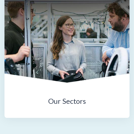
Our Sectors