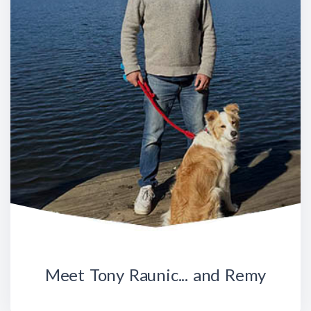
Meet Tony Raunic... and Remy