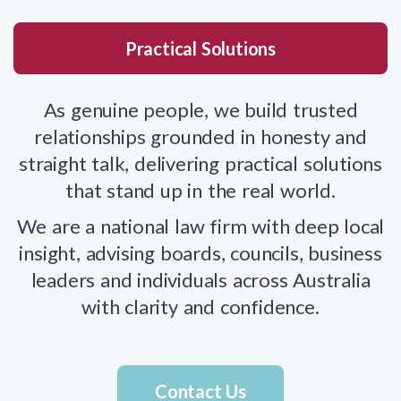
Practical Solutions
As genuine people, we build trusted
relationships grounded in honesty and
straight talk, delivering practical solutions
that stand up in the real world.
We are a national law firm with deep local
insight, advising boards, councils, business
leaders and individuals across Australia
with clarity and confidence.
Contact Us