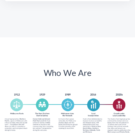
Who We Are