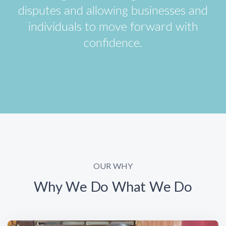
disputes and allowing businesses and
individuals to move forward with
confidence.
OUR WHY
Why We Do What We Do