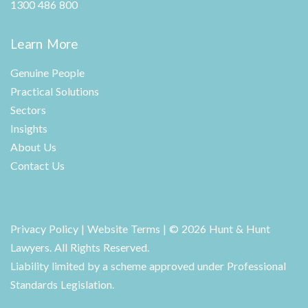
1300 486 800
Learn More
Genuine People
Practical Solutions
Sectors
Insights
About Us
Contact Us
Privacy Policy
|
Website Terms
| © 2026 Hunt & Hunt
Lawyers. All Rights Reserved.
Liability limited by a scheme approved under Professional
Standards Legislation.