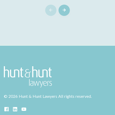
©
2026 Hunt & Hunt Lawyers
All rights reserved.