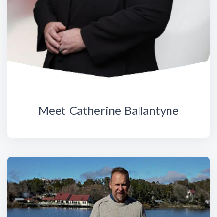
Meet Catherine Ballantyne