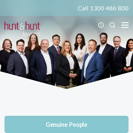
Call 1300 486 800
Genuine People