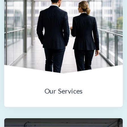
Our Services