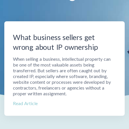
What business sellers get
wrong about IP ownership
When selling a business, intellectual property can
be one of the most valuable assets being
transferred. But sellers are often caught out by
created IP, especially where software, branding,
website content or processes were developed by
contractors, freelancers or agencies without a
proper written assignment.
Read Article