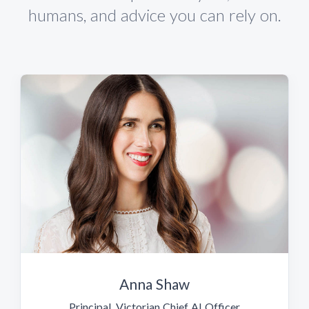
humans, and advice you can rely on.
Anna Shaw
Principal, Victorian Chief AI Officer