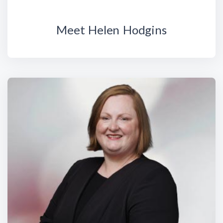
Meet Helen Hodgins