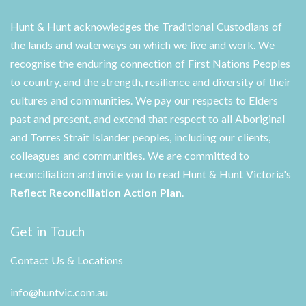
Hunt & Hunt acknowledges the Traditional Custodians of
the lands and waterways on which we live and work. We
recognise the enduring connection of First Nations Peoples
to country, and the strength, resilience and diversity of their
cultures and communities. We pay our respects to Elders
past and present, and extend that respect to all Aboriginal
and Torres Strait Islander peoples, including our clients,
colleagues and communities. We are committed to
reconciliation and invite you to read Hunt & Hunt Victoria's
Reflect Reconciliation Action Plan
.
Get in Touch
Contact Us & Locations
info@huntvic.com.au