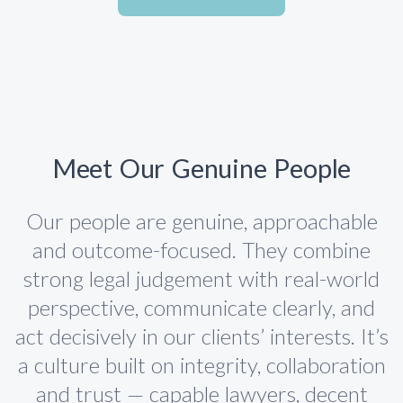
Meet Our Genuine People
Our people are genuine, approachable
and outcome-focused. They combine
strong legal judgement with real-world
perspective, communicate clearly, and
act decisively in our clients’ interests. It’s
a culture built on integrity, collaboration
and trust — capable lawyers, decent