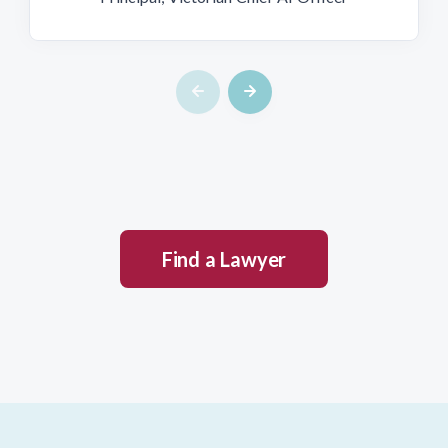
Find a Lawyer