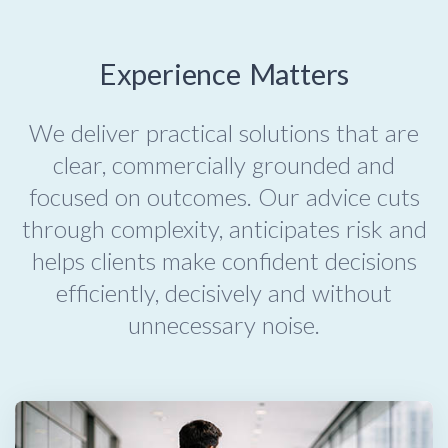
Experience Matters
We deliver practical solutions that are
clear, commercially grounded and
focused on outcomes. Our advice cuts
through complexity, anticipates risk and
helps clients make confident decisions
efficiently, decisively and without
unnecessary noise.