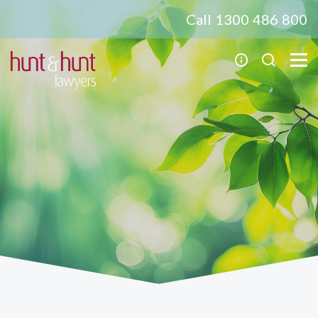
Call 1300 486 800