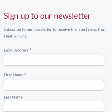
Sign up to our newsletter
Subscribe to our newsletter to receive the latest news from
Hunt & Hunt.
*
Email Address
*
First Name
Last Name