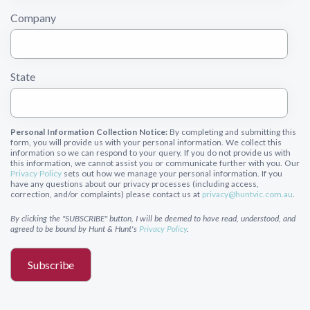
Company
State
Personal Information Collection Notice:
By completing and submitting this
form, you will provide us with your personal information. We collect this
information so we can respond to your query. If you do not provide us with
this information, we cannot assist you or communicate further with you. Our
Privacy Policy
sets out how we manage your personal information. If you
have any questions about our privacy processes (including access,
correction, and/or complaints) please contact us at
privacy@huntvic.com.au
.
By clicking the "SUBSCRIBE" button, I will be deemed to have read, understood, and
agreed to be bound by Hunt & Hunt's
Privacy Policy
.