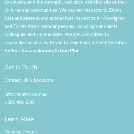
to country, and the strength, resilience and diversity of their
cultures and communities. We pay our respects to Elders
past and present, and extend that respect to all Aboriginal
and Torres Strait Islander peoples, including our clients,
colleagues and communities. We are committed to
reconciliation and invite you to read Hunt & Hunt Victoria's
Reflect Reconciliation Action Plan
.
Get in Touch
Contact Us & Locations
info@huntvic.com.au
1300 486 800
Learn More
Genuine People