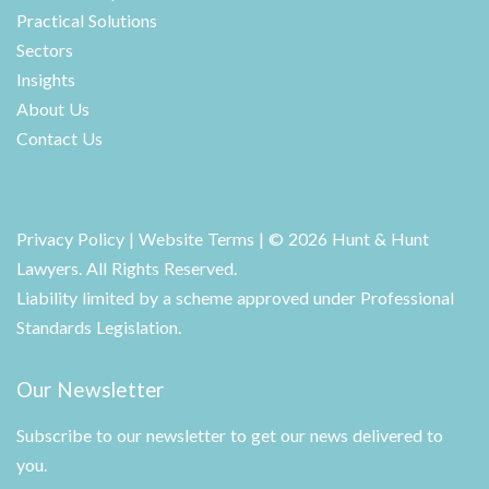
Practical Solutions
Sectors
Insights
About Us
Contact Us
Privacy Policy
|
Website Terms
| © 2026 Hunt & Hunt
Lawyers. All Rights Reserved.
Liability limited by a scheme approved under Professional
Standards Legislation.
Our Newsletter
Subscribe to our newsletter to get our news delivered to
you.