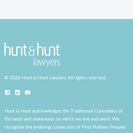
©
2026 Hunt & Hunt Lawyers
All rights reserved.
Hunt & Hunt acknowledges the Traditional Custodians of
the lands and waterways on which we live and work. We
recognise the enduring connection of First Nations Peoples