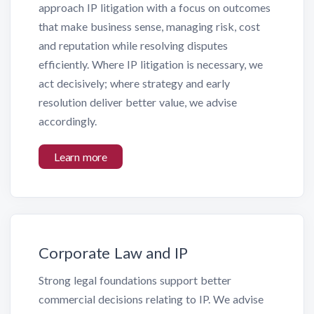
approach IP litigation with a focus on outcomes
that make business sense, managing risk, cost
and reputation while resolving disputes
efficiently. Where IP litigation is necessary, we
act decisively; where strategy and early
resolution deliver better value, we advise
accordingly.
Learn more
Corporate Law and IP
Strong legal foundations support better
commercial decisions relating to IP. We advise