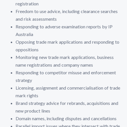
registration
Freedom to use advice, including clearance searches
and risk assessments
Responding to adverse examination reports by IP
Australia
Opposing trade mark applications and responding to
oppositions
Monitoring new trade mark applications, business
name registrations and company names
Responding to competitor misuse and enforcement
strategy
Licensing, assignment and commercialisation of trade
mark rights
Brand strategy advice for rebrands, acquisitions and
new product lines
Domain names, including disputes and cancellations
Parallel import issues where they intersect with trade