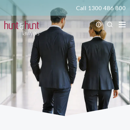
Call 1300 486 800