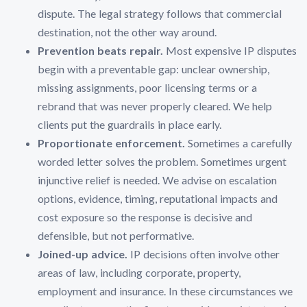
dispute. The legal strategy follows that commercial
destination, not the other way around.
Prevention beats repair.
Most expensive IP disputes
begin with a preventable gap: unclear ownership,
missing assignments, poor licensing terms or a
rebrand that was never properly cleared. We help
clients put the guardrails in place early.
Proportionate enforcement.
Sometimes a carefully
worded letter solves the problem. Sometimes urgent
injunctive relief is needed. We advise on escalation
options, evidence, timing, reputational impacts and
cost exposure so the response is decisive and
defensible, but not performative.
Joined-up advice.
IP decisions often involve other
areas of law, including corporate, property,
employment and insurance. In these circumstances we