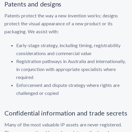
Patents and designs
Patents protect the way a new invention works; designs
protect the visual appearance of a new product or its
packaging. We assist with:
Early-stage strategy, including timing, registrability
considerations and commercial value
Registration pathways in Australia and internationally,
in conjunction with appropriate specialists where
required
Enforcement and dispute strategy where rights are
challenged or copied
Confidential information and trade secrets
Many of the most valuable IP assets are never registered.