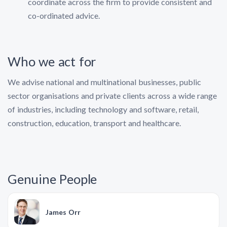
coordinate across the firm to provide consistent and
co-ordinated advice.
Who we act for
We advise national and multinational businesses, public
sector organisations and private clients across a wide range
of industries, including technology and software, retail,
construction, education, transport and healthcare.
Genuine People
James Orr