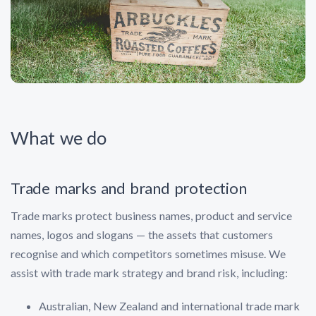
What we do
Trade marks and brand protection
Trade marks protect business names, product and service
names, logos and slogans — the assets that customers
recognise and which competitors sometimes misuse. We
assist with trade mark strategy and brand risk, including:
Australian, New Zealand and international trade mark