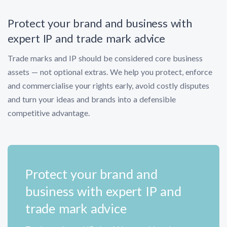
Protect your brand and business with
expert IP and trade mark advice
Trade marks and IP should be considered core business
assets — not optional extras. We help you protect, enforce
and commercialise your rights early, avoid costly disputes
and turn your ideas and brands into a defensible
competitive advantage.
Protect your brand and
business with expert IP and
trade mark advice