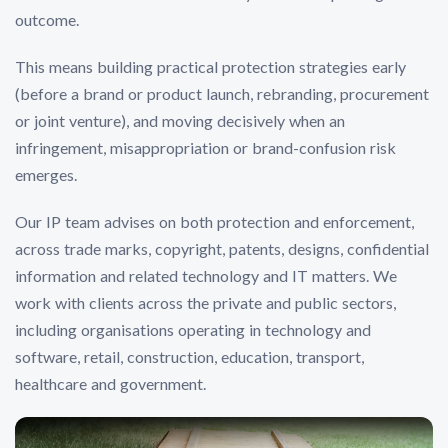
outcome.
This means building practical protection strategies early
(before a brand or product launch, rebranding, procurement
or joint venture), and moving decisively when an
infringement, misappropriation or brand-confusion risk
emerges.
Our IP team advises on both protection and enforcement,
across trade marks, copyright, patents, designs, confidential
information and related technology and IT matters. We
work with clients across the private and public sectors,
including organisations operating in technology and
software, retail, construction, education, transport,
healthcare and government.