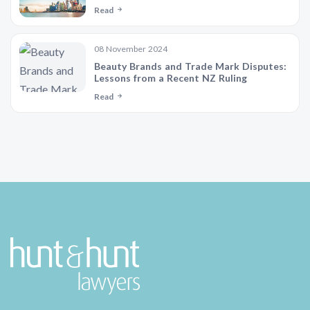
Read
08 November 2024
Beauty Brands and Trade Mark Disputes:
Lessons from a Recent NZ Ruling
Read