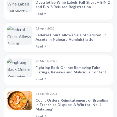
Descriptive Wine Labels Fall Short – BIN 2
and BIN 8 Refused Registration
Read
02 April 2025
Federal Court Allows Sale of Secured IP
Assets in Nuheara Administration
Read
28 March 2025
Fighting Back Online: Removing Fake
Listings, Reviews and Malicious Content
Read
25 March 2025
Court Orders Reinstatement of Branding
in Franchise Dispute: A Win for 'No. 1
Malatang'
Read