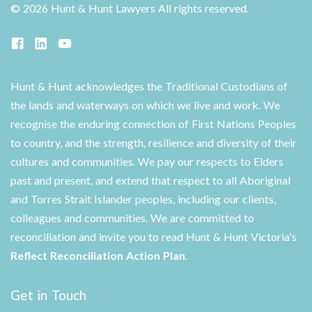
©
2026 Hunt & Hunt Lawyers
All rights reserved.
Hunt & Hunt acknowledges the Traditional Custodians of
the lands and waterways on which we live and work. We
recognise the enduring connection of First Nations Peoples
to country, and the strength, resilience and diversity of their
cultures and communities. We pay our respects to Elders
past and present, and extend that respect to all Aboriginal
and Torres Strait Islander peoples, including our clients,
colleagues and communities. We are committed to
reconciliation and invite you to read Hunt & Hunt Victoria's
Reflect Reconciliation Action Plan
.
Get in Touch