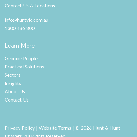
Contact Us & Locations
info@huntvic.com.au
1300 486 800
Learn More
Genuine People
Practical Solutions
Sectors
Insights
About Us
Contact Us
Privacy Policy
|
Website Terms
| © 2026 Hunt & Hunt
Lawyers. All Rights Reserved.