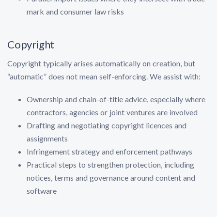
mark and consumer law risks
Copyright
Copyright typically arises automatically on creation, but
“automatic” does not mean self-enforcing. We assist with:
Ownership and chain-of-title advice, especially where
contractors, agencies or joint ventures are involved
Drafting and negotiating copyright licences and
assignments
Infringement strategy and enforcement pathways
Practical steps to strengthen protection, including
notices, terms and governance around content and
software