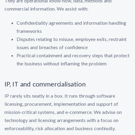
They are operational know-how, data, methods and
commercial information. We assist with:
Confidentiality agreements and information handling
frameworks
Disputes relating to misuse, employee exits, restraint
issues and breaches of confidence
Practical containment and recovery steps that protect
the business without inflaming the problem
IP, IT and commercialisation
IP rarely sits neatly in a box. It runs through software
licensing, procurement, implementation and support of
mission-critical systems, and e-commerce. We advise on
technology and licensing arrangements with a focus on
enforceability, risk allocation and business continuity.