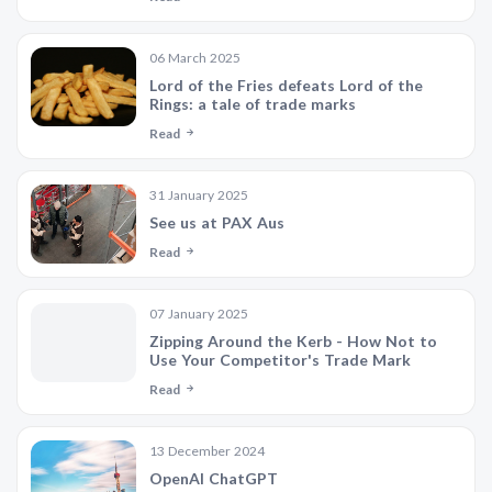
06 March 2025
Lord of the Fries defeats Lord of the
Rings: a tale of trade marks
Read
31 January 2025
See us at PAX Aus
Read
07 January 2025
Zipping Around the Kerb - How Not to
Use Your Competitor's Trade Mark
Read
13 December 2024
OpenAI ChatGPT