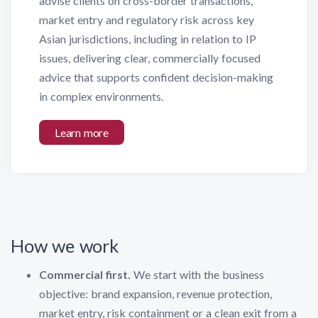
advise clients on cross-border transactions,
market entry and regulatory risk across key
Asian jurisdictions, including in relation to IP
issues, delivering clear, commercially focused
advice that supports confident decision-making
in complex environments.
Learn more
How we work
Commercial first.
We start with the business
objective: brand expansion, revenue protection,
market entry, risk containment or a clean exit from a