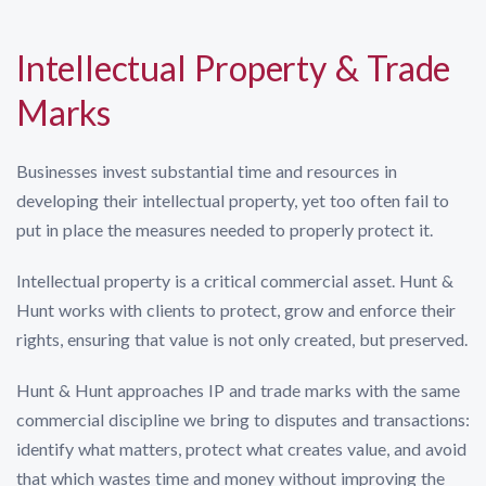
Intellectual Property & Trade
Marks
Businesses invest substantial time and resources in
developing their intellectual property, yet too often fail to
put in place the measures needed to properly protect it.
Intellectual property is a critical commercial asset. Hunt &
Hunt works with clients to protect, grow and enforce their
rights, ensuring that value is not only created, but preserved.
Hunt & Hunt approaches IP and trade marks with the same
commercial discipline we bring to disputes and transactions:
identify what matters, protect what creates value, and avoid
that which wastes time and money without improving the