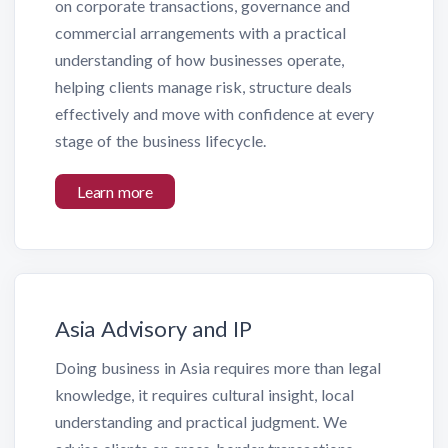
on corporate transactions, governance and
commercial arrangements with a practical
understanding of how businesses operate,
helping clients manage risk, structure deals
effectively and move with confidence at every
stage of the business lifecycle.
Learn more
Asia Advisory and IP
Doing business in Asia requires more than legal
knowledge, it requires cultural insight, local
understanding and practical judgment. We