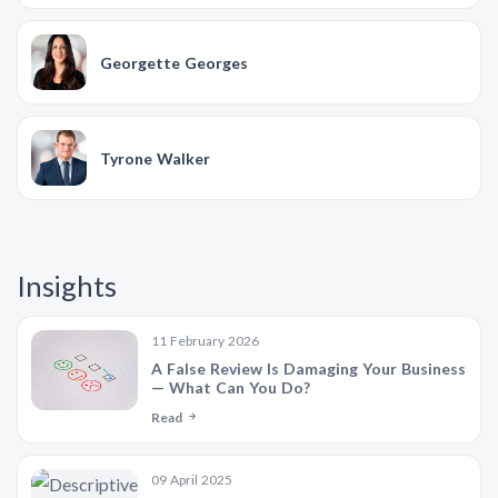
Georgette Georges
Tyrone Walker
Insights
11 February 2026
A False Review Is Damaging Your Business
— What Can You Do?
Read
09 April 2025