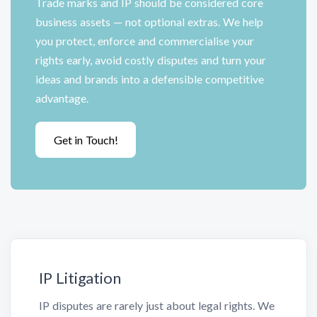
Trade marks and IP should be considered core
business assets — not optional extras. We help
you protect, enforce and commercialise your
rights early, avoid costly disputes and turn your
ideas and brands into a defensible competitive
advantage.
Get in Touch!
IP Litigation
IP disputes are rarely just about legal rights. We