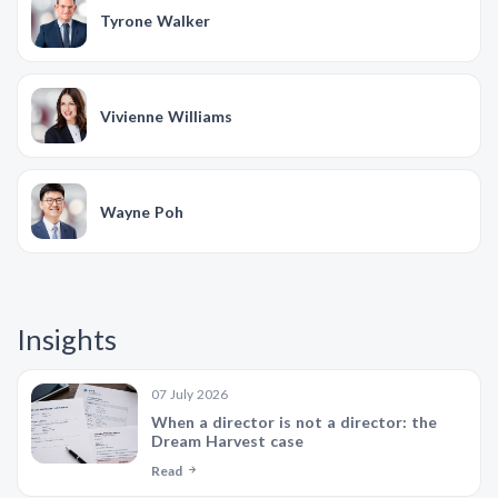
Tyrone Walker
Vivienne Williams
Wayne Poh
Insights
07 July 2026
When a director is not a director: the
Dream Harvest case
Read