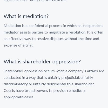
What is mediation?
Mediation is a confidential process in which an independent
mediator assists parties to negotiate a resolution. It is often
an effective way to resolve disputes without the time and
expense of a trial.
What is shareholder oppression?
Shareholder oppression occurs when a company's affairs are
conducted in a way that is unfairly prejudicial, unfairly
discriminatory or unfairly detrimental to a shareholder.
Courts have broad powers to provide remedies in
appropriate cases.