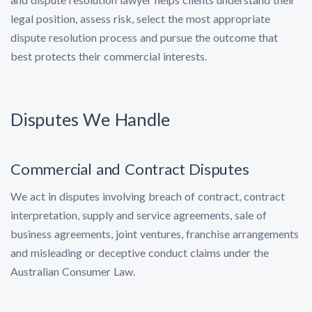
legal position, assess risk, select the most appropriate
dispute resolution process and pursue the outcome that
best protects their commercial interests.
Disputes We Handle
Commercial and Contract Disputes
We act in disputes involving breach of contract, contract
interpretation, supply and service agreements, sale of
business agreements, joint ventures, franchise arrangements
and misleading or deceptive conduct claims under the
Australian Consumer Law.