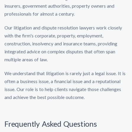
insurers, government authorities, property owners and
professionals for almost a century.
Our litigation and dispute resolution lawyers work closely
with the firm's corporate, property, employment,
construction, insolvency and insurance teams, providing
integrated advice on complex disputes that often span
multiple areas of law.
We understand that litigation is rarely just a legal issue. It is
often a business issue, a financial issue and a reputational
issue. Our role is to help clients navigate those challenges
and achieve the best possible outcome.
Frequently Asked Questions