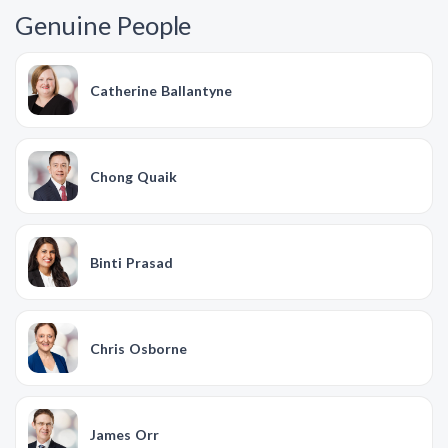
Genuine People
Catherine Ballantyne
Chong Quaik
Binti Prasad
Chris Osborne
James Orr