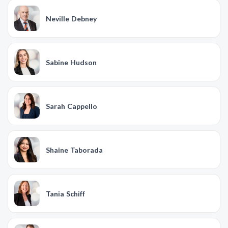
Neville Debney
Sabine Hudson
Sarah Cappello
Shaine Taborada
Tania Schiff