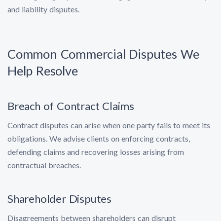
and liability disputes.
Common Commercial Disputes We
Help Resolve
Breach of Contract Claims
Contract disputes can arise when one party fails to meet its
obligations. We advise clients on enforcing contracts,
defending claims and recovering losses arising from
contractual breaches.
Shareholder Disputes
Disagreements between shareholders can disrupt