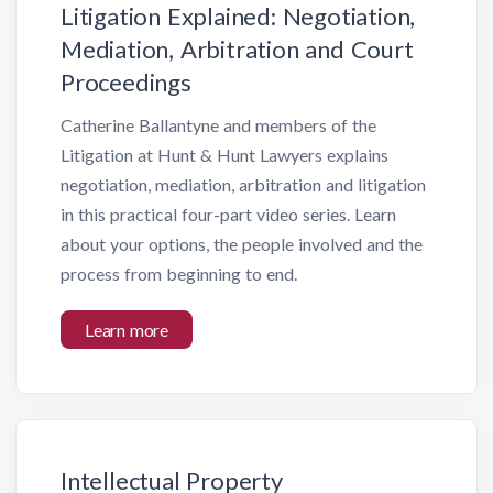
Litigation Explained: Negotiation,
Mediation, Arbitration and Court
Proceedings
Catherine Ballantyne and members of the
Litigation at Hunt & Hunt Lawyers explains
negotiation, mediation, arbitration and litigation
in this practical four-part video series. Learn
about your options, the people involved and the
process from beginning to end.
Learn more
Intellectual Property