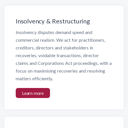
Insolvency & Restructuring
Insolvency disputes demand speed and
commercial realism. We act for practitioners,
creditors, directors and stakeholders in
recoveries, voidable transactions, director
claims and Corporations Act proceedings, with a
focus on maximising recoveries and resolving
matters efficiently.
Learn more