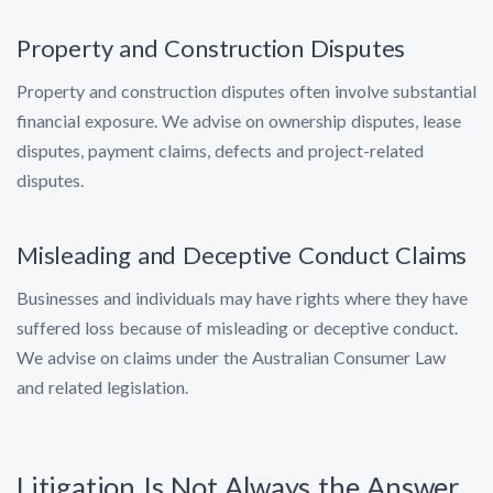
Property and Construction Disputes
Property and construction disputes often involve substantial
financial exposure. We advise on ownership disputes, lease
disputes, payment claims, defects and project-related
disputes.
Misleading and Deceptive Conduct Claims
Businesses and individuals may have rights where they have
suffered loss because of misleading or deceptive conduct.
We advise on claims under the Australian Consumer Law
and related legislation.
Litigation Is Not Always the Answer