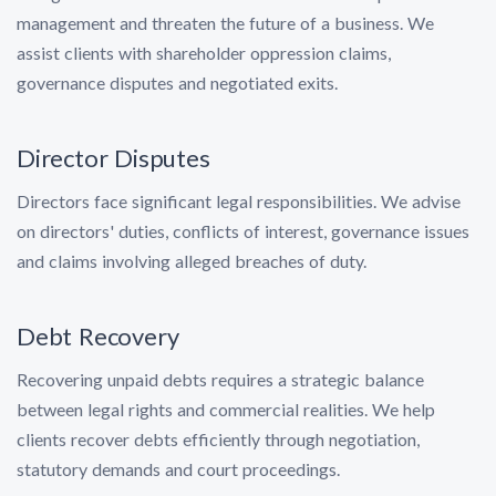
management and threaten the future of a business. We
assist clients with shareholder oppression claims,
governance disputes and negotiated exits.
Director Disputes
Directors face significant legal responsibilities. We advise
on directors' duties, conflicts of interest, governance issues
and claims involving alleged breaches of duty.
Debt Recovery
Recovering unpaid debts requires a strategic balance
between legal rights and commercial realities. We help
clients recover debts efficiently through negotiation,
statutory demands and court proceedings.