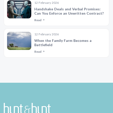
12 February 2026
Handshake Deals and Verbal Promises:
Can You Enforce an Unwritten Contract?
Read
12 February 2026
When the Family Farm Becomes a
Battlefield
Read