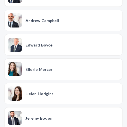
Andrew Campbell
Edward Boyce
Ellorie Mercer
Helen Hodgins
Jeremy Bodon