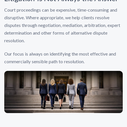
Court proceedings can be expensive, time-consuming and
disruptive. Where appropriate, we help clients resolve
disputes through negotiation, mediation, arbitration, expert
determination and other forms of alternative dispute
resolution.
Our focus is always on identifying the most effective and
commercially sensible path to resolution.