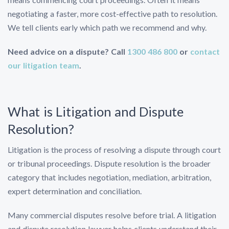
negotiating a faster, more cost-effective path to resolution.
We tell clients early which path we recommend and why.
Need advice on a dispute? Call
1300 486 800
or
contact
our litigation team
.
What is Litigation and Dispute
Resolution?
Litigation is the process of resolving a dispute through court
or tribunal proceedings. Dispute resolution is the broader
category that includes negotiation, mediation, arbitration,
expert determination and conciliation.
Many commercial disputes resolve before trial. A litigation
and dispute resolution lawyer helps clients understand their