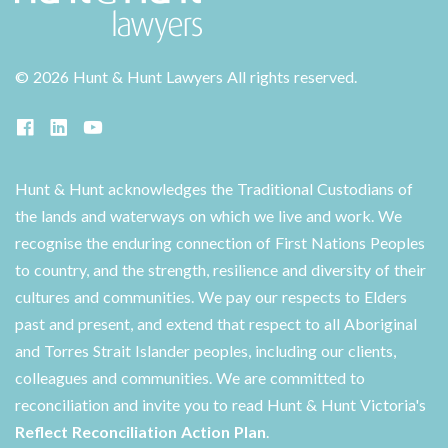
©
2026 Hunt & Hunt Lawyers
All rights reserved.
Hunt & Hunt acknowledges the Traditional Custodians of
the lands and waterways on which we live and work. We
recognise the enduring connection of First Nations Peoples
to country, and the strength, resilience and diversity of their
cultures and communities. We pay our respects to Elders
past and present, and extend that respect to all Aboriginal
and Torres Strait Islander peoples, including our clients,
colleagues and communities. We are committed to
reconciliation and invite you to read Hunt & Hunt Victoria's
Reflect Reconciliation Action Plan
.