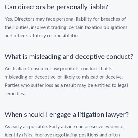
Can directors be personally liable?
Yes. Directors may face personal liability for breaches of
their duties, insolvent trading, certain taxation obligations
and other statutory responsibilities.
What is misleading and deceptive conduct?
Australian Consumer Law prohibits conduct that is
misleading or deceptive, or likely to mislead or deceive.
Parties who suffer loss as a result may be entitled to legal
remedies.
When should I engage a litigation lawyer?
As early as possible. Early advice can preserve evidence,
identify risks, improve negotiating positions and often