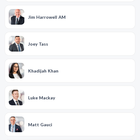
Jim Harrowell AM
Joey Tass
Khadijah Khan
Luke Mackay
Matt Gauci