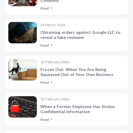
Company
Read
26 March 2026
Obtaining orders against Google LLC to
reveal a fake reviewer
Read
12 February 2026
Frozen Out: When You Are Being
Squeezed Out of Your Own Business
Read
12 February 2026
When a Former Employee Has Stolen
Confidential Information
Read