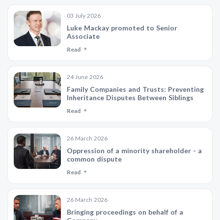
03 July 2026
Luke Mackay promoted to Senior
Associate
Read
24 June 2026
Family Companies and Trusts: Preventing
Inheritance Disputes Between Siblings
Read
26 March 2026
Oppression of a minority shareholder - a
common dispute
Read
26 March 2026
Bringing proceedings on behalf of a