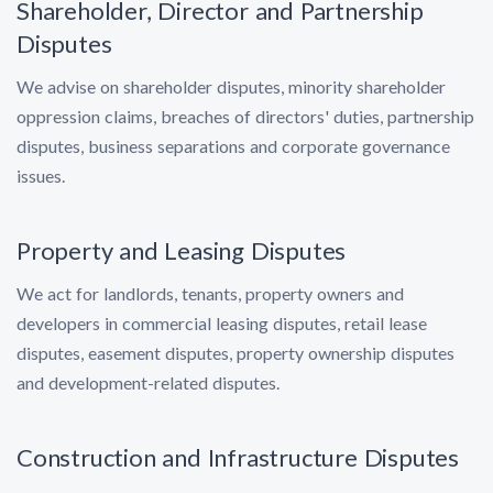
Shareholder, Director and Partnership
Disputes
We advise on shareholder disputes, minority shareholder
oppression claims, breaches of directors' duties, partnership
disputes, business separations and corporate governance
issues.
Property and Leasing Disputes
We act for landlords, tenants, property owners and
developers in commercial leasing disputes, retail lease
disputes, easement disputes, property ownership disputes
and development-related disputes.
Construction and Infrastructure Disputes