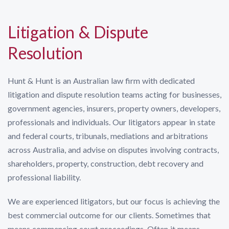
Litigation & Dispute
Resolution
Hunt & Hunt is an Australian law firm with dedicated
litigation and dispute resolution teams acting for businesses,
government agencies, insurers, property owners, developers,
professionals and individuals. Our litigators appear in state
and federal courts, tribunals, mediations and arbitrations
across Australia, and advise on disputes involving contracts,
shareholders, property, construction, debt recovery and
professional liability.
We are experienced litigators, but our focus is achieving the
best commercial outcome for our clients. Sometimes that
means commencing court proceedings. Often it means