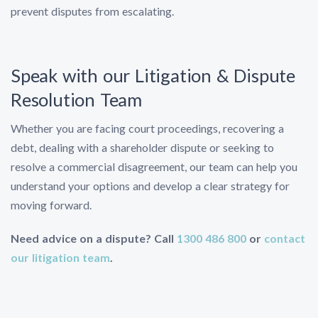
prevent disputes from escalating.
Speak with our Litigation & Dispute
Resolution Team
Whether you are facing court proceedings, recovering a
debt, dealing with a shareholder dispute or seeking to
resolve a commercial disagreement, our team can help you
understand your options and develop a clear strategy for
moving forward.
Need advice on a dispute? Call
1300 486 800
or
contact
our litigation team
.