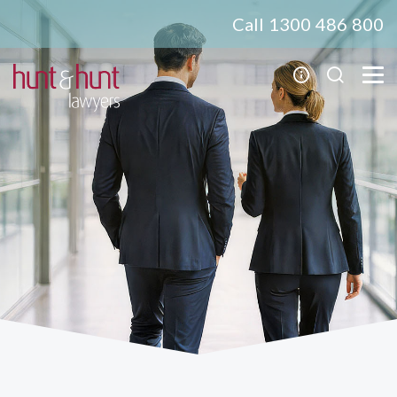
Call 1300 486 800