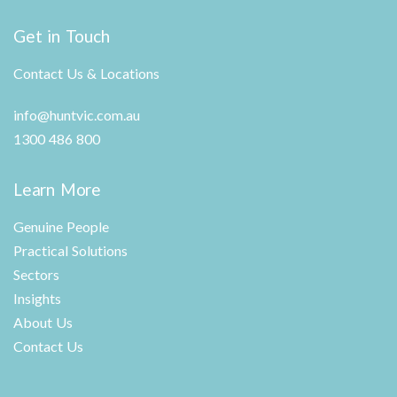
Get in Touch
Contact Us & Locations
info@huntvic.com.au
1300 486 800
Learn More
Genuine People
Practical Solutions
Sectors
Insights
About Us
Contact Us