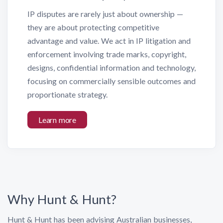
IP disputes are rarely just about ownership —
they are about protecting competitive
advantage and value. We act in IP litigation and
enforcement involving trade marks, copyright,
designs, confidential information and technology,
focusing on commercially sensible outcomes and
proportionate strategy.
Learn more
Why Hunt & Hunt?
Hunt & Hunt has been advising Australian businesses,