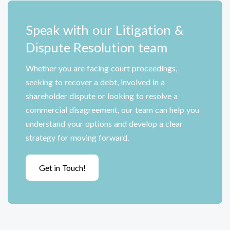
Speak with our Litigation &
Dispute Resolution team
Whether you are facing court proceedings,
seeking to recover a debt, involved in a
shareholder dispute or looking to resolve a
commercial disagreement, our team can help you
understand your options and develop a clear
strategy for moving forward.
Get in Touch!