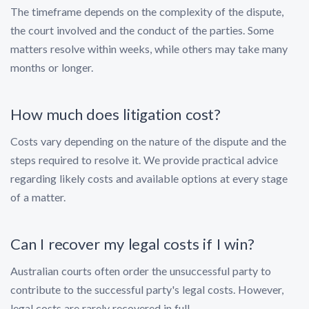
The timeframe depends on the complexity of the dispute,
the court involved and the conduct of the parties. Some
matters resolve within weeks, while others may take many
months or longer.
How much does litigation cost?
Costs vary depending on the nature of the dispute and the
steps required to resolve it. We provide practical advice
regarding likely costs and available options at every stage
of a matter.
Can I recover my legal costs if I win?
Australian courts often order the unsuccessful party to
contribute to the successful party's legal costs. However,
legal costs are rarely recovered in full.