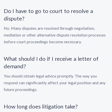
Do I have to go to court to resolve a
dispute?
No. Many disputes are resolved through negotiation,
mediation or other alternative dispute resolution processes
before court proceedings become necessary.
What should I do if I receive a letter of
demand?
You should obtain legal advice promptly. The way you
respond can significantly affect your legal position and any
future proceedings.
How long does litigation take?