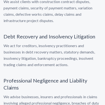
We assist clients with construction contract disputes,
payment claims, security of payment matters, variation
claims, defective works claims, delay claims and
infrastructure project disputes.
Debt Recovery and Insolvency Litigation
We act for creditors, insolvency practitioners and
businesses in debt recovery matters, statutory demands,
insolvency litigation, bankruptcy proceedings, insolvent
trading claims and enforcement actions.
Professional Negligence and Liability
Claims
We advise businesses, insurers and professionals in claims
involving alleged professional negligence, breaches of duty