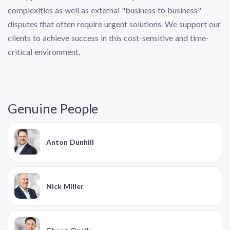
complexities as well as external "business to business"
disputes that often require urgent solutions. We support our
clients to achieve success in this cost-sensitive and time-
critical environment.
Genuine People
Anton Dunhill
Nick Miller