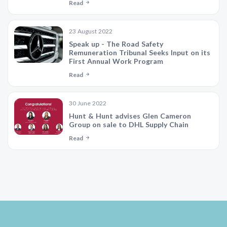
Read
23 August 2022
Speak up - The Road Safety
Remuneration Tribunal Seeks Input on its
First Annual Work Program
Read
30 June 2022
Hunt & Hunt advises Glen Cameron
Group on sale to DHL Supply Chain
Read