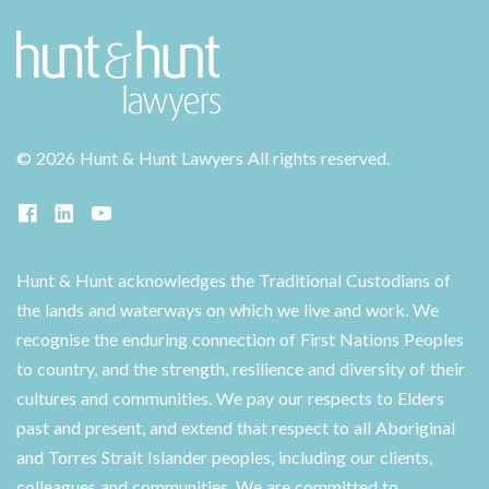
©
2026 Hunt & Hunt Lawyers
All rights reserved.
Hunt & Hunt acknowledges the Traditional Custodians of
the lands and waterways on which we live and work. We
recognise the enduring connection of First Nations Peoples
to country, and the strength, resilience and diversity of their
cultures and communities. We pay our respects to Elders
past and present, and extend that respect to all Aboriginal
and Torres Strait Islander peoples, including our clients,
colleagues and communities. We are committed to