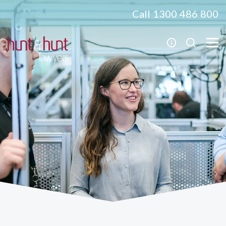
Call 1300 486 800