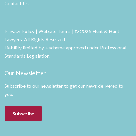
Contact Us
Privacy Policy
|
Website Terms
| © 2026 Hunt & Hunt
Lawyers. All Rights Reserved.
Liability limited by a scheme approved under Professional
Standards Legislation.
Our Newsletter
Subscribe to our newsletter to get our news delivered to
you.
Subscribe