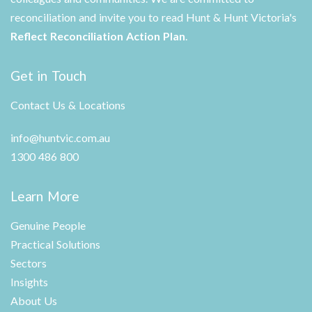
reconciliation and invite you to read Hunt & Hunt Victoria's
Reflect Reconciliation Action Plan
.
Get in Touch
Contact Us & Locations
info@huntvic.com.au
1300 486 800
Learn More
Genuine People
Practical Solutions
Sectors
Insights
About Us