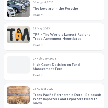
04 August 2023
The keys are in the Porsche
Read
22 May 2023
TPP - The World's Largest Regional
Trade Agreement Negotiated
Read
17 February 2023
High Court Decision on Fund
Management Fees
Read
25 August 2022
Trans Pacific Partnership Detail Released:
What Importers and Exporters Need to
Know