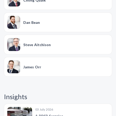
Chong Quaik
Dan Bean
Steve Aitchison
James Orr
Insights
03 July 2026
A PPSR Surprise