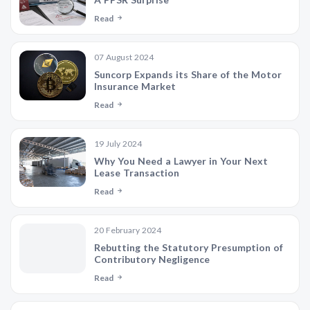
Read
07 August 2024
Suncorp Expands its Share of the Motor
Insurance Market
Read
19 July 2024
Why You Need a Lawyer in Your Next
Lease Transaction
Read
20 February 2024
Rebutting the Statutory Presumption of
Contributory Negligence
Read