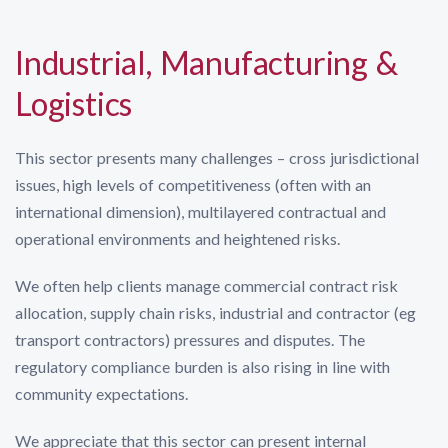
Industrial, Manufacturing &
Logistics
This sector presents many challenges – cross jurisdictional
issues, high levels of competitiveness (often with an
international dimension), multilayered contractual and
operational environments and heightened risks.
We often help clients manage commercial contract risk
allocation, supply chain risks, industrial and contractor (eg
transport contractors) pressures and disputes. The
regulatory compliance burden is also rising in line with
community expectations.
We appreciate that this sector can present internal