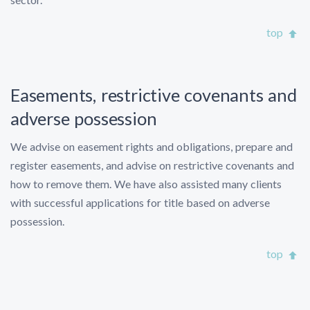
top
Easements, restrictive covenants and
adverse possession
We advise on easement rights and obligations, prepare and
register easements, and advise on restrictive covenants and
how to remove them. We have also assisted many clients
with successful applications for title based on adverse
possession.
top