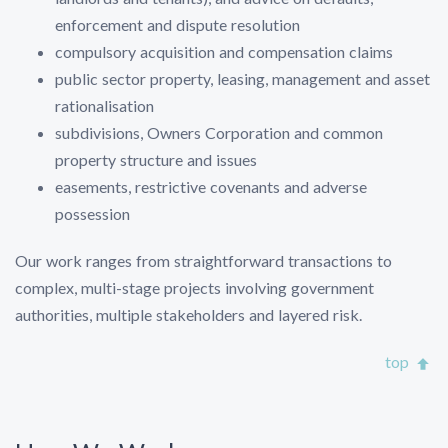
enforcement and dispute resolution
compulsory acquisition and compensation claims
public sector property, leasing, management and asset
rationalisation
subdivisions, Owners Corporation and common
property structure and issues
easements, restrictive covenants and adverse
possession
Our work ranges from straightforward transactions to
complex, multi-stage projects involving government
authorities, multiple stakeholders and layered risk.
top