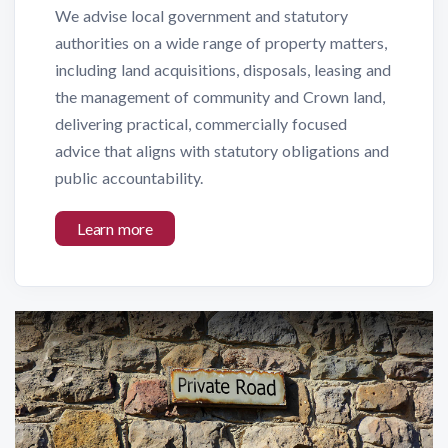
We advise local government and statutory
authorities on a wide range of property matters,
including land acquisitions, disposals, leasing and
the management of community and Crown land,
delivering practical, commercially focused
advice that aligns with statutory obligations and
public accountability.
Learn more