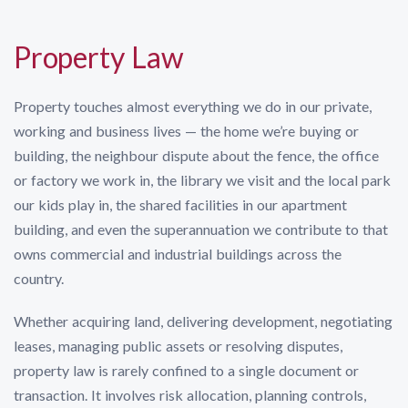
Property Law
Property touches almost everything we do in our private,
working and business lives — the home we’re buying or
building, the neighbour dispute about the fence, the office
or factory we work in, the library we visit and the local park
our kids play in, the shared facilities in our apartment
building, and even the superannuation we contribute to that
owns commercial and industrial buildings across the
country.
Whether acquiring land, delivering development, negotiating
leases, managing public assets or resolving disputes,
property law is rarely confined to a single document or
transaction. It involves risk allocation, planning controls,