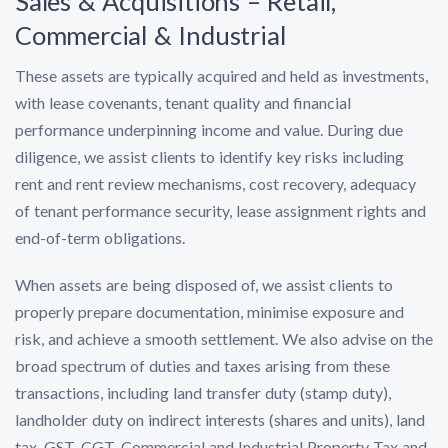
Sales & Acquisitions – Retail,
Commercial & Industrial
These assets are typically acquired and held as investments,
with lease covenants, tenant quality and financial
performance underpinning income and value. During due
diligence, we assist clients to identify key risks including
rent and rent review mechanisms, cost recovery, adequacy
of tenant performance security, lease assignment rights and
end-of-term obligations.
When assets are being disposed of, we assist clients to
properly prepare documentation, minimise exposure and
risk, and achieve a smooth settlement. We also advise on the
broad spectrum of duties and taxes arising from these
transactions, including land transfer duty (stamp duty),
landholder duty on indirect interests (shares and units), land
tax, GST, CGT, Commercial and Industrial Property Tax and