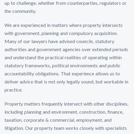
up to challenge, whether from counterparties, regulators or
the community.
We are experienced in matters where property intersects
with government, planning and compulsory acquisition.
Many of our lawyers have advised councils, statutory
authorities and government agencies over extended periods
and understand the practical realities of operating within
statutory frameworks, political environments and public
accountability obligations. That experience allows us to
deliver advice that is not only legally sound, but workable in
practice.
Property matters frequently intersect with other disciplines,
including planning and environment, construction, finance,
taxation, corporate & commercial, employment, and
litigation. Our property team works closely with specialists