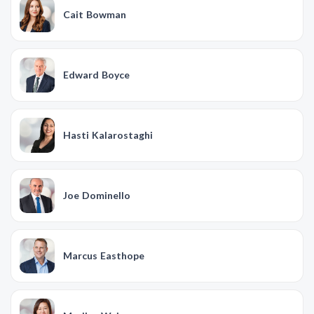
Cait Bowman
Edward Boyce
Hasti Kalarostaghi
Joe Dominello
Marcus Easthope