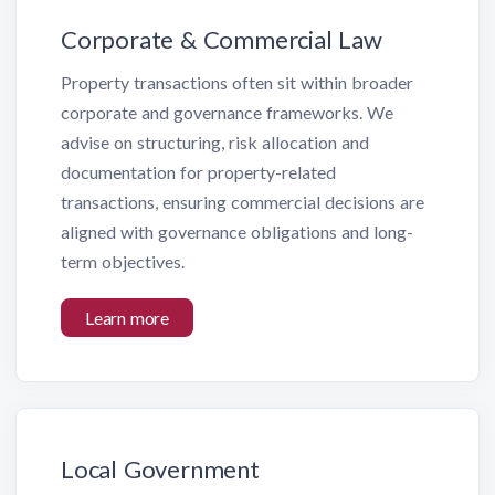
Corporate & Commercial Law
Property transactions often sit within broader
corporate and governance frameworks. We
advise on structuring, risk allocation and
documentation for property-related
transactions, ensuring commercial decisions are
aligned with governance obligations and long-
term objectives.
Learn more
Local Government