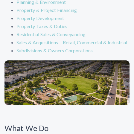
Planning & Environment
Property & Project Financing
Property Development
Property Taxes & Duties
Residential Sales & Conveyancing
Sales & Acquisitions – Retail, Commercial & Industrial
Subdivisions & Owners Corporations
What We Do