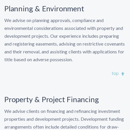
Planning & Environment
We advise on planning approvals, compliance and
environmental considerations associated with property and
development projects. Our experience includes preparing
and registering easements, advising on restrictive covenants
and their removal, and assisting clients with applications for
title based on adverse possession.
top
Property & Project Financing
We advise clients on financing and refinancing investment
properties and development projects. Development funding
arrangements often include detailed conditions for draw-