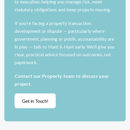
to execution, helping you manage risk, meet
statutory obligations and keep projects moving.
If you’re facing a property transaction,
development or dispute — particularly where
government, planning or public accountability are
in play — talk to Hunt & Hunt early. We’ll give you
clear, practical advice focused on outcomes, not
paperwork.
Contact our Property team to discuss your
project.
Get in Touch!