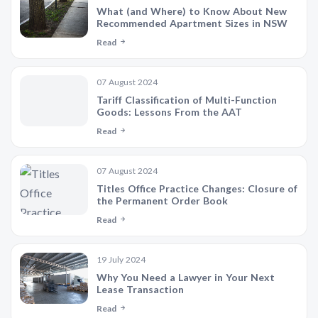
What (and Where) to Know About New
Recommended Apartment Sizes in NSW
Read
07 August 2024
Tariff Classification of Multi-Function
Goods: Lessons From the AAT
Read
07 August 2024
Titles Office Practice Changes: Closure of
the Permanent Order Book
Read
19 July 2024
Why You Need a Lawyer in Your Next
Lease Transaction
Read