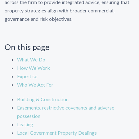
across the firm to provide integrated advice, ensuring that
property strategies align with broader commercial,
governance and risk objectives.
On this page
What We Do
How We Work
Expertise
Who We Act For
Building & Construction
Easements, restrictive covenants and adverse
possession
Leasing
Local Government Property Dealings