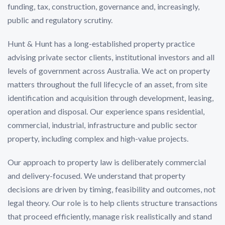
funding, tax, construction, governance and, increasingly,
public and regulatory scrutiny.
Hunt & Hunt has a long-established property practice
advising private sector clients, institutional investors and all
levels of government across Australia. We act on property
matters throughout the full lifecycle of an asset, from site
identification and acquisition through development, leasing,
operation and disposal. Our experience spans residential,
commercial, industrial, infrastructure and public sector
property, including complex and high-value projects.
Our approach to property law is deliberately commercial
and delivery-focused. We understand that property
decisions are driven by timing, feasibility and outcomes, not
legal theory. Our role is to help clients structure transactions
that proceed efficiently, manage risk realistically and stand