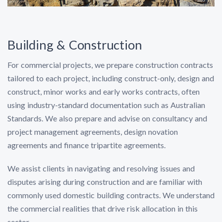
Building & Construction
For commercial projects, we prepare construction contracts
tailored to each project, including construct-only, design and
construct, minor works and early works contracts, often
using industry-standard documentation such as Australian
Standards. We also prepare and advise on consultancy and
project management agreements, design novation
agreements and finance tripartite agreements.
We assist clients in navigating and resolving issues and
disputes arising during construction and are familiar with
commonly used domestic building contracts. We understand
the commercial realities that drive risk allocation in this
sector.