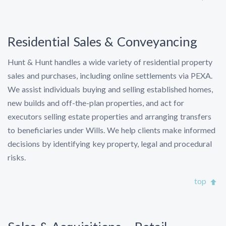
Residential Sales & Conveyancing
Hunt & Hunt handles a wide variety of residential property
sales and purchases, including online settlements via PEXA.
We assist individuals buying and selling established homes,
new builds and off-the-plan properties, and act for
executors selling estate properties and arranging transfers
to beneficiaries under Wills. We help clients make informed
decisions by identifying key property, legal and procedural
risks.
top