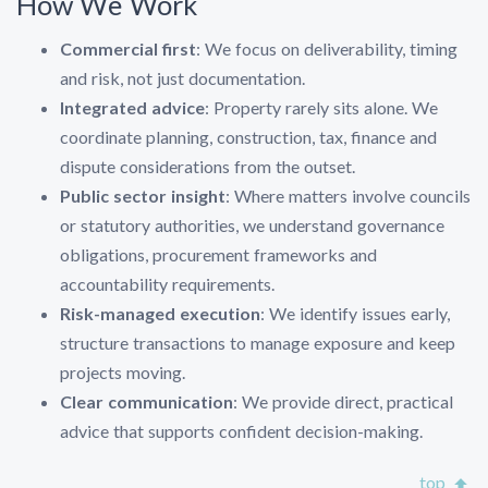
How We Work
Commercial first
: We focus on deliverability, timing
and risk, not just documentation.
Integrated advice
: Property rarely sits alone. We
coordinate planning, construction, tax, finance and
dispute considerations from the outset.
Public sector insight
: Where matters involve councils
or statutory authorities, we understand governance
obligations, procurement frameworks and
accountability requirements.
Risk-managed execution
: We identify issues early,
structure transactions to manage exposure and keep
projects moving.
Clear communication
: We provide direct, practical
advice that supports confident decision-making.
top