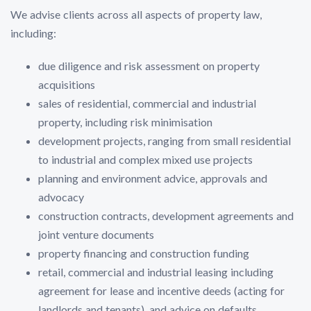
We advise clients across all aspects of property law,
including:
due diligence and risk assessment on property
acquisitions
sales of residential, commercial and industrial
property, including risk minimisation
development projects, ranging from small residential
to industrial and complex mixed use projects
planning and environment advice, approvals and
advocacy
construction contracts, development agreements and
joint venture documents
property financing and construction funding
retail, commercial and industrial leasing including
agreement for lease and incentive deeds (acting for
landlords and tenants), and advice on defaults,