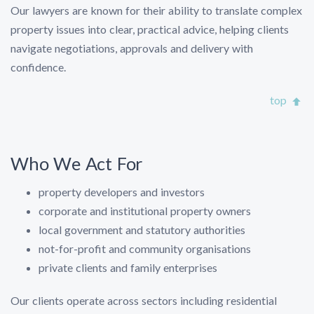
Our lawyers are known for their ability to translate complex
property issues into clear, practical advice, helping clients
navigate negotiations, approvals and delivery with
confidence.
top
Who We Act For
property developers and investors
corporate and institutional property owners
local government and statutory authorities
not-for-profit and community organisations
private clients and family enterprises
Our clients operate across sectors including residential