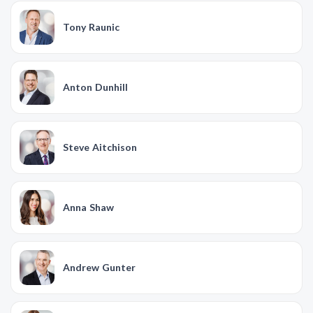
Tony Raunic
Anton Dunhill
Steve Aitchison
Anna Shaw
Andrew Gunter