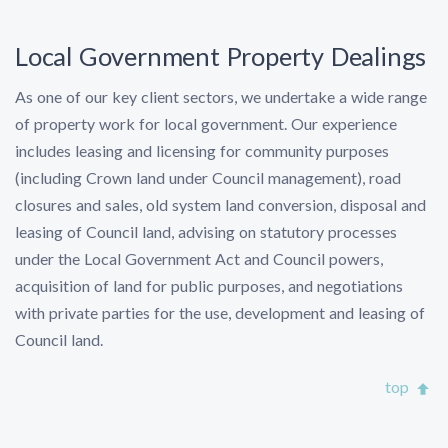
Local Government Property Dealings
As one of our key client sectors, we undertake a wide range
of property work for local government. Our experience
includes leasing and licensing for community purposes
(including Crown land under Council management), road
closures and sales, old system land conversion, disposal and
leasing of Council land, advising on statutory processes
under the Local Government Act and Council powers,
acquisition of land for public purposes, and negotiations
with private parties for the use, development and leasing of
Council land.
top