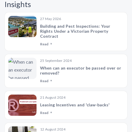
Insights
27 May 2026
Building and Pest Inspections: Your
Rights Under a Victorian Property
Contract
Read
25 September 2024
When can an executor be passed over or
removed?
Read
21 August 2024
Leasing Incentives and 'claw-backs'
Read
12 August 2024