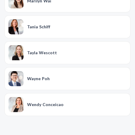
Marilyn Wai
Tania Schiff
Tayla Wescott
Wayne Poh
Wendy Conceicao