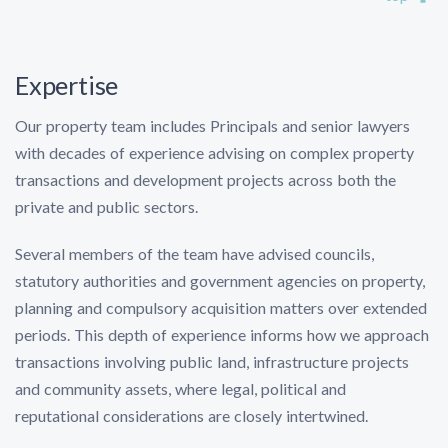
Expertise
Our property team includes Principals and senior lawyers
with decades of experience advising on complex property
transactions and development projects across both the
private and public sectors.
Several members of the team have advised councils,
statutory authorities and government agencies on property,
planning and compulsory acquisition matters over extended
periods. This depth of experience informs how we approach
transactions involving public land, infrastructure projects
and community assets, where legal, political and
reputational considerations are closely intertwined.