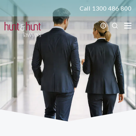
Call 1300 486 800