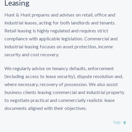
Leasing
Hunt & Hunt prepares and advises on retail, office and
industrial leases, acting for both landlords and tenants.
Retail leasing is highly regulated and requires strict
compliance with applicable legislation. Commercial and
industrial leasing focuses on asset protection, income
security and cost recovery.
We regularly advise on tenancy defaults, enforcement
(including access to lease security), dispute resolution and,
where necessary, recovery of possession. We also assist
business clients leasing commercial and industrial property
to negotiate practical and commercially realistic lease
documents aligned with their objectives.
top