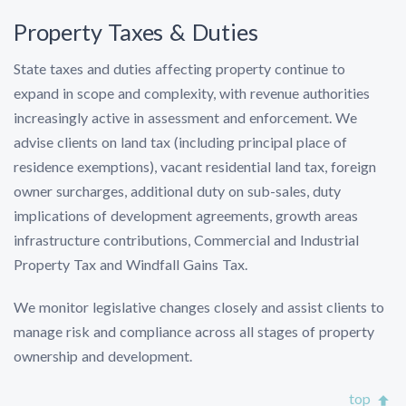
Property Taxes & Duties
State taxes and duties affecting property continue to
expand in scope and complexity, with revenue authorities
increasingly active in assessment and enforcement. We
advise clients on land tax (including principal place of
residence exemptions), vacant residential land tax, foreign
owner surcharges, additional duty on sub-sales, duty
implications of development agreements, growth areas
infrastructure contributions, Commercial and Industrial
Property Tax and Windfall Gains Tax.
We monitor legislative changes closely and assist clients to
manage risk and compliance across all stages of property
ownership and development.
top