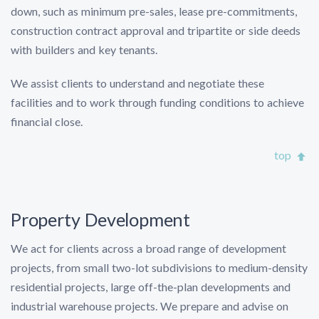
down, such as minimum pre-sales, lease pre-commitments,
construction contract approval and tripartite or side deeds
with builders and key tenants.
We assist clients to understand and negotiate these
facilities and to work through funding conditions to achieve
financial close.
top
Property Development
We act for clients across a broad range of development
projects, from small two-lot subdivisions to medium-density
residential projects, large off-the-plan developments and
industrial warehouse projects. We prepare and advise on