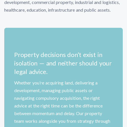
development, commercial property, industrial and logistics,
healthcare, education, infrastructure and public assets.
Property decisions don’t exist in
isolation — and neither should your
legal advice.
Whether you’re acquiring land, delivering a
development, managing public assets or
navigating compulsory acquisition, the right
advice at the right time can be the difference
between momentum and delay. Our property
team works alongside you from strategy through