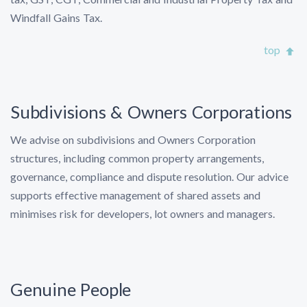
Windfall Gains Tax.
top
Subdivisions & Owners Corporations
We advise on subdivisions and Owners Corporation
structures, including common property arrangements,
governance, compliance and dispute resolution. Our advice
supports effective management of shared assets and
minimises risk for developers, lot owners and managers.
Genuine People