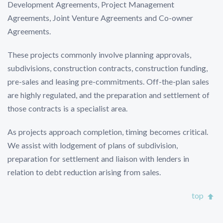
Development Agreements, Project Management
Agreements, Joint Venture Agreements and Co-owner
Agreements.
These projects commonly involve planning approvals,
subdivisions, construction contracts, construction funding,
pre-sales and leasing pre-commitments. Off-the-plan sales
are highly regulated, and the preparation and settlement of
those contracts is a specialist area.
As projects approach completion, timing becomes critical.
We assist with lodgement of plans of subdivision,
preparation for settlement and liaison with lenders in
relation to debt reduction arising from sales.
top