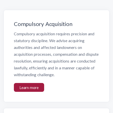
Compulsory Acquisition
Compulsory acquisition requires precision and
statutory discipline. We advise acquiring
authorities and affected landowners on
acquisition processes, compensation and dispute
resolution, ensuring acquisitions are conducted
lawfully, efficiently and in a manner capable of
withstanding challenge.
Learn more