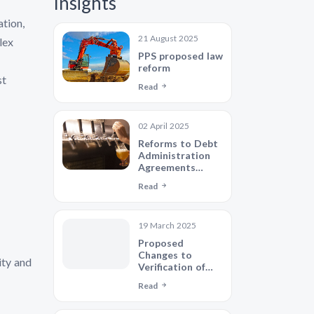
Insights
ation,
21 August 2025
lex
PPS proposed law
reform
st
Read
02 April 2025
Reforms to Debt
Administration
Agreements
showing
Read
potential to
reshape the debt
administration
19 March 2025
industry
Proposed
Changes to
ity and
Verification of
Identity
Read
Requirements -
Will Lenders Ever