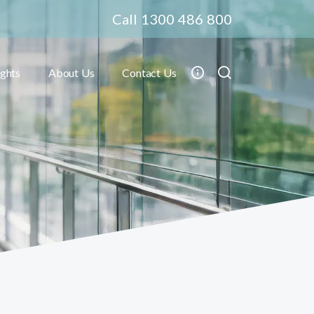
Call 1300 486 800
ights
About Us
Contact Us
Toggle submenu