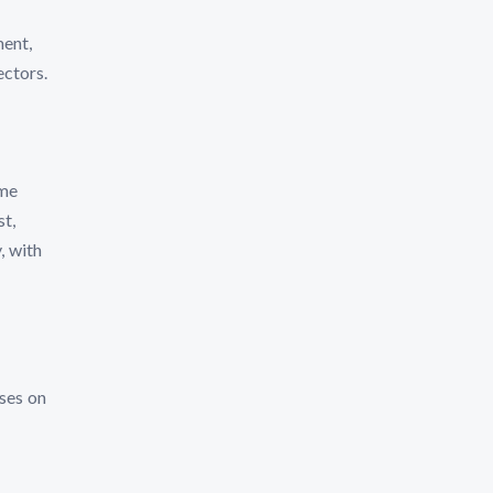
ment,
ectors.
ome
t,
, with
ses on