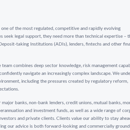
n one of the most regulated, competitive and rapidly evolving
s seek legal support, they need more than technical expertise – 
osit-taking Institutions (ADIs), lenders, fintechs and other fina
e team combines deep sector knowledge, risk management capabi
 confidently navigate an increasingly complex landscape. We und
vironment, including the pressures created by regulatory reform,
ectations.
r major banks, non-bank lenders, credit unions, mutual banks, m
uperannuation and investment funds, as well as a wide range of co
estors and private clients. Clients value our ability to stay ahea
ing our advice is both forward-looking and commercially ground