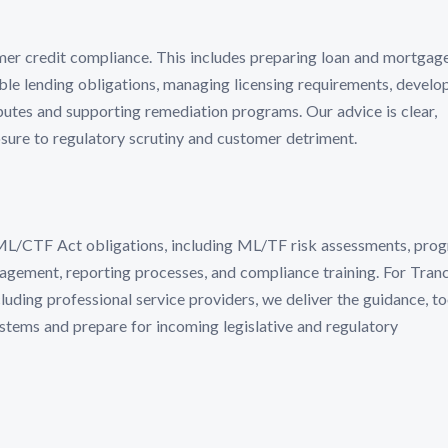
mer credit compliance. This includes preparing loan and mortgag
e lending obligations, managing licensing requirements, develo
putes and supporting remediation programs. Our advice is clear,
sure to regulatory scrutiny and customer detriment.
AML/CTF Act obligations, including ML/TF risk assessments, pro
ement, reporting processes, and compliance training. For Tran
luding professional service providers, we deliver the guidance, to
stems and prepare for incoming legislative and regulatory