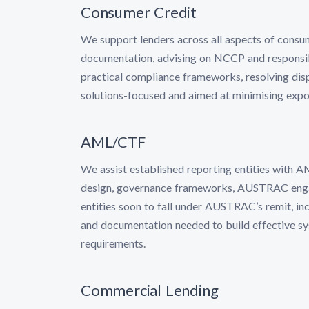
Consumer Credit
We support lenders across all aspects of consu
documentation, advising on NCCP and responsibl
practical compliance frameworks, resolving dis
solutions-focused and aimed at minimising expo
AML/CTF
We assist established reporting entities with 
design, governance frameworks, AUSTRAC engag
entities soon to fall under AUSTRAC’s remit, inc
and documentation needed to build effective sy
requirements.
Commercial Lending