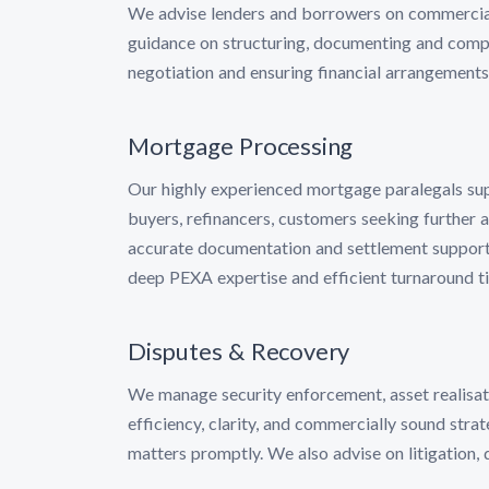
We advise lenders and borrowers on commercial, 
guidance on structuring, documenting and comple
negotiation and ensuring financial arrangements
Mortgage Processing
Our highly experienced mortgage paralegals supp
buyers, refinancers, customers seeking further 
accurate documentation and settlement support.
deep PEXA expertise and efficient turnaround t
Disputes & Recovery
We manage security enforcement, asset realisati
efficiency, clarity, and commercially sound strat
matters promptly. We also advise on litigation, 