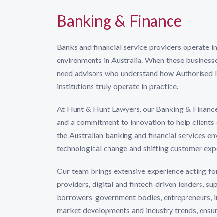
Banking & Finance
Banks and financial service providers operate i
environments in Australia. When these businesse
need advisors who understand how Authorised Dep
institutions truly operate in practice.
At Hunt & Hunt Lawyers, our Banking & Financ
and a commitment to innovation to help clients
the Australian banking and financial services en
technological change and shifting customer exp
Our team brings extensive experience acting fo
providers, digital and fintech-driven lenders, s
borrowers, government bodies, entrepreneurs, inv
market developments and industry trends, ensur