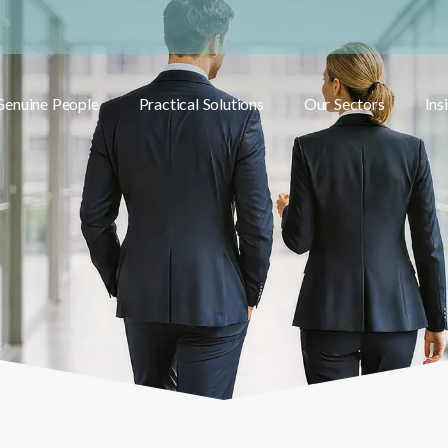
Genuine People
Practical Solutions
Our Sectors
Ins
Toggle submenu
Toggle submenu