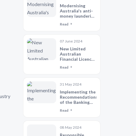
Modernising
Australia's anti-
money laundering
and counter-
Read
terrorism
financing regime
07 June 2024
New Limited
Australian
Financial Licence
(AFSL)
Read
31 May 2024
Implementing the
ustry
Recommendations
of the Banking
Royal
Read
Commission -
Legislative
Agenda
08 May 2024
Responsible