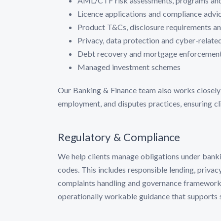
AML/CTF risk assessments, programs an
Licence applications and compliance advic
Product T&Cs, disclosure requirements 
Privacy, data protection and cyber-relat
Debt recovery and mortgage enforcemen
Managed investment schemes
Our Banking & Finance team also works closely w
employment, and disputes practices, ensuring cli
Regulatory & Compliance
We help clients manage obligations under banking
codes. This includes responsible lending, privac
complaints handling and governance frameworks.
operationally workable guidance that supports