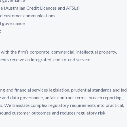
d governance
e (Australian Credit Licences and AFSLs)
and customer communications
ed governance
t
ith the firm’s corporate, commercial, intellectual property,
ents receive an integrated, end-to-end service.
 and financial services legislation, prudential standards and ind
y and data governance, unfair contract terms, breach reporting,
 We translate complex regulatory requirements into practical,
 sound customer outcomes and reduces regulatory risk.