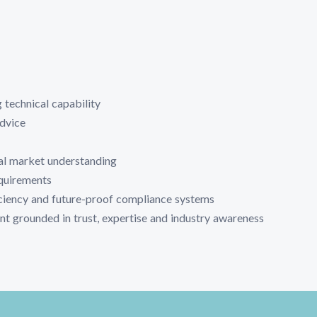
 technical capability
advice
al market understanding
equirements
iciency and future-proof compliance systems
t grounded in trust, expertise and industry awareness