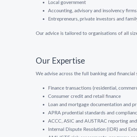
Local government
Accounting, advisory and insolvency firms 
Entrepreneurs, private investors and fami
Our advice is tailored to organisations of all si
Our Expertise
We advise across the full banking and financial 
Finance transactions (residential, commerc
Consumer credit and retail finance
Loan and mortgage documentation and pr
APRA prudential standards and complian
ACCC, ASIC and AUSTRAC reporting and 
Internal Dispute Resolution (IDR) and Ext