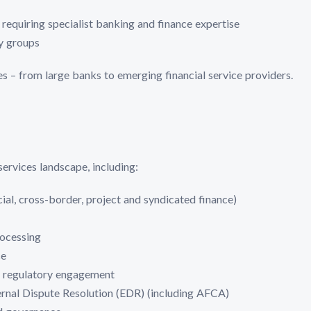
requiring specialist banking and finance expertise
ly groups
zes – from large banks to emerging financial service providers.
services landscape, including:
ial, cross-border, project and syndicated finance)
ocessing
ce
regulatory engagement
ernal Dispute Resolution (EDR) (including AFCA)