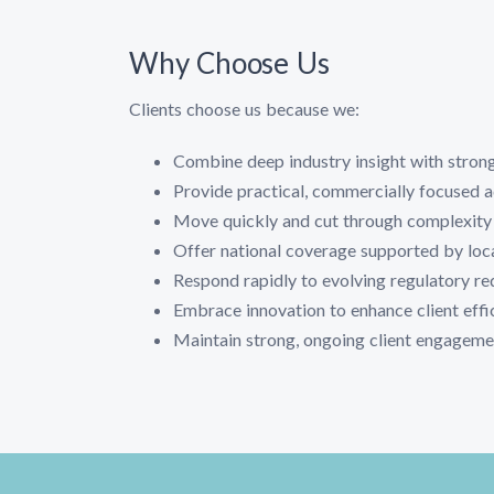
Why Choose Us
Clients choose us because we:
Combine deep industry insight with strong
Provide practical, commercially focused 
Move quickly and cut through complexity
Offer national coverage supported by loc
Respond rapidly to evolving regulatory r
Embrace innovation to enhance client eff
Maintain strong, ongoing client engagemen