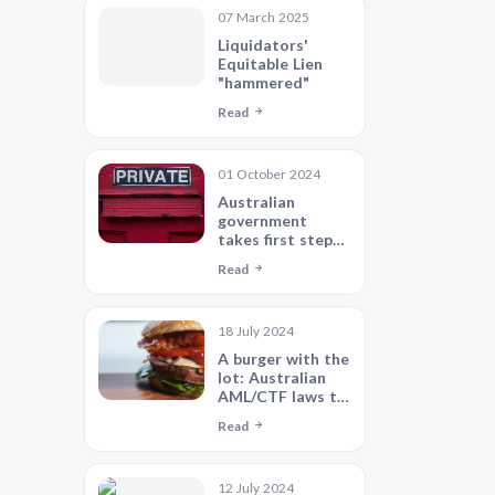
Find "safe
07 March 2025
harbour"?
Liquidators'
Equitable Lien
"hammered"
Read
01 October 2024
Australian
government
takes first step
towards
Read
significant and
well-overdue
privacy reform
18 July 2024
A burger with the
lot: Australian
AML/CTF laws to
align with global
Read
standards
12 July 2024