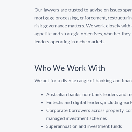
Our lawyers are trusted to advise on issues spa
mortgage processing, enforcement, restructuring
risk governance matters. We work closely with cl
appetite and strategic objectives, whether they ar
lenders operating in niche markets.
Who We Work With
We act for a diverse range of banking and financi
Australian banks, non-bank lenders and m
Fintechs and digital lenders, including ear
Corporate borrowers across property, const
managed investment schemes
Superannuation and investment funds