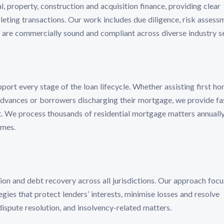
property, construction and acquisition finance, providing clear
ting transactions. Our work includes due diligence, risk assess
 are commercially sound and compliant across diverse industry s
ort every stage of the loan lifecycle. Whether assisting first h
advances or borrowers discharging their mortgage, we provide fas
 We process thousands of residential mortgage matters annually
imes.
on and debt recovery across all jurisdictions. Our approach focu
egies that protect lenders’ interests, minimise losses and resolve
dispute resolution, and insolvency-related matters.