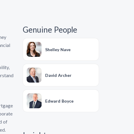
Genuine People
they
ncial
Shelley Nave
lity,
erstand
David Archer
Edward Boyce
ortgage
rporate
d of
ed.