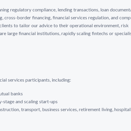
nning regulatory compliance, lending transactions, loan document
, cross-border financing, financial services regulation, and comp
ients to tailor our advice to their operational environment, risk
e large financial institutions, rapidly scaling fintechs or speciali
al services participants, including:
utual banks
ly-stage and scaling start-ups
ruction, transport, business services, retirement living, hospital