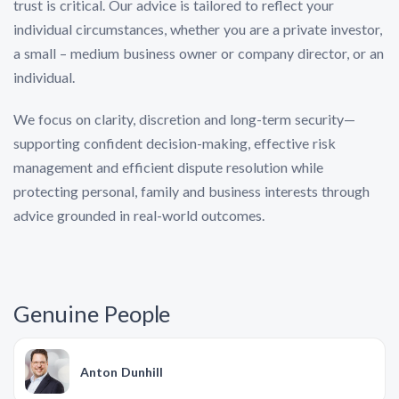
trust is critical. Our advice is tailored to reflect your
individual circumstances, whether you are a private investor,
a small – medium business owner or company director, or an
individual.
We focus on clarity, discretion and long-term security—
supporting confident decision-making, effective risk
management and efficient dispute resolution while
protecting personal, family and business interests through
advice grounded in real-world outcomes.
Genuine People
Anton Dunhill