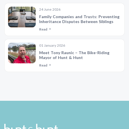
24 June 2026
Family Companies and Trusts: Preventing
Inheritance Disputes Between Siblings
Read
01 January 2026
Meet Tony Raunic – The Bike-Riding
Mayor of Hunt & Hunt
Read