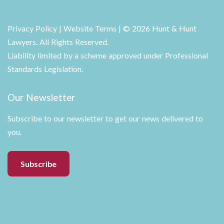
Privacy Policy
|
Website Terms
| © 2026 Hunt & Hunt
Lawyers. All Rights Reserved.
Liability limited by a scheme approved under Professional
Standards Legislation.
Our Newsletter
Subscribe to our newsletter to get our news delivered to
you.
Subscribe