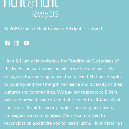
©
2026 Hunt & Hunt Lawyers
All rights reserved.
Hunt & Hunt acknowledges the Traditional Custodians of
the lands and waterways on which we live and work. We
recognise the enduring connection of First Nations Peoples
to country, and the strength, resilience and diversity of their
cultures and communities. We pay our respects to Elders
past and present, and extend that respect to all Aboriginal
and Torres Strait Islander peoples, including our clients,
colleagues and communities. We are committed to
reconciliation and invite you to read Hunt & Hunt Victoria's