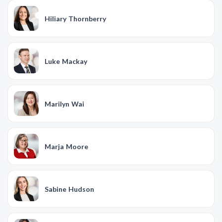
Hiliary Thornberry
Luke Mackay
Marilyn Wai
Marja Moore
Sabine Hudson