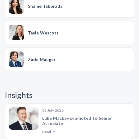
Shaine Taborada
Tayla Wescott
Zade Mauger
Insights
03 July 2026
Luke Mackay promoted to Senior
Associate
Read