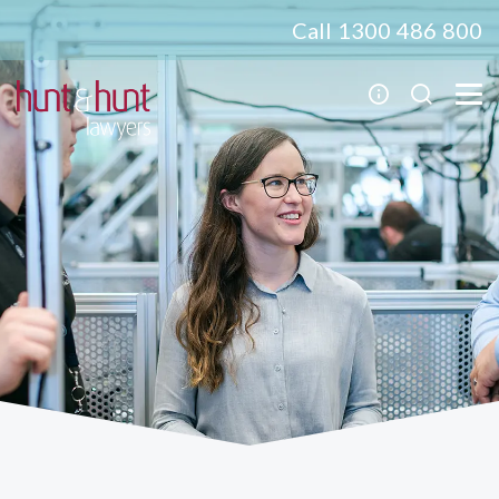
Call 1300 486 800