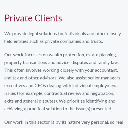
Private Clients
We provide legal solutions for individuals and other closely
held entities such as private companies and trusts.
Our work focusses on wealth protection, estate planning,
property transactions and advice, disputes and family law.
This often involves working closely with your accountant,
and tax and other advisors. We also assist senior managers,
executives and CEOs dealing with individual employment
issues (for example, contractual review and negotiation,
exits and general disputes). We prioritise identifying and
achieving a practical solution to the issue(s) presented.
Our work in this sector is by its nature very personal, so real