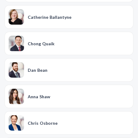
Catherine Ballantyne
Chong Quaik
Dan Bean
Anna Shaw
Chris Osborne