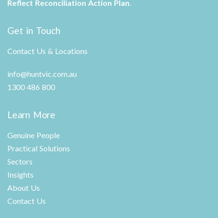
Reflect Reconciliation Action Plan
.
Get in Touch
Contact Us & Locations
info@huntvic.com.au
1300 486 800
Learn More
Genuine People
Practical Solutions
Sectors
Insights
About Us
Contact Us