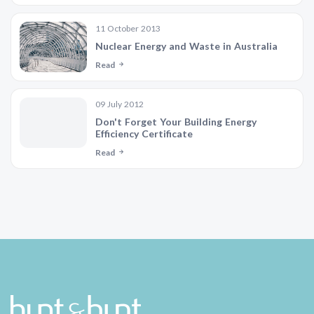
11 October 2013
Nuclear Energy and Waste in Australia
Read
09 July 2012
Don't Forget Your Building Energy
Efficiency Certificate
Read