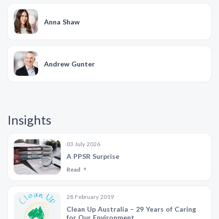
Anna Shaw
Andrew Gunter
Insights
03 July 2026
A PPSR Surprise
Read
28 February 2019
Clean Up Australia – 29 Years of Caring
for Our Environment