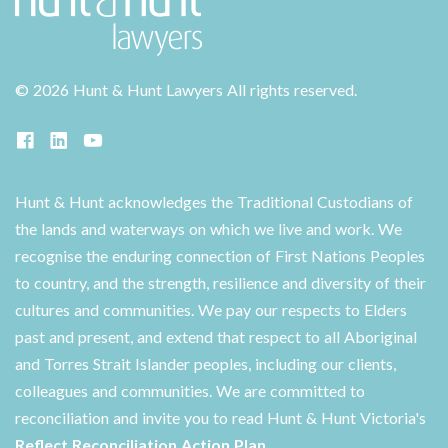
©
2026 Hunt & Hunt Lawyers
All rights reserved.
Hunt & Hunt acknowledges the Traditional Custodians of
the lands and waterways on which we live and work. We
recognise the enduring connection of First Nations Peoples
to country, and the strength, resilience and diversity of their
cultures and communities. We pay our respects to Elders
past and present, and extend that respect to all Aboriginal
and Torres Strait Islander peoples, including our clients,
colleagues and communities. We are committed to
reconciliation and invite you to read Hunt & Hunt Victoria's
Reflect Reconciliation Action Plan
.