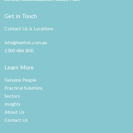
Get in Touch
Contact Us & Locations
info@huntvic.com.au
1300 486 800
Learn More
Genuine People
Practical Solutions
Sectors
Insights
About Us
Contact Us