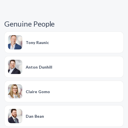
Genuine People
Tony Raunic
Anton Dunhill
Claire Gomo
Dan Bean