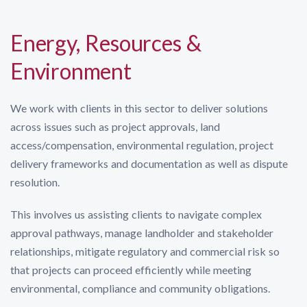
Energy, Resources &
Environment
We work with clients in this sector to deliver solutions
across issues such as project approvals, land
access/compensation, environmental regulation, project
delivery frameworks and documentation as well as dispute
resolution.
This involves us assisting clients to navigate complex
approval pathways, manage landholder and stakeholder
relationships, mitigate regulatory and commercial risk so
that projects can proceed efficiently while meeting
environmental, compliance and community obligations.