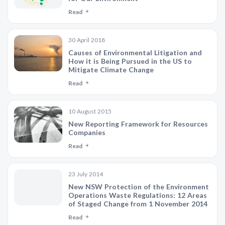
Read
30 April 2018
Causes of Environmental Litigation and
How it is Being Pursued in the US to
Mitigate Climate Change
Read
10 August 2015
New Reporting Framework for Resources
Companies
Read
23 July 2014
New NSW Protection of the Environment
Operations Waste Regulations: 12 Areas
of Staged Change from 1 November 2014
Read