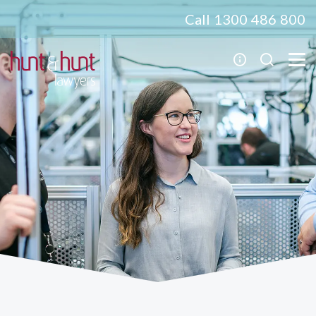
Call 1300 486 800