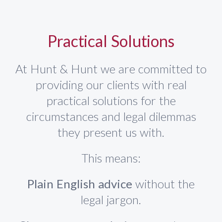
Practical Solutions
At Hunt & Hunt we are committed to
providing our clients with real
practical solutions for the
circumstances and legal dilemmas
they present us with.
This means:
Plain English advice
without the
legal jargon.