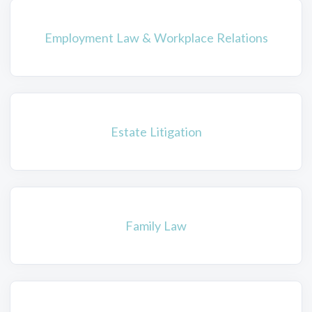
Employment Law & Workplace Relations
Estate Litigation
Family Law