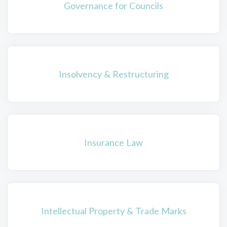
Governance for Councils
Insolvency & Restructuring
Insurance Law
Intellectual Property & Trade Marks