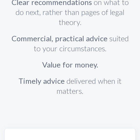
Clear recommendations
on what to
do next, rather than pages of legal
theory.
Commercial, practical advice
suited
to your circumstances.
Value for money.
Timely advice
delivered when it
matters.