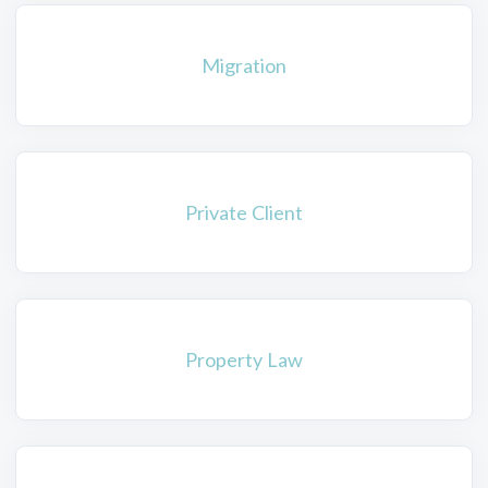
Migration
Private Client
Property Law