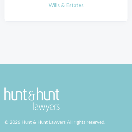
Wills & Estates
©
2026 Hunt & Hunt Lawyers
All rights reserved.