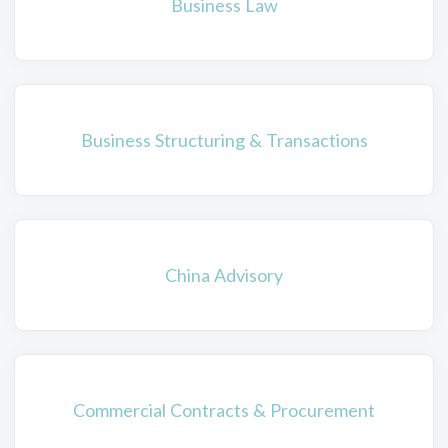
Business Law
Business Structuring & Transactions
China Advisory
Commercial Contracts & Procurement