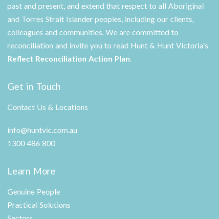
past and present, and extend that respect to all Aboriginal
and Torres Strait Islander peoples, including our clients,
colleagues and communities. We are committed to
reconciliation and invite you to read Hunt & Hunt Victoria's
Reflect Reconciliation Action Plan
.
Get in Touch
Contact Us & Locations
info@huntvic.com.au
1300 486 800
Learn More
Genuine People
Practical Solutions
Sectors