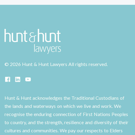
©
2026 Hunt & Hunt Lawyers
All rights reserved.
Hunt & Hunt acknowledges the Traditional Custodians of
the lands and waterways on which we live and work. We
recognise the enduring connection of First Nations Peoples
to country, and the strength, resilience and diversity of their
cultures and communities. We pay our respects to Elders