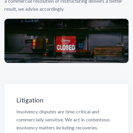
a commercial resolution or restructuring delivers a better
result, we advise accordingly.
Litigation
Insolvency disputes are time-critical and
commercially sensitive. We act in contentious
insolvency matters including recoveries,