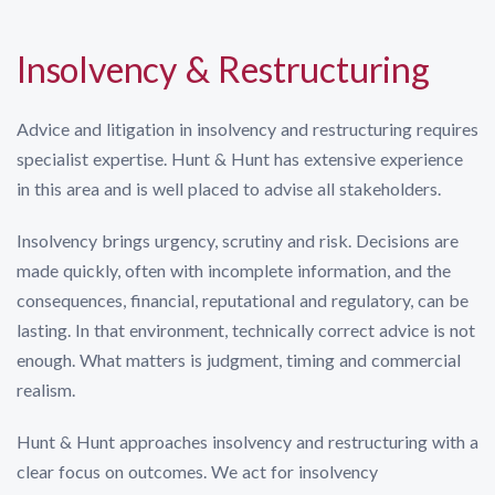
Insolvency & Restructuring
Advice and litigation in insolvency and restructuring requires
specialist expertise. Hunt & Hunt has extensive experience
in this area and is well placed to advise all stakeholders.
Insolvency brings urgency, scrutiny and risk. Decisions are
made quickly, often with incomplete information, and the
consequences, financial, reputational and regulatory, can be
lasting. In that environment, technically correct advice is not
enough. What matters is judgment, timing and commercial
realism.
Hunt & Hunt approaches insolvency and restructuring with a
clear focus on outcomes. We act for insolvency