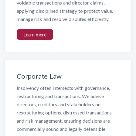
voidable transactions and director claims,
applying disciplined strategy to protect value,
manage risk and resolve disputes efficiently.
Learn more
Corporate Law
Insolvency often intersects with governance,
restructuring and transactions. We advise
directors, creditors and stakeholders on
restructuring options, distressed transactions
and risk management, ensuring decisions are
commercially sound and legally defensible.