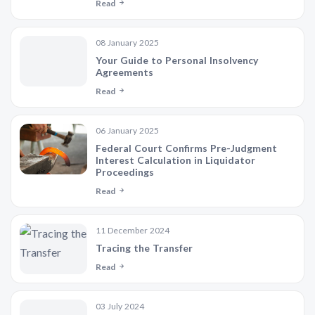
Read
08 January 2025
Your Guide to Personal Insolvency
Agreements
Read
06 January 2025
Federal Court Confirms Pre-Judgment
Interest Calculation in Liquidator
Proceedings
Read
11 December 2024
Tracing the Transfer
Read
03 July 2024