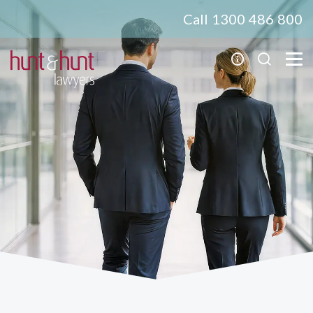
Call 1300 486 800