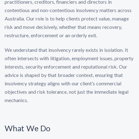
practitioners, creditors, financiers and directors in
contentious and non-contentious insolvency matters across
Australia. Our role is to help clients protect value, manage
risk and move decisively, whether that means recovery,
restructure, enforcement or an orderly exit.
We understand that insolvency rarely exists in isolation. It
often intersects with litigation, employment issues, property
interests, security enforcement and reputational risk. Our
advice is shaped by that broader context, ensuring that
insolvency strategy aligns with our client’s commercial
objectives and risk tolerance, not just the immediate legal
mechanics.
What We Do