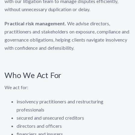
with our litigation team to manage disputes efficiently,
without unnecessary duplication or delay.
Practical risk management.
We advise directors,
practitioners and stakeholders on exposure, compliance and
governance obligations, helping clients navigate insolvency
with confidence and defensibility.
Who We Act For
We act for:
insolvency practitioners and restructuring
professionals
secured and unsecured creditors
directors and officers
financiers and insurers