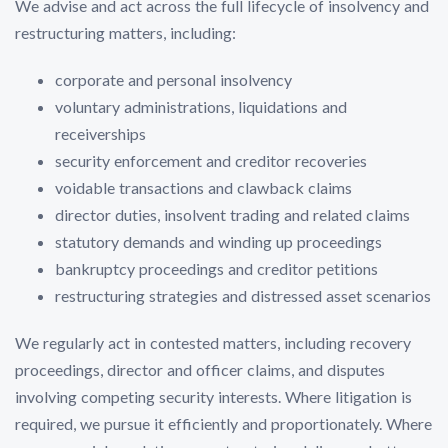
We advise and act across the full lifecycle of insolvency and
restructuring matters, including:
corporate and personal insolvency
voluntary administrations, liquidations and
receiverships
security enforcement and creditor recoveries
voidable transactions and clawback claims
director duties, insolvent trading and related claims
statutory demands and winding up proceedings
bankruptcy proceedings and creditor petitions
restructuring strategies and distressed asset scenarios
We regularly act in contested matters, including recovery
proceedings, director and officer claims, and disputes
involving competing security interests. Where litigation is
required, we pursue it efficiently and proportionately. Where