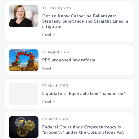
11 February 2026
Get to Know Catherine Ballantyne:
Strategy, Substance and Straight Lines in
Litigation
Read
21 August 2025
PPS proposed law reform
Read
07 March 2025
Liquidators' Equitable Lien "hammered"
Read
06 March 2025
Federal Court finds Cryptocurrency is
"property" under the Corporations Act