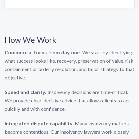
How We Work
Commercial focus from day one.
We start by identifying
what success looks like, recovery, preservation of value, risk
containment or orderly resolution, and tailor strategy to that
objective.
Speed and clarity.
Insolvency decisions are time-critical.
We provide clear, decisive advice that allows clients to act
quickly and with confidence.
Integrated dispute capability.
Many insolvency matters
become contentious. Our insolvency lawyers work closely