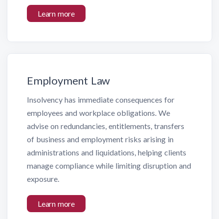
Learn more
Employment Law
Insolvency has immediate consequences for
employees and workplace obligations. We
advise on redundancies, entitlements, transfers
of business and employment risks arising in
administrations and liquidations, helping clients
manage compliance while limiting disruption and
exposure.
Learn more