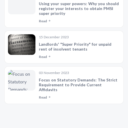
Using your super powers: Why you should
register your interests to obtain PMSI
super priority
Read
15 December 2023
Landlords' "Super Priority" for unpaid
rent of insolvent tenants
Read
03 November 2023
Focus on Statutory Demands: The Strict
Requirement to Provide Current
Affidavits
Read