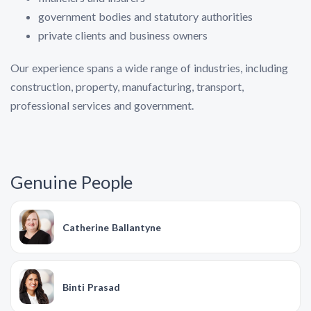
government bodies and statutory authorities
private clients and business owners
Our experience spans a wide range of industries, including
construction, property, manufacturing, transport,
professional services and government.
Genuine People
Catherine Ballantyne
Binti Prasad