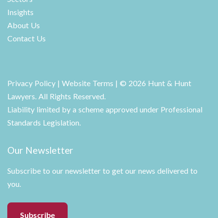
Insights
About Us
Contact Us
Privacy Policy
|
Website Terms
| © 2026 Hunt & Hunt
Lawyers. All Rights Reserved.
Liability limited by a scheme approved under Professional
Standards Legislation.
Our Newsletter
Subscribe to our newsletter to get our news delivered to
you.
Subscribe