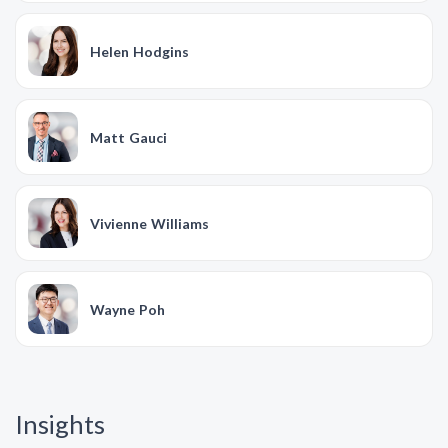
Helen Hodgins
Matt Gauci
Vivienne Williams
Wayne Poh
Insights