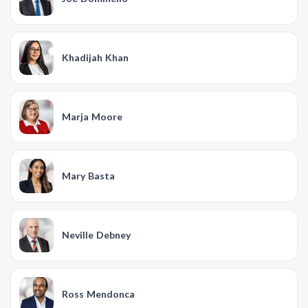
Khadijah Khan
Marja Moore
Mary Basta
Neville Debney
Ross Mendonca