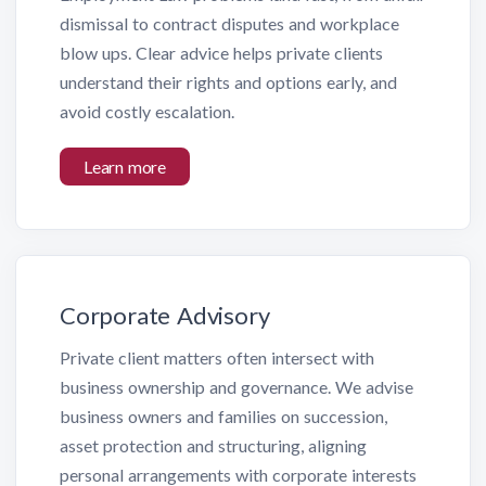
dismissal to contract disputes and workplace
blow ups. Clear advice helps private clients
understand their rights and options early, and
avoid costly escalation.
Learn more
Corporate Advisory
Private client matters often intersect with
business ownership and governance. We advise
business owners and families on succession,
asset protection and structuring, aligning
personal arrangements with corporate interests