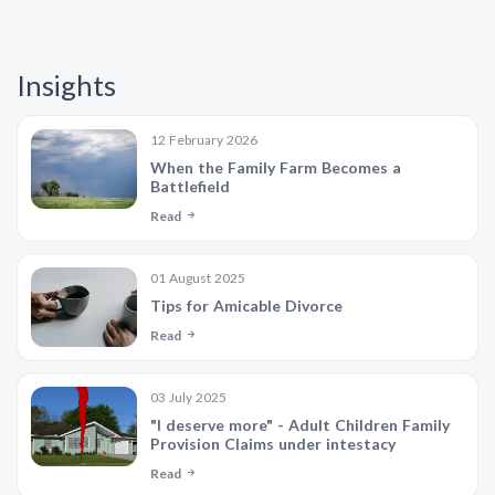
Insights
12 February 2026
When the Family Farm Becomes a
Battlefield
Read
01 August 2025
Tips for Amicable Divorce
Read
03 July 2025
"I deserve more" - Adult Children Family
Provision Claims under intestacy
Read