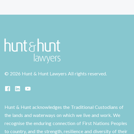
©
2026 Hunt & Hunt Lawyers
All rights reserved.
Hunt & Hunt acknowledges the Traditional Custodians of
the lands and waterways on which we live and work. We
recognise the enduring connection of First Nations Peoples
to country, and the strength, resilience and diversity of their