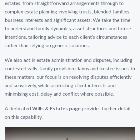
estates, from straightforward arrangements through to
complex estate planning involving trusts, blended families,
business interests and significant assets. We take the time
to understand family dynamics, asset structures and future
intentions, tailoring advice to each client’s circumstances
rather than relying on generic solutions.
We also act in estate administration and disputes, including
contested wills, family provision claims and trustee issues. In
these matters, our focus is on resolving disputes efficiently
and sensitively, while protecting client interests and
minimising cost, delay and conflict where possible.
A dedicated
Wills & Estates page
provides further detail
on this capability.