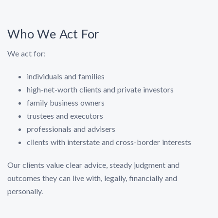
Who We Act For
We act for:
individuals and families
high-net-worth clients and private investors
family business owners
trustees and executors
professionals and advisers
clients with interstate and cross-border interests
Our clients value clear advice, steady judgment and
outcomes they can live with, legally, financially and
personally.