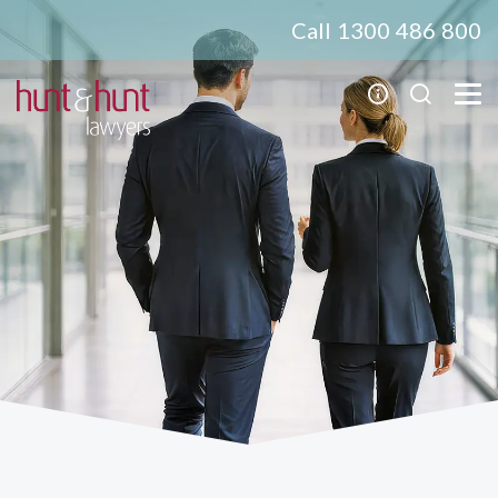
Call 1300 486 800