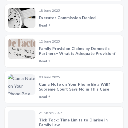
18 June 2025
Executor Commission Denied
Read
12 June 2025
Family Provision Claims by Domestic
Partners– What is Adequate Provision?
Read
03 June 2025
Can a Note on Your Phone Be a Will?
Supreme Court Says No in This Case
Read
21 March 2025
Tick Tock: Time Limits to Diarise in
Family Law