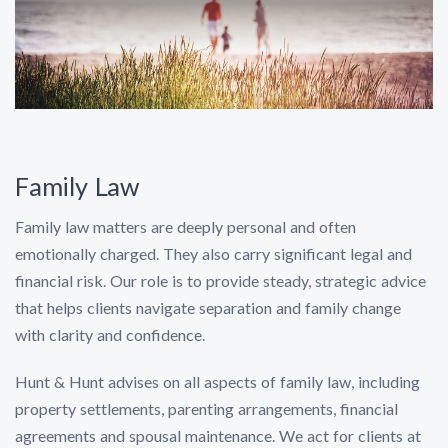
Family Law
Family law matters are deeply personal and often
emotionally charged. They also carry significant legal and
financial risk. Our role is to provide steady, strategic advice
that helps clients navigate separation and family change
with clarity and confidence.
Hunt & Hunt advises on all aspects of family law, including
property settlements, parenting arrangements, financial
agreements and spousal maintenance. We act for clients at