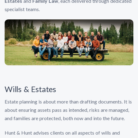
Estates
and
Family Law
, each delivered through dedicated
specialist teams.
Wills & Estates
Estate planning is about more than drafting documents. It is
about ensuring assets pass as intended, risks are managed,
and families are protected, both now and into the future.
Hunt & Hunt advises clients on all aspects of wills and