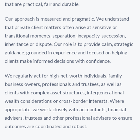
that are practical, fair and durable.
Our approach is measured and pragmatic. We understand
that private client matters often arise at sensitive or
transitional moments, separation, incapacity, succession,
inheritance or dispute. Our role is to provide calm, strategic
guidance, grounded in experience and focused on helping
clients make informed decisions with confidence.
We regularly act for high-net-worth individuals, family
business owners, professionals and trustees, as well as
clients with complex asset structures, intergenerational
wealth considerations or cross-border interests. Where
appropriate, we work closely with accountants, financial
advisers, trustees and other professional advisers to ensure
outcomes are coordinated and robust.