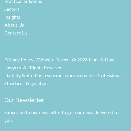
Practical Solutions
Sectors
Insights
About Us
Contact Us
Privacy Policy
|
Website Terms
| © 2026 Hunt & Hunt
Lawyers. All Rights Reserved.
Liability limited by a scheme approved under Professional
Standards Legislation.
Our Newsletter
Subscribe to our newsletter to get our news delivered to
you.