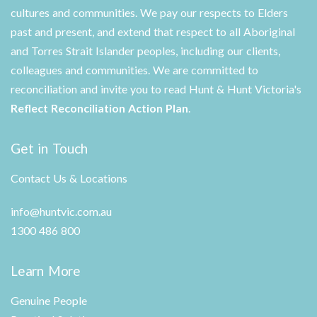
cultures and communities. We pay our respects to Elders
past and present, and extend that respect to all Aboriginal
and Torres Strait Islander peoples, including our clients,
colleagues and communities. We are committed to
reconciliation and invite you to read Hunt & Hunt Victoria's
Reflect Reconciliation Action Plan
.
Get in Touch
Contact Us & Locations
info@huntvic.com.au
1300 486 800
Learn More
Genuine People