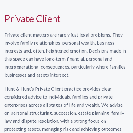
Private Client
Private client matters are rarely just legal problems. They
involve family relationships, personal wealth, business
interests and, often, heightened emotion. Decisions made in
this space can have long-term financial, personal and
intergenerational consequences, particularly where families,
businesses and assets intersect.
Hunt & Hunt’s Private Client practice provides clear,
considered advice to individuals, families and private
enterprises across all stages of life and wealth. We advise
on personal structuring, succession, estate planning, family
law and dispute resolution, with a strong focus on
protecting assets, managing risk and achieving outcomes