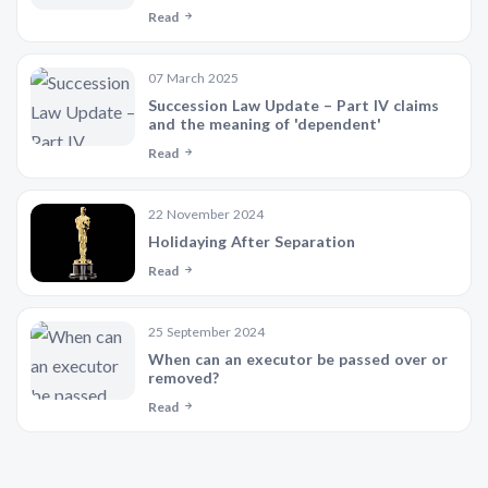
Read
07 March 2025
Succession Law Update – Part IV claims
and the meaning of 'dependent'
Read
22 November 2024
Holidaying After Separation
Read
25 September 2024
When can an executor be passed over or
removed?
Read