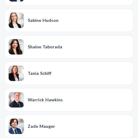
Sabine Hudson
Shaine Taborada
Tania Schiff
Warrick Hawkins
Zade Mauger