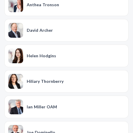
Anthea Tronson
David Archer
Helen Hodgins
Hiliary Thornberry
Ian Miller OAM
Joe Dominello