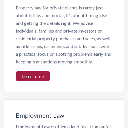
Property law for private clients is rarely just
about bricks and mortar, it’s about timing, risk
and getting the details right. We advise
individuals, families and private investors on
residential property purchases and sales, as well
as title issues, easements and subdivisions, with
a practical focus on spotting problems early and
keeping transactions moving smoothly.
Learn more
Employment Law
Employment Law problems land fast, from unfair