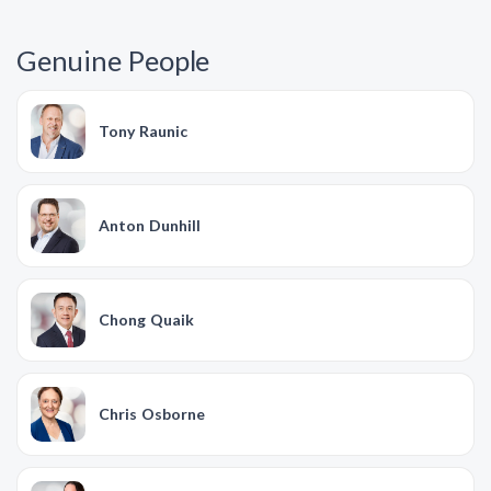
Genuine People
Tony Raunic
Anton Dunhill
Chong Quaik
Chris Osborne