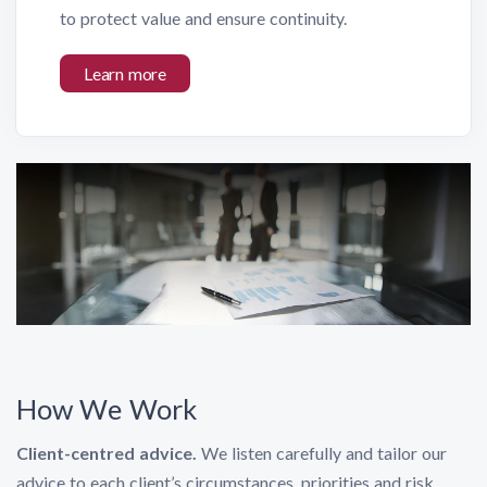
to protect value and ensure continuity.
Learn more
How We Work
Client-centred advice.
We listen carefully and tailor our
advice to each client’s circumstances, priorities and risk