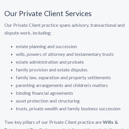
Our Private Client Services
Our Private Client practice spans advisory, transactional and
dispute work, including:
estate planning and succession
wills, powers of attorney and testamentary trusts
estate administration and probate
family provision and estate disputes
family law, separation and property settlements
parenting arrangements and children’s matters
binding financial agreements
asset protection and structuring
trusts, private wealth and family business succession
Two key pillars of our Private Client practice are
Wills &