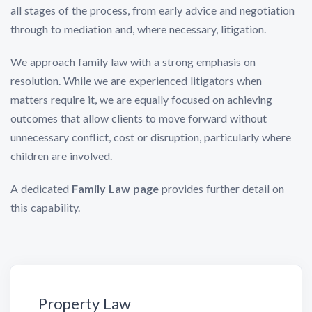
all stages of the process, from early advice and negotiation
through to mediation and, where necessary, litigation.
We approach family law with a strong emphasis on
resolution. While we are experienced litigators when
matters require it, we are equally focused on achieving
outcomes that allow clients to move forward without
unnecessary conflict, cost or disruption, particularly where
children are involved.
A dedicated
Family Law page
provides further detail on
this capability.
Property Law