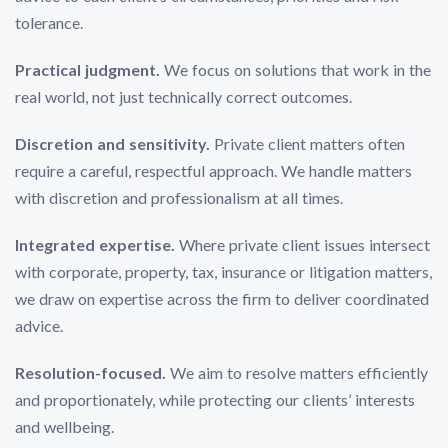
tolerance.
Practical judgment.
We focus on solutions that work in the
real world, not just technically correct outcomes.
Discretion and sensitivity.
Private client matters often
require a careful, respectful approach. We handle matters
with discretion and professionalism at all times.
Integrated expertise.
Where private client issues intersect
with corporate, property, tax, insurance or litigation matters,
we draw on expertise across the firm to deliver coordinated
advice.
Resolution-focused.
We aim to resolve matters efficiently
and proportionately, while protecting our clients’ interests
and wellbeing.