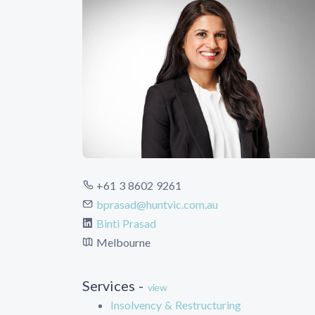
+61 3 8602 9261
bprasad@huntvic.com.au
Binti Prasad
Melbourne
Services -
view
Insolvency & Restructuring