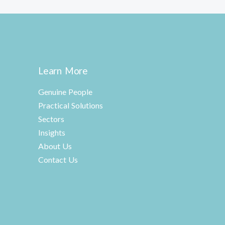
Learn More
Genuine People
Practical Solutions
Sectors
Insights
About Us
Contact Us