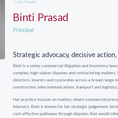
Our People
Binti Prasad
Principal
Strategic advocacy, decisive action, 
Binti is a senior commercial litigation and insolvency law
complex, high-stakes disputes and restructuring matters. 
directors, insurers and corporates across a broad range of
construction, telecommunications, transport and logistics, 
Her practice focuses on matters where commercial pressur
intersect. Binti is known for her strategic judgement, techn
cost-effective pathways through disputes that would oth