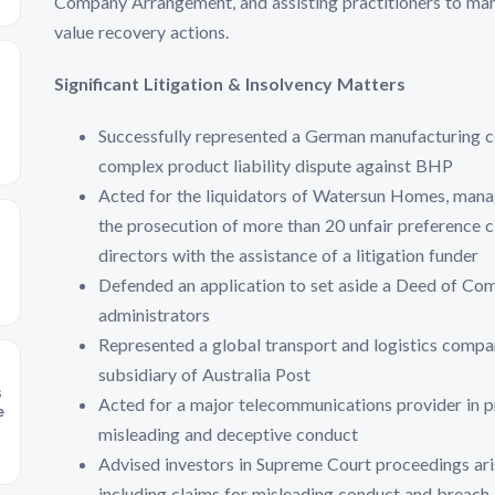
Company Arrangement, and assisting practitioners to mana
value recovery actions.
Significant Litigation & Insolvency Matters
Successfully represented a German manufacturing co
complex product liability dispute against BHP
Acted for the liquidators of Watersun Homes, manag
the prosecution of more than 20 unfair preference c
directors with the assistance of a litigation funder
Defended an application to set aside a Deed of C
administrators
Represented a global transport and logistics compa
subsidiary of Australia Post
s
Acted for a major telecommunications provider in p
e
misleading and deceptive conduct
Advised investors in Supreme Court proceedings ari
including claims for misleading conduct and breach 