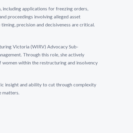
n, including applications for freezing orders,
and proceedings involving alleged asset
timing, precision and decisiveness are critical.
cturing Victoria (WIRV) Advocacy Sub-
ement. Through this role, she actively
f women within the restructuring and insolvency
gic insight and ability to cut through complexity
e matters.