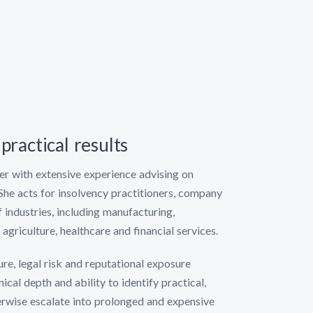
practical results
yer with extensive experience advising on
She acts for insolvency practitioners, company
 industries, including manufacturing,
agriculture, healthcare and financial services.
e, legal risk and reputational exposure
ical depth and ability to identify practical,
erwise escalate into prolonged and expensive