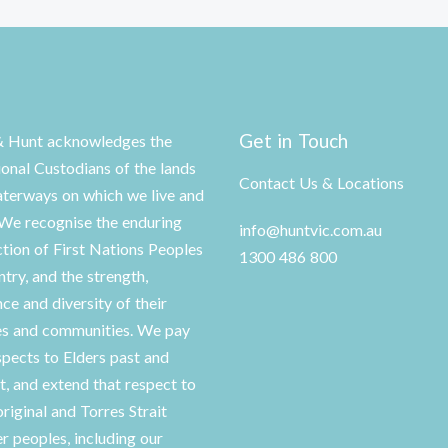
Get in Touch
& Hunt acknowledges the
ional Custodians of the lands
Contact Us & Locations
terways on which we live and
We recognise the enduring
info@huntvic.com.au
tion of First Nations Peoples
1300 486 800
ntry, and the strength,
nce and diversity of their
es and communities. We pay
spects to Elders past and
t, and extend that respect to
original and Torres Strait
er peoples, including our