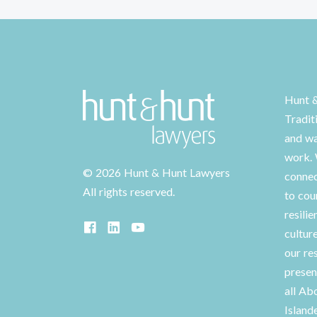
Hunt 
Tradit
and wa
work. 
©
2026 Hunt & Hunt Lawyers
connec
All rights reserved.
to cou
resilie
cultur
our re
presen
all Ab
Island