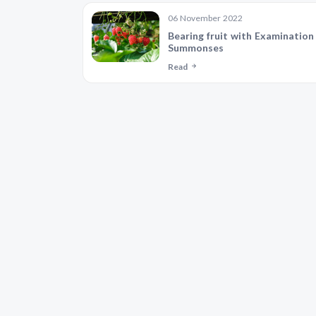
06 November 2022
Bearing fruit with Examination
Summonses
Read