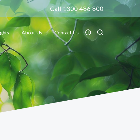
Call 1300 486 800
ights
About Us
Contact Us
Toggle submenu