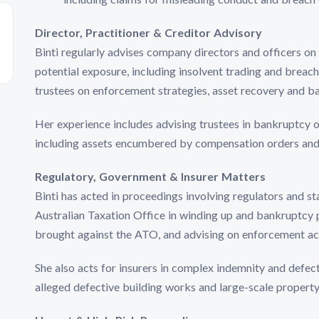
Director, Practitioner & Creditor Advisory
Binti regularly advises company directors and officers on 
potential exposure, including insolvent trading and breach
trustees on enforcement strategies, asset recovery and b
Her experience includes advising trustees in bankruptcy o
including assets encumbered by compensation orders an
Regulatory, Government & Insurer Matters
Binti has acted in proceedings involving regulators and st
Australian Taxation Office in winding up and bankruptcy 
brought against the ATO, and advising on enforcement ac
She also acts for insurers in complex indemnity and defect
alleged defective building works and large-scale propert