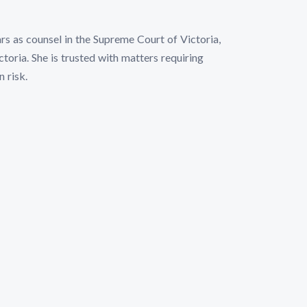
rs as counsel in the Supreme Court of Victoria,
toria. She is trusted with matters requiring
n risk.