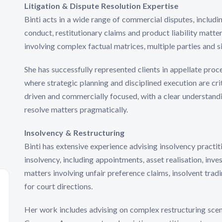
Litigation & Dispute Resolution Expertise
Binti acts in a wide range of commercial disputes, includ
conduct, restitutionary claims and product liability matter
involving complex factual matrices, multiple parties and si
She has successfully represented clients in appellate proc
where strategic planning and disciplined execution are cr
driven and commercially focused, with a clear understand
resolve matters pragmatically.
Insolvency & Restructuring
Binti has extensive experience advising insolvency practit
insolvency, including appointments, asset realisation, inves
matters involving unfair preference claims, insolvent trad
for court directions.
Her work includes advising on complex restructuring scen