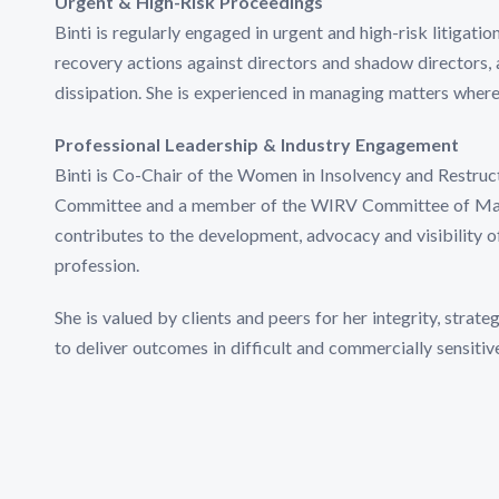
Urgent & High-Risk Proceedings
Binti is regularly engaged in urgent and high-risk litigatio
recovery actions against directors and shadow directors, 
dissipation. She is experienced in managing matters where 
Professional Leadership & Industry Engagement
Binti is Co-Chair of the Women in Insolvency and Restru
Committee and a member of the WIRV Committee of Manag
contributes to the development, advocacy and visibility o
profession.
She is valued by clients and peers for her integrity, strate
to deliver outcomes in difficult and commercially sensitiv