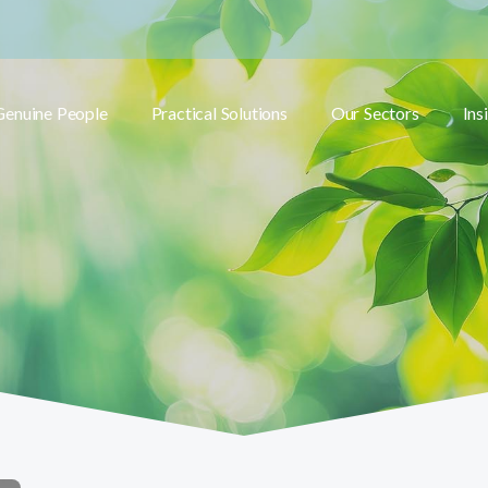
Genuine People
Practical Solutions
Our Sectors
Ins
Toggle submenu
Toggle submenu