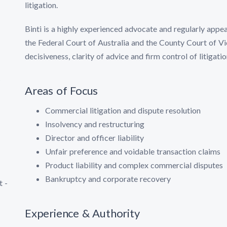
litigation.
Binti is a highly experienced advocate and regularly appea
the Federal Court of Australia and the County Court of Vic
decisiveness, clarity of advice and firm control of litigatio
s
Areas of Focus
Commercial litigation and dispute resolution
Insolvency and restructuring
Director and officer liability
Unfair preference and voidable transaction claims
Product liability and complex commercial disputes
Bankruptcy and corporate recovery
t -
Experience & Authority