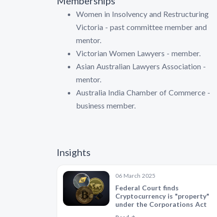
Memberships
Women in Insolvency and Restructuring
Victoria - past committee member and
mentor.
Victorian Women Lawyers - member.
Asian Australian Lawyers Association -
mentor.
Australia India Chamber of Commerce -
business member.
Insights
06 March 2025
Federal Court finds
Cryptocurrency is "property"
under the Corporations Act