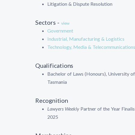
Litigation & Dispute Resolution
Sectors -
view
Government
Industrial, Manufacturing & Logistics
Technology, Media & Telecommunication
Qualifications
Bachelor of Laws (Honours), University of
Tasmania
Recognition
Lawyers Weekly
Partner of the Year Finalis
2025