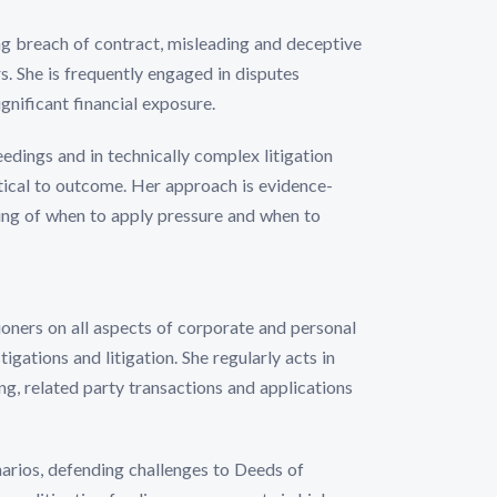
ing breach of contract, misleading and deceptive
s. She is frequently engaged in disputes
gnificant financial exposure.
eedings and in technically complex litigation
itical to outcome. Her approach is evidence-
ing of when to apply pressure and when to
ioners on all aspects of corporate and personal
tigations and litigation. She regularly acts in
ing, related party transactions and applications
arios, defending challenges to Deeds of