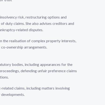
insolvency risk, restructuring options and
 of duty claims. She also advises creditors and
ankruptcy-related disputes.
n the realisation of complex property interests,
d co-ownership arrangements.
atutory bodies, including appearances for the
proceedings, defending unfair preference claims
tions.
-related claims, including matters involving
y developments.