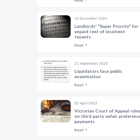
Read
15 December 2023
Landlords' "Super Priority" for
unpaid rent of insolvent
tenants
Read
21 September 2023
Liquidators face public
examination
Read
03 April 2023
Victorian Court of Appeal rule
on third party unfair preferenc
payments
Read