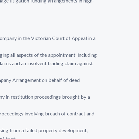
ge litigation funding arrangements in high-
mpany in the Victorian Court of Appeal in a
ing all aspects of the appointment, including
laims and an insolvent trading claim against
ompany Arrangement on behalf of deed
ny in restitution proceedings brought by a
roceedings involving breach of contract and
sing from a failed property development,
of trust