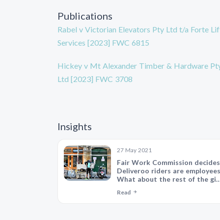
Publications
Rabel v Victorian Elevators Pty Ltd t/a Forte Lif
Services [2023] FWC 6815
Hickey v Mt Alexander Timber & Hardware Pt
Ltd [2023] FWC 3708
Insights
27 May 2021
Fair Work Commission decides
Deliveroo riders are employees
What about the rest of the gig
economy?
Read