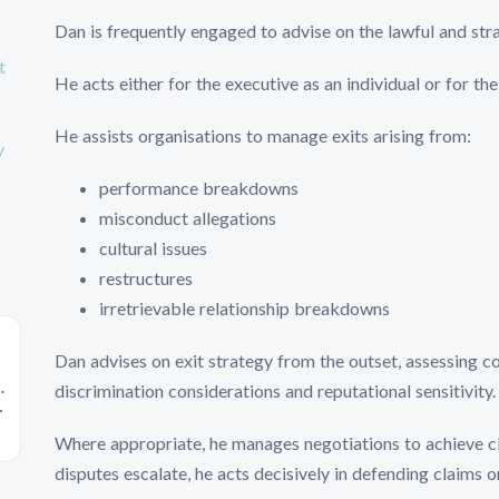
Dan is frequently engaged to advise on the lawful and str
t
He acts either for the executive as an individual or for t
He assists organisations to manage exits arising from:
y
performance breakdowns
misconduct allegations
cultural issues
restructures
irretrievable relationship breakdowns
Dan advises on exit strategy from the outset, assessing co
.
discrimination considerations and reputational sensitivity.
Where appropriate, he manages negotiations to achieve c
disputes escalate, he acts decisively in defending claims 