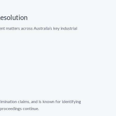
esolution
t matters across Australia’s key industrial
imination claims, and is known for identifying
proceedings continue.