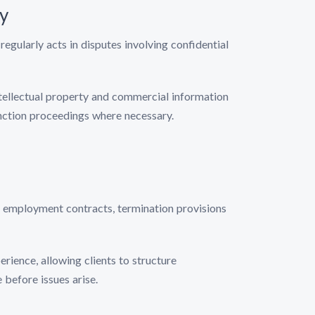
ty
regularly acts in disputes involving confidential
intellectual property and commercial information
unction proceedings where necessary.
e employment contracts, termination provisions
rience, allowing clients to structure
before issues arise.