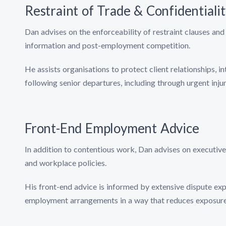
Restraint of Trade & Confidentiali
Dan advises on the enforceability of restraint clauses and 
information and post-employment competition.
He assists organisations to protect client relationships, 
following senior departures, including through urgent inj
Front-End Employment Advice
In addition to contentious work, Dan advises on executiv
and workplace policies.
His front-end advice is informed by extensive dispute expe
employment arrangements in a way that reduces exposure 