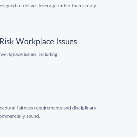
esigned to deliver leverage rather than simply
-Risk Workplace Issues
workplace issues, including:
edural fairness requirements and disciplinary
commercially sound.