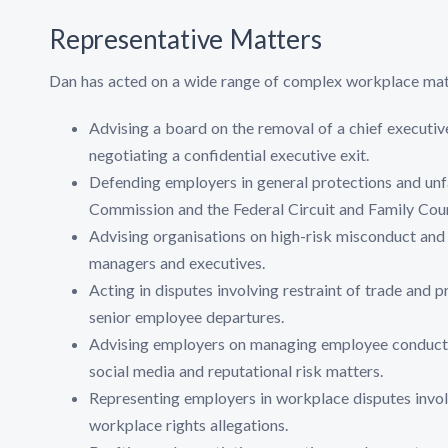
Representative Matters
Dan has acted on a wide range of complex workplace matt
Advising a board on the removal of a chief executiv
negotiating a confidential executive exit.
Defending employers in general protections and unf
Commission and the Federal Circuit and Family Court
Advising organisations on high-risk misconduct and b
managers and executives.
Acting in disputes involving restraint of trade and 
senior employee departures.
Advising employers on managing employee conduct is
social media and reputational risk matters.
Representing employers in workplace disputes invol
workplace rights allegations.