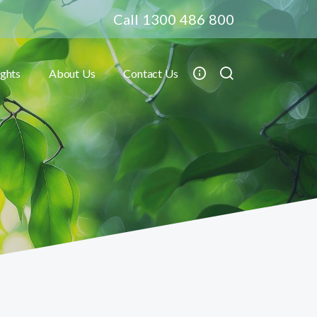
Call 1300 486 800
ights
About Us
Contact Us
Toggle submenu