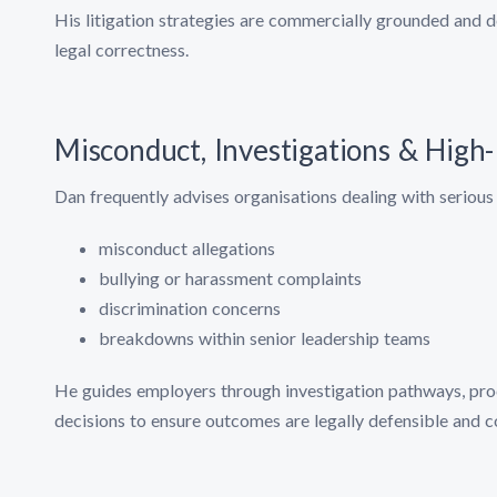
His litigation strategies are commercially grounded and d
legal correctness.
Misconduct, Investigations & High
Dan frequently advises organisations dealing with serious 
misconduct allegations
bullying or harassment complaints
discrimination concerns
breakdowns within senior leadership teams
He guides employers through investigation pathways, proc
decisions to ensure outcomes are legally defensible and 