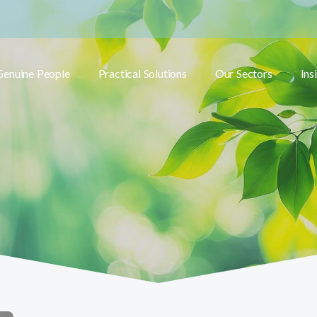
Genuine People
Practical Solutions
Our Sectors
Ins
Toggle submenu
Toggle submenu