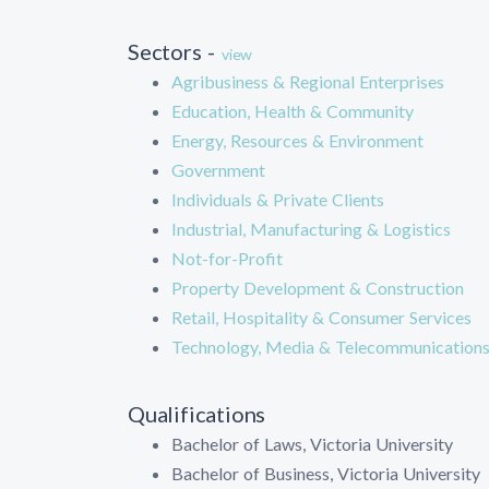
Sectors -
view
Agribusiness & Regional Enterprises
Education, Health & Community
Energy, Resources & Environment
Government
Individuals & Private Clients
Industrial, Manufacturing & Logistics
Not-for-Profit
Property Development & Construction
Retail, Hospitality & Consumer Services
Technology, Media & Telecommunication
Qualifications
Bachelor of Laws, Victoria University
Bachelor of Business, Victoria University