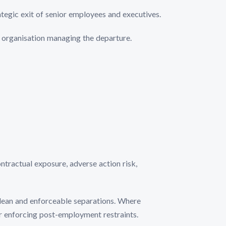
ategic exit of senior employees and executives.
he organisation managing the departure.
ntractual exposure, adverse action risk,
lean and enforceable separations. Where
or enforcing post-employment restraints.