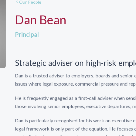
Our People
Dan Bean
Principal
Strategic adviser on high-risk em
Dan is a trusted adviser to employers, boards and senior
issues where legal exposure, commercial pressure and reput
He is frequently engaged as a first-call adviser when sens
those involving senior employees, executive departures, mi
Dan is particularly recognised for his work on executive 
legal framework is only part of the equation. He focuses 