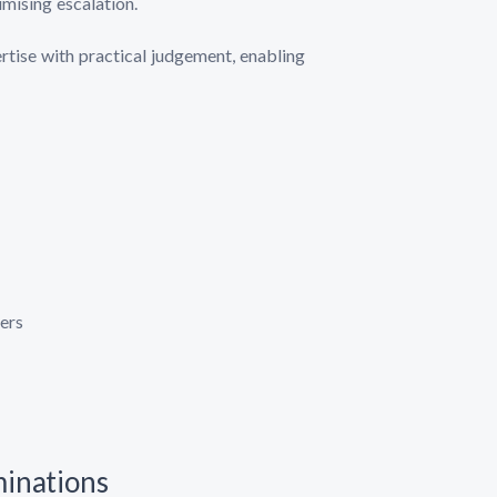
mising escalation.
rtise with practical judgement, enabling
ers
minations