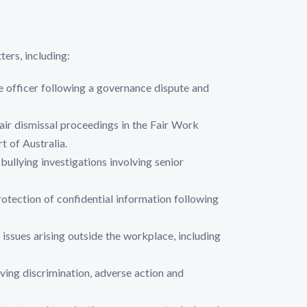
ers, including:
e officer following a governance dispute and
air dismissal proceedings in the Fair Work
 of Australia.
ullying investigations involving senior
protection of confidential information following
sues arising outside the workplace, including
ving discrimination, adverse action and