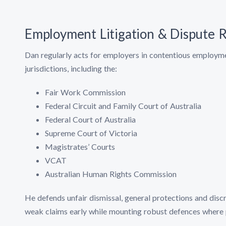
Employment Litigation & Dispute R
Dan regularly acts for employers in contentious employmen
jurisdictions, including the:
Fair Work Commission
Federal Circuit and Family Court of Australia
Federal Court of Australia
Supreme Court of Victoria
Magistrates’ Courts
VCAT
Australian Human Rights Commission
He defends unfair dismissal, general protections and discr
weak claims early while mounting robust defences where 