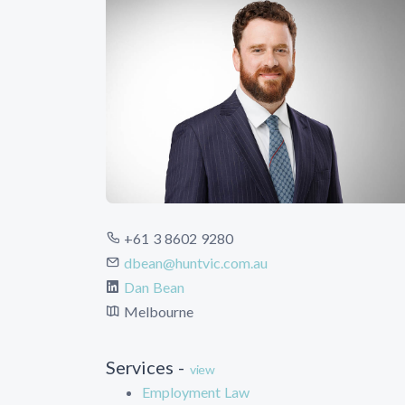
+61 3 8602 9280
dbean@huntvic.com.au
Dan Bean
Melbourne
Services -
view
Employment Law