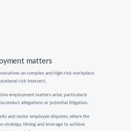
ployment matters
 executives on complex and high-risk workplace
ational risk intersect.
itive employment matters arise, particularly
sconduct allegations or potential litigation.
exits and senior employee disputes, where the
on strategy, timing and leverage to achieve