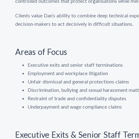
controlled outcomes that protect organisations while mini
Clients value Dan’s ability to combine deep technical expe
decision-makers to act decisively in difficult situations.
Areas of Focus
Executive exits and senior staff terminations
Employment and workplace litigation
Unfair dismissal and general protections claims
Discrimination, bullying and sexual harassment matt
Restraint of trade and confidentiality disputes
s
Underpayment and wage compliance claims
Executive Exits & Senior Staff Ter