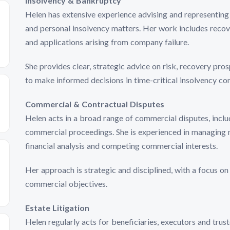
Insolvency & Bankruptcy
Helen has extensive experience advising and representing 
and personal insolvency matters. Her work includes recov
and applications arising from company failure.
She provides clear, strategic advice on risk, recovery pr
to make informed decisions in time-critical insolvency con
Commercial & Contractual Disputes
Helen acts in a broad range of commercial disputes, incl
commercial proceedings. She is experienced in managing m
financial analysis and competing commercial interests.
Her approach is strategic and disciplined, with a focus on
commercial objectives.
Estate Litigation
Helen regularly acts for beneficiaries, executors and trust