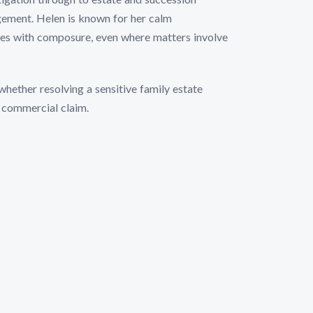
dgement. Helen is known for her calm
tes with composure, even where matters involve
whether resolving a sensitive family estate
r commercial claim.