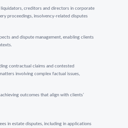
liquidators, creditors and directors in corporate
ery proceedings, insolvency-related disputes
ospects and dispute management, enabling clients
texts.
uding contractual claims and contested
atters involving complex factual issues,
 achieving outcomes that align with clients’
ees in estate disputes, including in applications