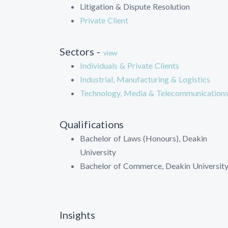
Litigation & Dispute Resolution
Private Client
Sectors -
view
Individuals & Private Clients
Industrial, Manufacturing & Logistics
Technology, Media & Telecommunication
Qualifications
Bachelor of Laws (Honours), Deakin
University
Bachelor of Commerce, Deakin Universit
Insights