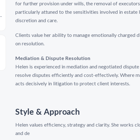
for further provision under wills, the removal of executors,
particularly attuned to the sensitivities involved in estat
r
discretion and care.
Clients value her ability to manage emotionally charged d
on resolution.
Mediation & Dispute Resolution
Helen is experienced in mediation and negotiated dispute r
resolve disputes efficiently and cost-effectively. Where 
acts decisively in litigation to protect client interests.
Style & Approach
Helen values efficiency, strategy and clarity. She works clo
and de