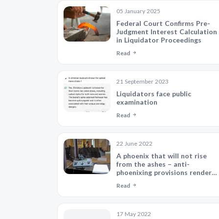
05 January 2025
Federal Court Confirms Pre-
Judgment Interest Calculation
in Liquidator Proceedings
Read
21 September 2023
Liquidators face public
examination
Read
22 June 2022
A phoenix that will not rise
from the ashes – anti-
phoenixing provisions render
Sale Agreement voidable
Read
17 May 2022