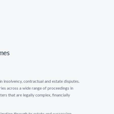
omes
in insolvency, contractual and estate disputes.
aries across a wide range of proceedings in
ters that are legally complex, financially
tigation through to estate and succession