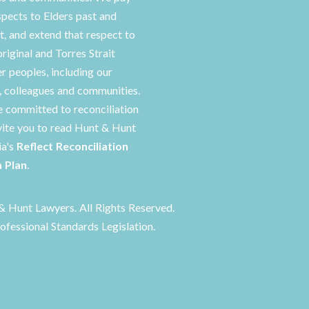
spects to Elders past and
t, and extend that respect to
original and Torres Strait
er peoples, including our
s, colleagues and communities.
 committed to reconciliation
vite you to read Hunt & Hunt
ia's
Reflect Reconciliation
n Plan
.
 Hunt Lawyers. All Rights Reserved.
ofessional Standards Legislation.