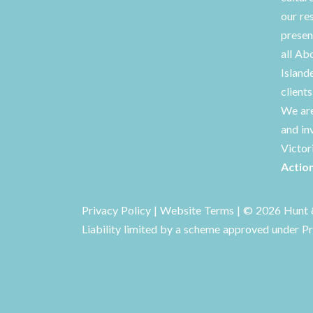
our re
presen
all Ab
Island
client
We are
and in
Victor
Actio
Privacy Policy
|
Website Terms
| © 2026 Hunt &
Liability limited by a scheme approved under Pr