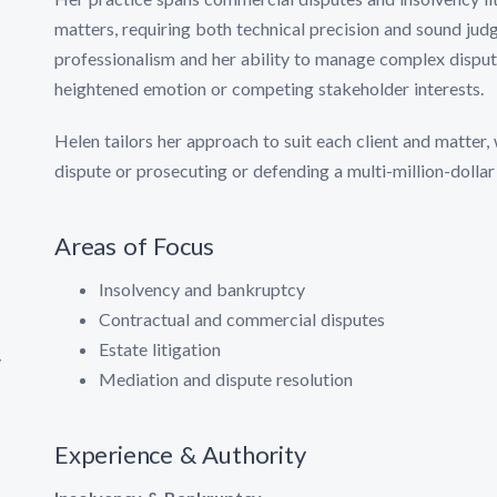
matters, requiring both technical precision and sound ju
professionalism and her ability to manage complex dispu
heightened emotion or competing stakeholder interests.
Helen tailors her approach to suit each client and matter, 
dispute or prosecuting or defending a multi-million-dolla
s
Areas of Focus
Insolvency and bankruptcy
Contractual and commercial disputes
Estate litigation
y
Mediation and dispute resolution
Experience & Authority