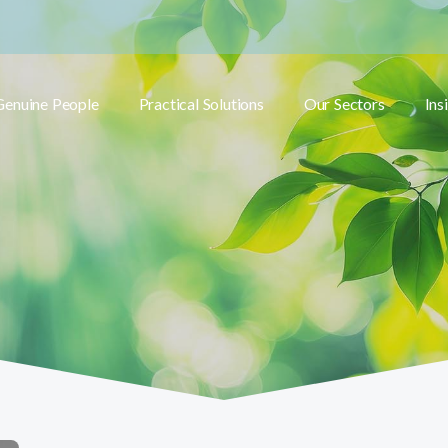
Genuine People
Practical Solutions
Our Sectors
Ins
Toggle submenu
Toggle submenu