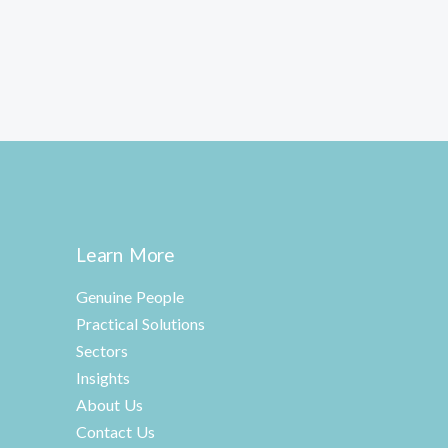
Learn More
Genuine People
Practical Solutions
Sectors
Insights
About Us
Contact Us