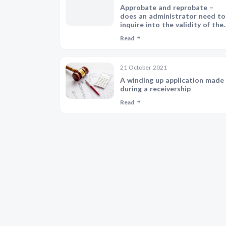
Approbate and reprobate –
does an administrator need to
inquire into the validity of thei
appointment?
Read
21 October 2021
A winding up application made
during a receivership
Read