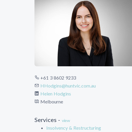
+61 3 8602 9233
HHodgins@huntvic.com.au
Helen Hodgins
Melbourne
Services -
view
Insolvency & Restructuring