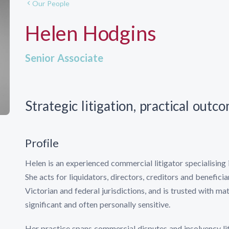
Our People
Helen Hodgins
Senior Associate
Strategic litigation, practical outc
Profile
Helen is an experienced commercial litigator specialising 
She acts for liquidators, directors, creditors and benefici
Victorian and federal jurisdictions, and is trusted with mat
significant and often personally sensitive.
Her practice spans commercial disputes and insolvency li