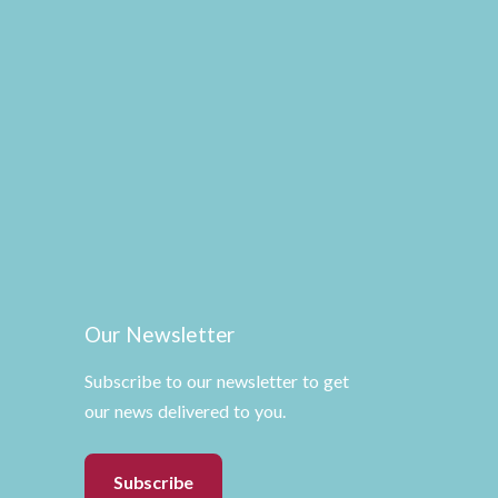
Our Newsletter
Subscribe to our newsletter to get
our news delivered to you.
Subscribe