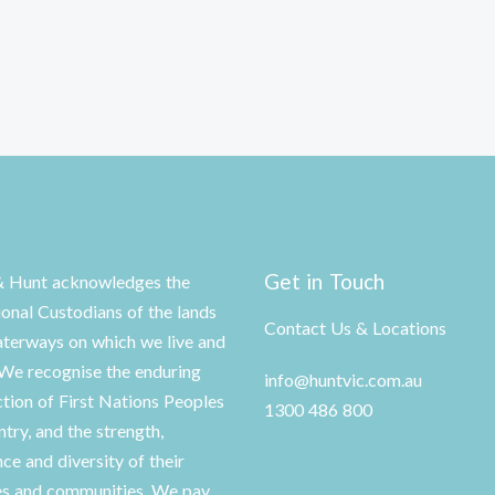
Get in Touch
& Hunt acknowledges the
ional Custodians of the lands
Contact Us & Locations
terways on which we live and
We recognise the enduring
info@huntvic.com.au
tion of First Nations Peoples
1300 486 800
ntry, and the strength,
nce and diversity of their
es and communities. We pay