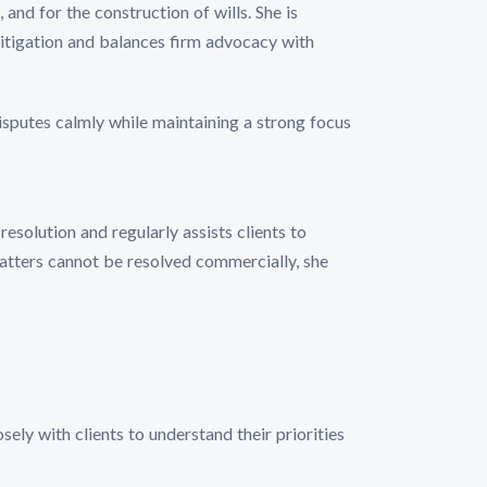
 and for the construction of wills. She is
e litigation and balances firm advocacy with
isputes calmly while maintaining a strong focus
esolution and regularly assists clients to
matters cannot be resolved commercially, she
sely with clients to understand their priorities