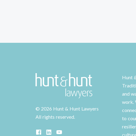
Hunt 
Tradit
and wa
work. 
©
2026 Hunt & Hunt Lawyers
connec
All rights reserved.
to cou
resilie
cultur