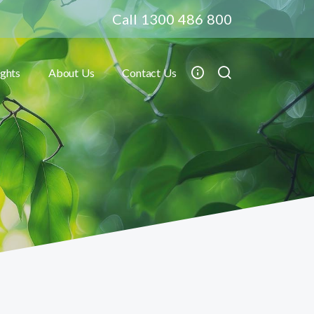
Call 1300 486 800
ights
About Us
Contact Us
Toggle submenu