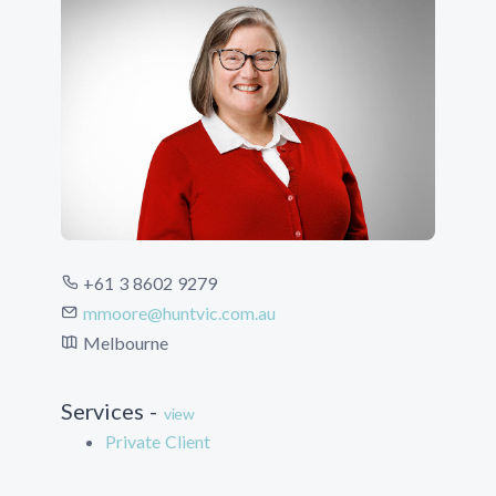
+61 3 8602 9279
mmoore@huntvic.com.au
Melbourne
Services -
view
Private Client