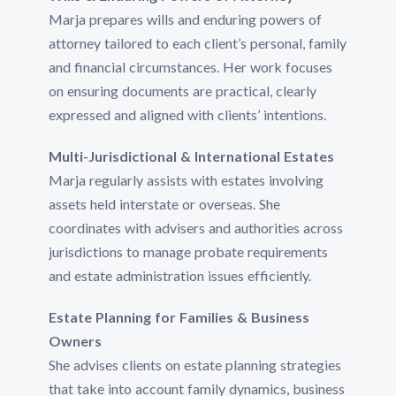
Marja prepares wills and enduring powers of
attorney tailored to each client’s personal, family
and financial circumstances. Her work focuses
on ensuring documents are practical, clearly
expressed and aligned with clients’ intentions.
Multi-Jurisdictional & International Estates
Marja regularly assists with estates involving
assets held interstate or overseas. She
coordinates with advisers and authorities across
jurisdictions to manage probate requirements
and estate administration issues efficiently.
Estate Planning for Families & Business
Owners
She advises clients on estate planning strategies
that take into account family dynamics, business