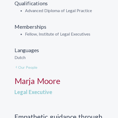
Qualifications
Advanced Diploma of Legal Practice
Memberships
Fellow, Institute of Legal Executives
Languages
Dutch
Our People
Marja Moore
Legal Executive
Empathetic guidance through