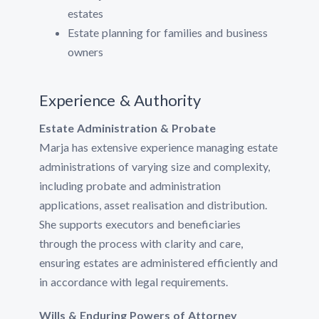
estates
Estate planning for families and business
owners
Experience & Authority
Estate Administration & Probate
Marja has extensive experience managing estate
administrations of varying size and complexity,
including probate and administration
applications, asset realisation and distribution.
She supports executors and beneficiaries
through the process with clarity and care,
ensuring estates are administered efficiently and
in accordance with legal requirements.
Wills & Enduring Powers of Attorney