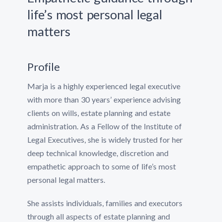
life’s most personal legal
matters
Profile
Marja is a highly experienced legal executive
with more than 30 years’ experience advising
clients on wills, estate planning and estate
administration. As a Fellow of the Institute of
Legal Executives, she is widely trusted for her
deep technical knowledge, discretion and
empathetic approach to some of life’s most
personal legal matters.
She assists individuals, families and executors
through all aspects of estate planning and