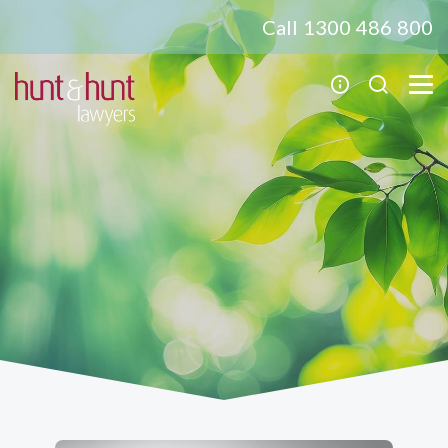
Call 1300 486 800