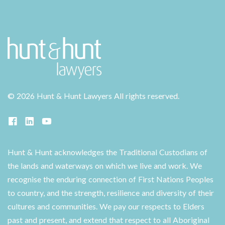
©
2026 Hunt & Hunt Lawyers
All rights reserved.
Hunt & Hunt acknowledges the Traditional Custodians of
the lands and waterways on which we live and work. We
recognise the enduring connection of First Nations Peoples
to country, and the strength, resilience and diversity of their
cultures and communities. We pay our respects to Elders
past and present, and extend that respect to all Aboriginal