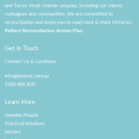
and Torres Strait Islander peoples, including our clients,
colleagues and communities. We are committed to
reconciliation and invite you to read Hunt & Hunt Victoria's
Reflect Reconciliation Action Plan
.
Get in Touch
Contact Us & Locations
info@huntvic.com.au
1300 486 800
Learn More
Genuine People
Practical Solutions
Sectors