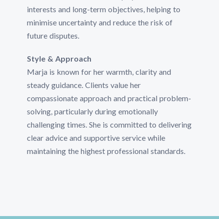
interests and long-term objectives, helping to
minimise uncertainty and reduce the risk of
future disputes.
Style & Approach
Marja is known for her warmth, clarity and
steady guidance. Clients value her
compassionate approach and practical problem-
solving, particularly during emotionally
challenging times. She is committed to delivering
clear advice and supportive service while
maintaining the highest professional standards.