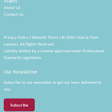
Insights
About Us
Contact Us
Privacy Policy
|
Website Terms
| © 2026 Hunt & Hunt
Lawyers. All Rights Reserved.
Liability limited by a scheme approved under Professional
Standards Legislation.
Our Newsletter
Subscribe to our newsletter to get our news delivered to
you.
Subscribe