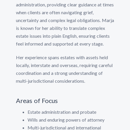
administration, providing clear guidance at times
when clients are often navigating grief,
uncertainty and complex legal obligations. Marja
is known for her ability to translate complex
estate issues into plain English, ensuring clients
feel informed and supported at every stage.
Her experience spans estates with assets held
locally, interstate and overseas, requiring careful
coordination and a strong understanding of
multi-jurisdictional considerations.
Areas of Focus
Estate administration and probate
Wills and enduring powers of attorney
Multi-jurisdictional and international