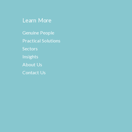
Learn More
Genuine People
Practical Solutions
Sectors
Insights
About Us
Contact Us