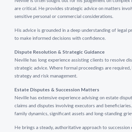
Neville is often sought out for his judgement on complex 
are critical. He provides strategic advice on matters invo
sensitive personal or commercial considerations.
His advice is grounded in a deep understanding of legal pri
to make informed decisions with confidence.
Dispute Resolution & Strategic Guidance
Neville has long experience assisting clients to resolve d
strategic advice. Where formal proceedings are required, 
strategy and risk management.
Estate Disputes & Succession Matters
Neville has extensive experience advising on estate dispute
claims and disputes involving executors and beneficiaries
family dynamics, significant assets and long-standing grie
He brings a steady, authoritative approach to succession d