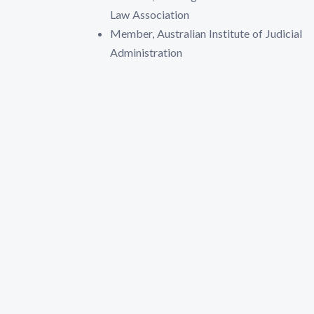
Law Association
Member, Australian Institute of Judicial
Administration