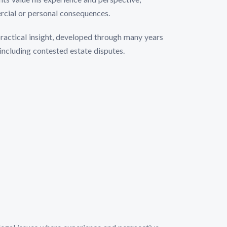
rcial or personal consequences.
practical insight, developed through many years
including contested estate disputes.