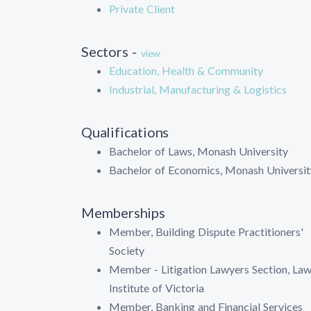
Private Client
Sectors -
view
Education, Health & Community
Industrial, Manufacturing & Logistics
Qualifications
Bachelor of Laws, Monash University
Bachelor of Economics, Monash Universit
Memberships
Member, Building Dispute Practitioners'
Society
Member - Litigation Lawyers Section, La
Institute of Victoria
Member, Banking and Financial Services