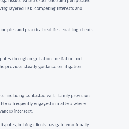
legal issues where experience and perspective
lving layered risk, competing interests and
nciples and practical realities, enabling clients
isputes through negotiation, mediation and
he provides steady guidance on litigation
s, including contested wills, family provision
. He is frequently engaged in matters where
vances intersect.
isputes, helping clients navigate emotionally