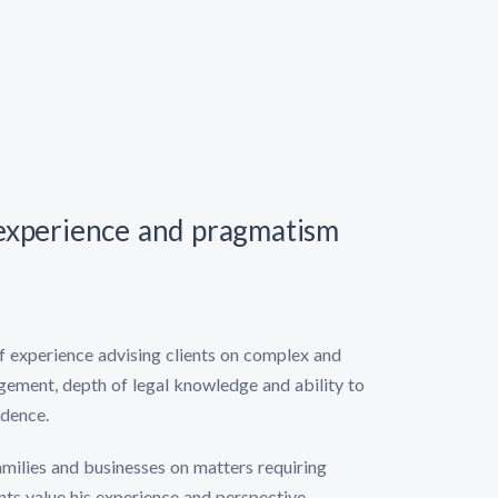
 experience and pragmatism
of experience advising clients on complex and
dgement, depth of legal knowledge and ability to
idence.
families and businesses on matters requiring
nts value his experience and perspective,