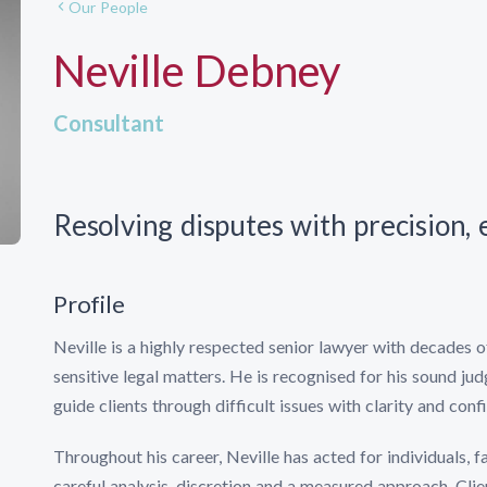
Our People
Neville Debney
Consultant
Resolving disputes with precision,
Profile
Neville is a highly respected senior lawyer with decades 
sensitive legal matters. He is recognised for his sound ju
guide clients through difficult issues with clarity and conf
Throughout his career, Neville has acted for individuals, 
careful analysis, discretion and a measured approach. Clie