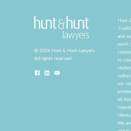
Hunt 
Tradit
and wa
work. 
©
2026 Hunt & Hunt Lawyers
connec
All rights reserved.
to cou
resilie
cultur
our re
presen
all Ab
Island
client
We are
and in