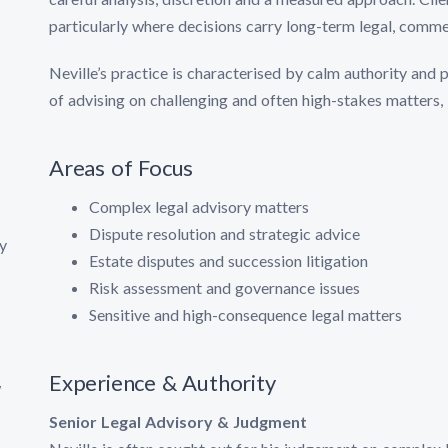
particularly where decisions carry long-term legal, comme
Neville’s practice is characterised by calm authority and 
of advising on challenging and often high-stakes matters, 
Areas of Focus
Complex legal advisory matters
Dispute resolution and strategic advice
y
Estate disputes and succession litigation
Risk assessment and governance issues
Sensitive and high-consequence legal matters
Experience & Authority
w
Senior Legal Advisory & Judgment