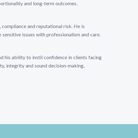
portionality and long-term outcomes.
 compliance and reputational risk. He is
e sensitive issues with professionalism and care.
his ability to instil confidence in clients facing
ty, integrity and sound decision-making,