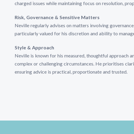
charged issues while maintaining focus on resolution, pro
Risk, Governance & Sensitive Matters
Neville regularly advises on matters involving governance,
particularly valued for his discretion and ability to manag
Style & Approach
Neville is known for his measured, thoughtful approach and 
complex or challenging circumstances. He prioritises clari
ensuring advice is practical, proportionate and trusted.