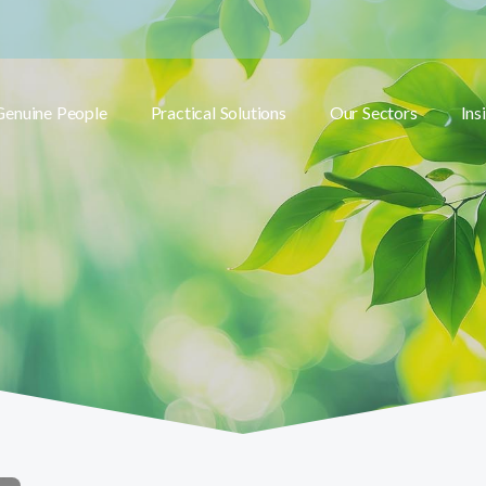
Genuine People
Practical Solutions
Our Sectors
Ins
Toggle submenu
Toggle submenu