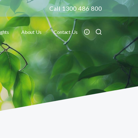
Call 1300 486 800
ights
About Us
Contact Us
Toggle submenu