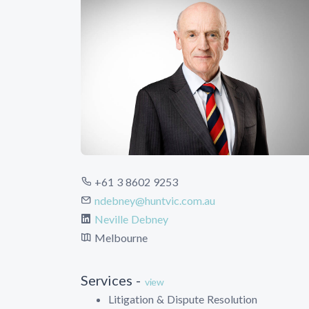
+61 3 8602 9253
ndebney@huntvic.com.au
Neville Debney
Melbourne
Services -
view
Litigation & Dispute Resolution