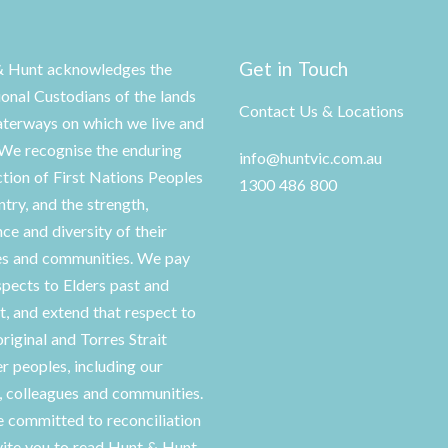
Get in Touch
& Hunt acknowledges the
ional Custodians of the lands
Contact Us & Locations
terways on which we live and
We recognise the enduring
info@huntvic.com.au
tion of First Nations Peoples
1300 486 800
ntry, and the strength,
nce and diversity of their
es and communities. We pay
spects to Elders past and
t, and extend that respect to
original and Torres Strait
er peoples, including our
s, colleagues and communities.
 committed to reconciliation
vite you to read Hunt & Hunt