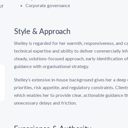
Corporate governance
of
)
Style & Approach
Shelley is regarded for her warmth, responsiveness, and ca
technical expertise and ability to deliver commercially inf
steady, solutions-focused approach, early identification of
guidance with organisational strategy.
Shelley’s extensive in-house background gives her a deep 
priorities, risk appetite, and regulatory constraints. Clien
which enables her to provide clear, actionable guidance 
unnecessary delays and friction.