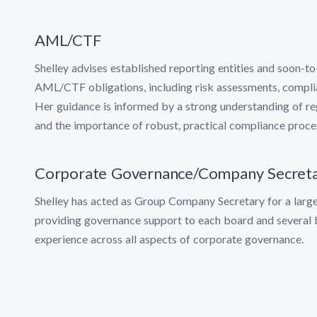
AML/CTF
Shelley advises established reporting entities and soon-to
AML/CTF obligations, including risk assessments, compl
Her guidance is informed by a strong understanding of re
and the importance of robust, practical compliance proce
Corporate Governance/Company Secreta
Shelley has acted as Group Company Secretary for a larg
providing governance support to each board and several 
experience across all aspects of corporate governance.