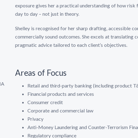
exposure gives her a practical understanding of how risk
day to day – not just in theory.
Shelley is recognised for her sharp drafting, accessible co
commercially sound outcomes. She excels at translating co
pragmatic advice tailored to each client’s objectives.
Areas of Focus
IA
Retail and third-party banking (including product 
Financial products and services
Consumer credit
Corporate and commercial law
Privacy
Anti-Money Laundering and Counter-Terrorism Fi
Regulatory compliance