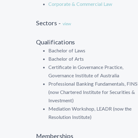
Corporate & Commercial Law
Sectors -
view
Qualifications
Bachelor of Laws
Bachelor of Arts
Certificate in Governance Practice,
Governance Institute of Australia
Professional Banking Fundamentals, FINS
(now Chartered Institute for Securities &
Investment)
Mediation Workshop, LEADR (now the
Resolution Institute)
Memberships