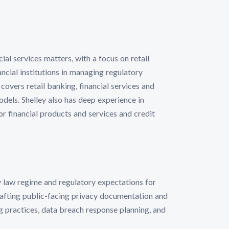
al services matters, with a focus on retail
cial institutions in managing regulatory
overs retail banking, financial services and
dels. Shelley also has deep experience in
r financial products and services and credit
cy law regime and regulatory expectations for
rafting public-facing privacy documentation and
 practices, data breach response planning, and