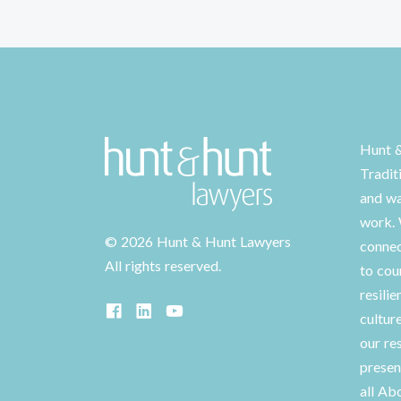
Hunt 
Tradit
and wa
work. 
©
2026 Hunt & Hunt Lawyers
connec
All rights reserved.
to cou
resilie
cultur
our re
presen
all Ab