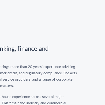
anking, finance and
brings more than 20 years’ experience advising
umer credit, and regulatory compliance. She acts
al service providers, and a range of corporate
 matters.
 in-house experience across several major
. This first-hand industry and commercial