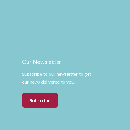
Our Newsletter
Subscribe to our newsletter to get
our news delivered to you.
Subscribe