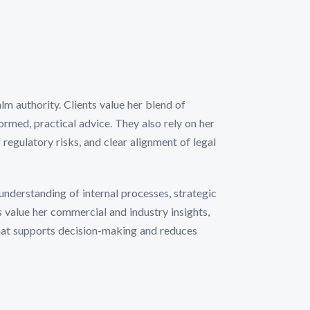
lm authority. Clients value her blend of
ormed, practical advice. They also rely on her
 regulatory risks, and clear alignment of legal
understanding of internal processes, strategic
ts value her commercial and industry insights,
that supports decision-making and reduces