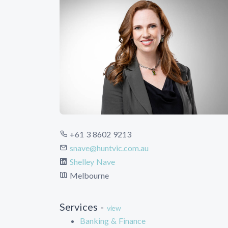
+61 3 8602 9213
snave@huntvic.com.au
Shelley Nave
Melbourne
Services -
view
Banking & Finance