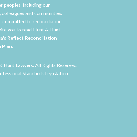
er peoples, including our
s, colleagues and communities.
 committed to reconciliation
vite you to read Hunt & Hunt
ia's
Reflect Reconciliation
n Plan
.
 Hunt Lawyers. All Rights Reserved.
ofessional Standards Legislation.