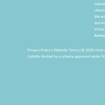
Island
client
We are
and in
Victor
Actio
Privacy Policy
|
Website Terms
| © 2026 Hunt &
Liability limited by a scheme approved under Pr