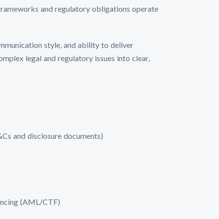
 frameworks and regulatory obligations operate
mmunication style, and ability to deliver
mplex legal and regulatory issues into clear,
T&Cs and disclosure documents)
nancing (AML/CTF)