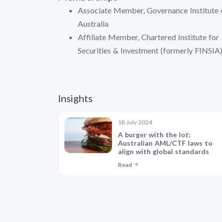
Associate Member, Governance Institute 
Australia
Affiliate Member, Chartered Institute for
Securities & Investment (formerly FINSIA
Insights
18 July 2024
A burger with the lot:
Australian AML/CTF laws to
align with global standards
Read