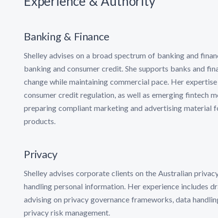
Experience & Authority
Banking & Finance
Shelley advises on a broad spectrum of banking and financi
banking and consumer credit. She supports banks and finan
change while maintaining commercial pace. Her expertise c
consumer credit regulation, as well as emerging fintech mo
preparing compliant marketing and advertising material fo
products.
Privacy
Shelley advises corporate clients on the Australian priva
handling personal information. Her experience includes d
advising on privacy governance frameworks, data handling
privacy risk management.