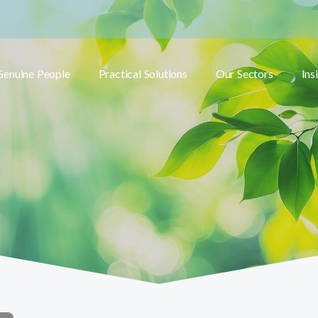
Genuine People
Practical Solutions
Our Sectors
Ins
Toggle submenu
Toggle submenu