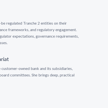
-be regulated Tranche 2 entities on their
iance frameworks, and regulatory engagement.
gulator expectations, governance requirements,
sses.
riat
e customer-owned bank and its subsidiaries,
board committees. She brings deep, practical