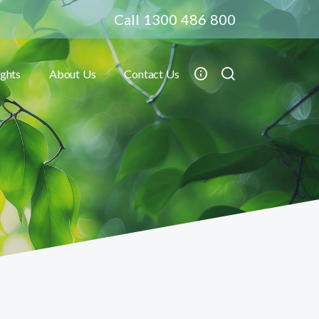
Call 1300 486 800
ights
About Us
Contact Us
Toggle submenu