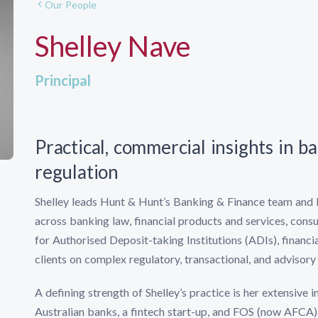
Our People
Shelley Nave
Principal
Practical, commercial insights in b
regulation
Shelley leads Hunt & Hunt’s Banking & Finance team and 
across banking law, financial products and services, cons
for Authorised Deposit-taking Institutions (ADIs), financi
clients on complex regulatory, transactional, and advisory
A defining strength of Shelley’s practice is her extensive
Australian banks, a fintech start-up, and FOS (now AFCA)