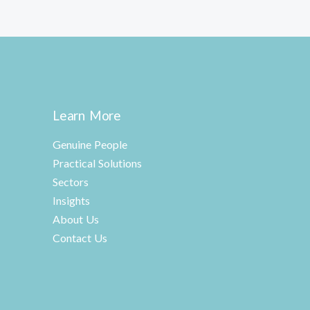
Learn More
Genuine People
Practical Solutions
Sectors
Insights
About Us
Contact Us