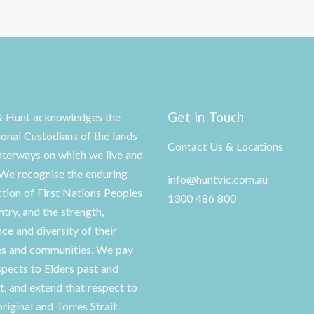
Get in Touch
& Hunt acknowledges the
ional Custodians of the lands
Contact Us & Locations
terways on which we live and
We recognise the enduring
info@huntvic.com.au
tion of First Nations Peoples
1300 486 800
ntry, and the strength,
nce and diversity of their
es and communities. We pay
spects to Elders past and
t, and extend that respect to
original and Torres Strait