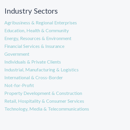
Industry Sectors
Agribusiness & Regional Enterprises
Education, Health & Community
Energy, Resources & Environment
Financial Services & Insurance
Government
Individuals & Private Clients
Industrial, Manufacturing & Logistics
International & Cross-Border
Not-for-Profit
Property Development & Construction
Retail, Hospitality & Consumer Services
Technology, Media & Telecommunications