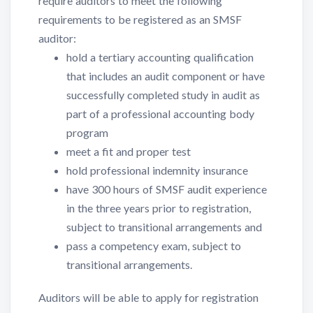
require auditors to meet the following
requirements to be registered as an SMSF
auditor:
hold a tertiary accounting qualification
that includes an audit component or have
successfully completed study in audit as
part of a professional accounting body
program
meet a fit and proper test
hold professional indemnity insurance
have 300 hours of SMSF audit experience
in the three years prior to registration,
subject to transitional arrangements and
pass a competency exam, subject to
transitional arrangements.
Auditors will be able to apply for registration