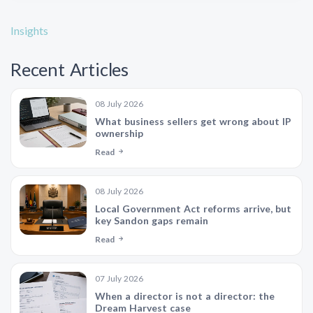
Insights
Recent Articles
08 July 2026
What business sellers get wrong about IP
ownership
Read
08 July 2026
Local Government Act reforms arrive, but
key Sandon gaps remain
Read
07 July 2026
When a director is not a director: the
Dream Harvest case