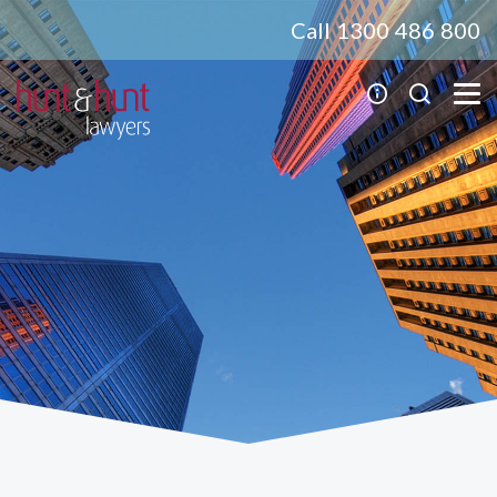
Call 1300 486 800