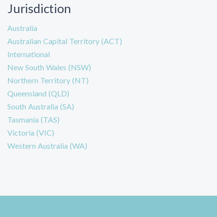
Jurisdiction
Australia
Australian Capital Territory (ACT)
International
New South Wales (NSW)
Northern Territory (NT)
Queensland (QLD)
South Australia (SA)
Tasmania (TAS)
Victoria (VIC)
Western Australia (WA)