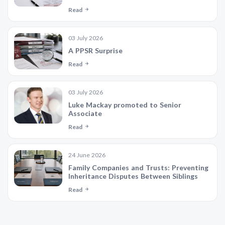
Read
03 July 2026
A PPSR Surprise
Read
03 July 2026
Luke Mackay promoted to Senior
Associate
Read
24 June 2026
Family Companies and Trusts: Preventing
Inheritance Disputes Between Siblings
Read