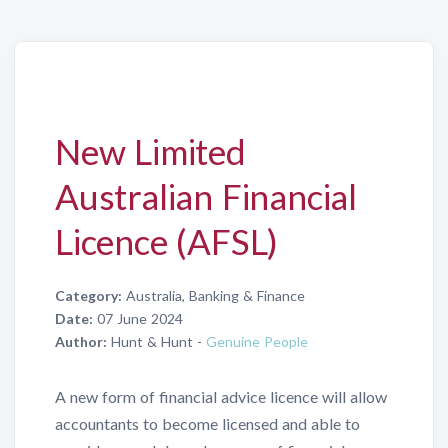
New Limited
Australian Financial
Licence (AFSL)
Category:
Australia, Banking & Finance
Date:
07 June 2024
Author:
Hunt & Hunt -
Genuine People
A new form of financial advice licence will allow
accountants to become licensed and able to