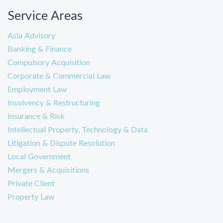
Service Areas
Asia Advisory
Banking & Finance
Compulsory Acquisition
Corporate & Commercial Law
Employment Law
Insolvency & Restructuring
Insurance & Risk
Intellectual Property, Technology & Data
Litigation & Dispute Resolution
Local Government
Mergers & Acquisitions
Private Client
Property Law