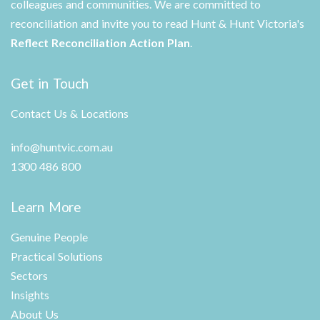
colleagues and communities. We are committed to
reconciliation and invite you to read Hunt & Hunt Victoria's
Reflect Reconciliation Action Plan
.
Get in Touch
Contact Us & Locations
info@huntvic.com.au
1300 486 800
Learn More
Genuine People
Practical Solutions
Sectors
Insights
About Us