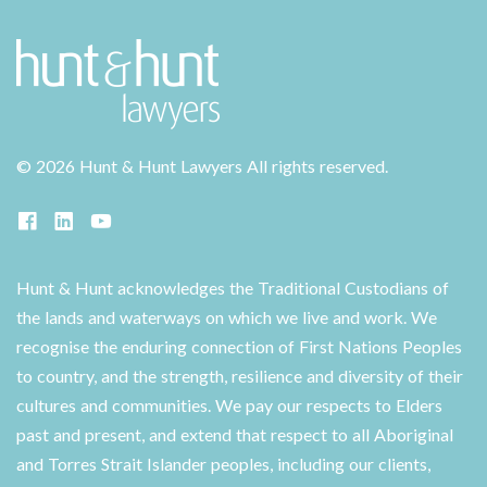
©
2026 Hunt & Hunt Lawyers
All rights reserved.
Hunt & Hunt acknowledges the Traditional Custodians of
the lands and waterways on which we live and work. We
recognise the enduring connection of First Nations Peoples
to country, and the strength, resilience and diversity of their
cultures and communities. We pay our respects to Elders
past and present, and extend that respect to all Aboriginal
and Torres Strait Islander peoples, including our clients,