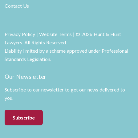
Contact Us
Privacy Policy
|
Website Terms
| © 2026 Hunt & Hunt
Lawyers. All Rights Reserved.
Liability limited by a scheme approved under Professional
Standards Legislation.
Our Newsletter
Subscribe to our newsletter to get our news delivered to
you.
Subscribe