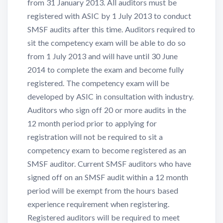
from 31 January 2013. All auditors must be
registered with ASIC by 1 July 2013 to conduct
SMSF audits after this time. Auditors required to
sit the competency exam will be able to do so
from 1 July 2013 and will have until 30 June
2014 to complete the exam and become fully
registered. The competency exam will be
developed by ASIC in consultation with industry.
Auditors who sign off 20 or more audits in the
12 month period prior to applying for
registration will not be required to sit a
competency exam to become registered as an
SMSF auditor. Current SMSF auditors who have
signed off on an SMSF audit within a 12 month
period will be exempt from the hours based
experience requirement when registering.
Registered auditors will be required to meet