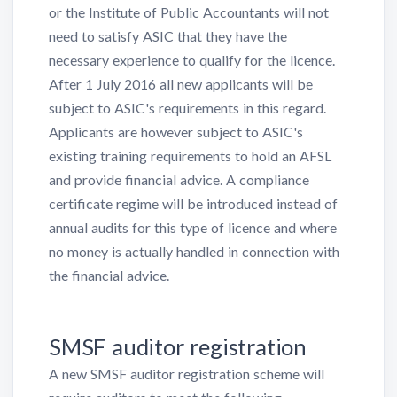
or the Institute of Public Accountants will not
need to satisfy ASIC that they have the
necessary experience to qualify for the licence.
After 1 July 2016 all new applicants will be
subject to ASIC's requirements in this regard.
Applicants are however subject to ASIC's
existing training requirements to hold an AFSL
and provide financial advice. A compliance
certificate regime will be introduced instead of
annual audits for this type of licence and where
no money is actually handled in connection with
the financial advice.
SMSF auditor registration
A new SMSF auditor registration scheme will