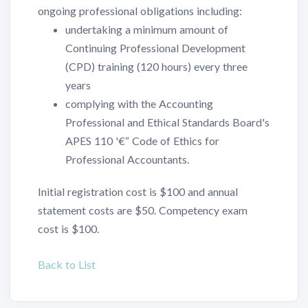
ongoing professional obligations including:
undertaking a minimum amount of
Continuing Professional Development
(CPD) training (120 hours) every three
years
complying with the Accounting
Professional and Ethical Standards Board's
APES 110 '€“ Code of Ethics for
Professional Accountants.
Initial registration cost is $100 and annual
statement costs are $50. Competency exam
cost is $100.
Back to List