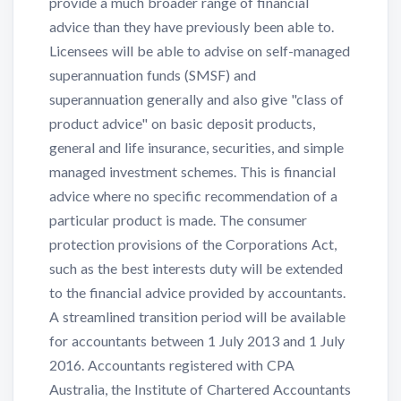
provide a much broader range of financial
advice than they have previously been able to.
Licensees will be able to advise on self-managed
superannuation funds (SMSF) and
superannuation generally and also give "class of
product advice" on basic deposit products,
general and life insurance, securities, and simple
managed investment schemes. This is financial
advice where no specific recommendation of a
particular product is made. The consumer
protection provisions of the Corporations Act,
such as the best interests duty will be extended
to the financial advice provided by accountants.
A streamlined transition period will be available
for accountants between 1 July 2013 and 1 July
2016. Accountants registered with CPA
Australia, the Institute of Chartered Accountants