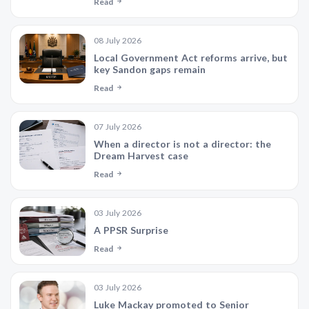
Read
08 July 2026
Local Government Act reforms arrive, but
key Sandon gaps remain
Read
07 July 2026
When a director is not a director: the
Dream Harvest case
Read
03 July 2026
A PPSR Surprise
Read
03 July 2026
Luke Mackay promoted to Senior