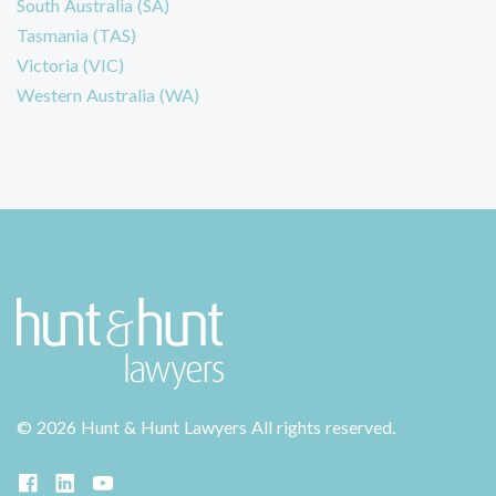
South Australia (SA)
Tasmania (TAS)
Victoria (VIC)
Western Australia (WA)
©
2026 Hunt & Hunt Lawyers
All rights reserved.