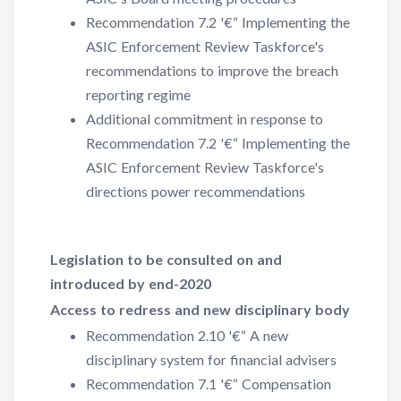
Recommendation 7.2 '€“ Implementing the
ASIC Enforcement Review Taskforce's
recommendations to improve the breach
reporting regime
Additional commitment in response to
Recommendation 7.2 '€“ Implementing the
ASIC Enforcement Review Taskforce's
directions power recommendations
Legislation to be consulted on and
introduced by end-2020
Access to redress and new disciplinary body
Recommendation 2.10 '€“ A new
disciplinary system for financial advisers
Recommendation 7.1 '€“ Compensation