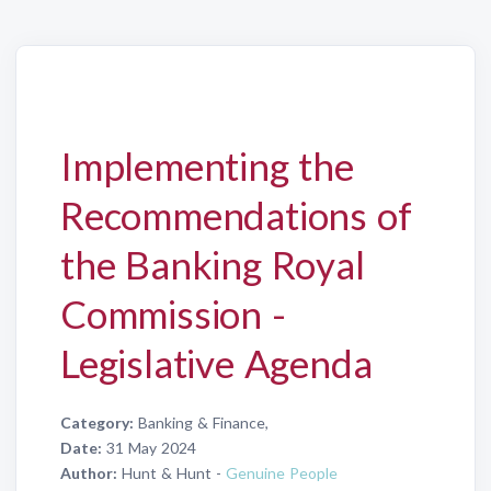
Implementing the
Recommendations of
the Banking Royal
Commission -
Legislative Agenda
Category:
Banking & Finance,
Date:
31 May 2024
Author:
Hunt & Hunt -
Genuine People