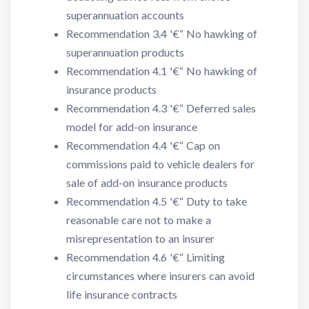
superannuation accounts
Recommendation 3.4 '€“ No hawking of
superannuation products
Recommendation 4.1 '€“ No hawking of
insurance products
Recommendation 4.3 '€“ Deferred sales
model for add-on insurance
Recommendation 4.4 '€“ Cap on
commissions paid to vehicle dealers for
sale of add-on insurance products
Recommendation 4.5 '€“ Duty to take
reasonable care not to make a
misrepresentation to an insurer
Recommendation 4.6 '€“ Limiting
circumstances where insurers can avoid
life insurance contracts