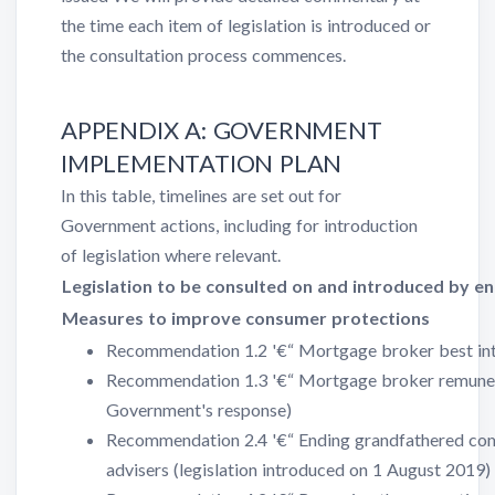
the time each item of legislation is introduced or
the consultation process commences.
APPENDIX A: GOVERNMENT
IMPLEMENTATION PLAN
In this table, timelines are set out for
Government actions, including for introduction
of legislation where relevant.
Legislation to be consulted on and introduced by e
Measures to improve consumer protections
Recommendation 1.2 '€“ Mortgage broker best int
Recommendation 1.3 '€“ Mortgage broker remunera
Government's response)
Recommendation 2.4 '€“ Ending grandfathered comm
advisers (legislation introduced on 1 August 2019)