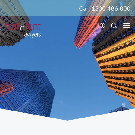
Call 1300 486 800