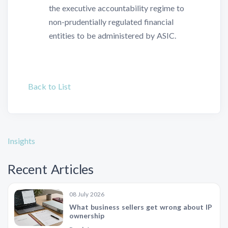
the executive accountability regime to
non-prudentially regulated financial
entities to be administered by ASIC.
Back to List
Insights
Recent Articles
08 July 2026
What business sellers get wrong about IP
ownership