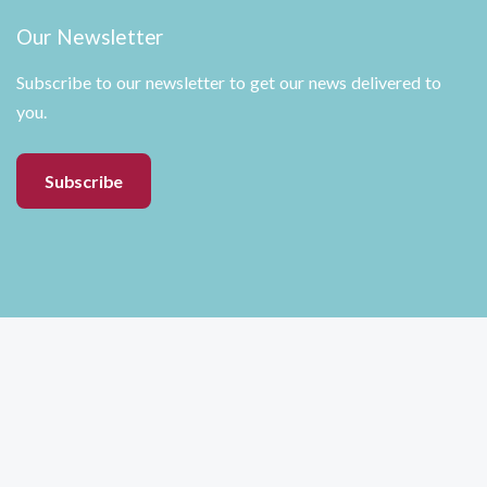
Our Newsletter
Subscribe to our newsletter to get our news delivered to
you.
Subscribe