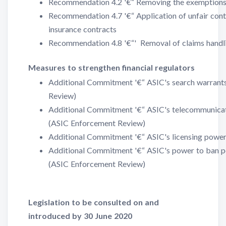
Recommendation 4.2 '€“ Removing the exemptions f
Recommendation 4.7 '€“ Application of unfair cont
insurance contracts
Recommendation 4.8 '€“' Removal of claims handli
Measures to strengthen financial regulators
Additional Commitment '€“ ASIC's search warran
Review)
Additional Commitment '€“ ASIC's telecommunicat
(ASIC Enforcement Review)
Additional Commitment '€“ ASIC's licensing powe
Additional Commitment '€“ ASIC's power to ban peo
(ASIC Enforcement Review)
Legislation to be consulted on and
introduced by 30 June 2020