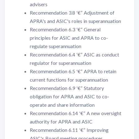
advisers
Recommendation 3.8 '€“ Adjustment of
APRA's and ASIC's roles in superannuation
Recommendation 6.3 '€“ General
principles for ASIC and APRA to co-
regulate superannuation
Recommendation 6.4 '€“ ASIC as conduct
regulator for superannuation
Recommendation 6.5 '€“ APRA to retain
current functions for superannuation
Recommendation 6.9 '€“ Statutory
obligation for APRA and ASIC to co-
operate and share information
Recommendation 6.14 '€“ A new oversight
authority for APRA and ASIC
Recommendation 6.11 '€“ Improving
ASIC's Board meeting procedures