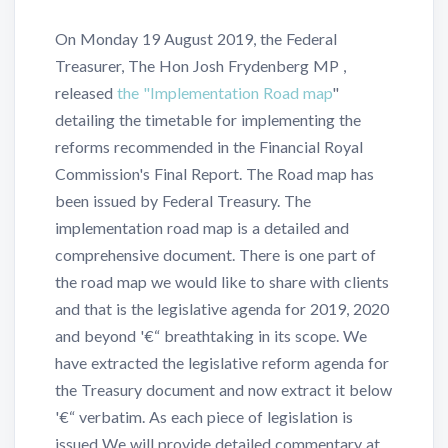
On Monday 19 August 2019, the Federal
Treasurer, The Hon Josh Frydenberg MP ,
released
the "Implementation Road map
"
detailing the timetable for implementing the
reforms recommended in the Financial Royal
Commission's Final Report. The Road map has
been issued by Federal Treasury. The
implementation road map is a detailed and
comprehensive document. There is one part of
the road map we would like to share with clients
and that is the legislative agenda for 2019, 2020
and beyond '€“ breathtaking in its scope. We
have extracted the legislative reform agenda for
the Treasury document and now extract it below
'€“ verbatim. As each piece of legislation is
issued We will provide detailed commentary at