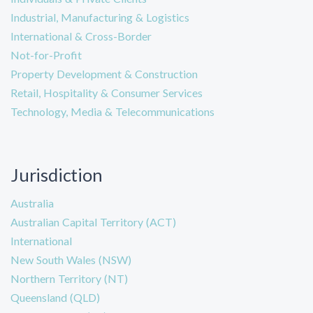
Industrial, Manufacturing & Logistics
International & Cross-Border
Not-for-Profit
Property Development & Construction
Retail, Hospitality & Consumer Services
Technology, Media & Telecommunications
Jurisdiction
Australia
Australian Capital Territory (ACT)
International
New South Wales (NSW)
Northern Territory (NT)
Queensland (QLD)