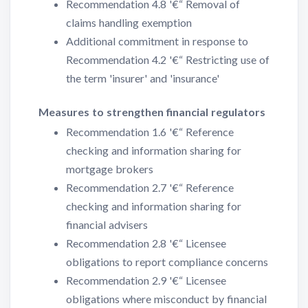
Recommendation 4.8 '€“ Removal of
claims handling exemption
Additional commitment in response to
Recommendation 4.2 '€“ Restricting use of
the term 'insurer' and 'insurance'
Measures to strengthen financial regulators
Recommendation 1.6 '€“ Reference
checking and information sharing for
mortgage brokers
Recommendation 2.7 '€“ Reference
checking and information sharing for
financial advisers
Recommendation 2.8 '€“ Licensee
obligations to report compliance concerns
Recommendation 2.9 '€“ Licensee
obligations where misconduct by financial