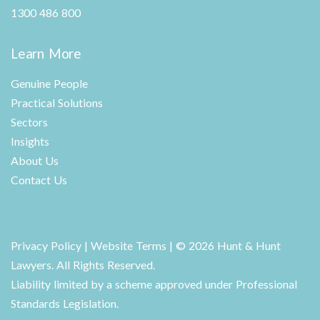
1300 486 800
Learn More
Genuine People
Practical Solutions
Sectors
Insights
About Us
Contact Us
Privacy Policy
|
Website Terms
| © 2026 Hunt & Hunt
Lawyers. All Rights Reserved.
Liability limited by a scheme approved under Professional
Standards Legislation.