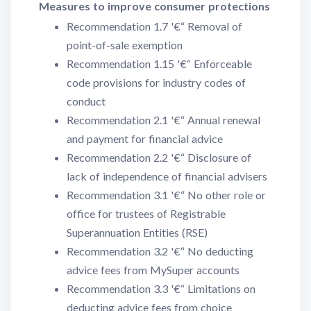
Measures to improve consumer protections
Recommendation 1.7 '€“ Removal of
point-of-sale exemption
Recommendation 1.15 '€“ Enforceable
code provisions for industry codes of
conduct
Recommendation 2.1 '€“ Annual renewal
and payment for financial advice
Recommendation 2.2 '€“ Disclosure of
lack of independence of financial advisers
Recommendation 3.1 '€“ No other role or
office for trustees of Registrable
Superannuation Entities (RSE)
Recommendation 3.2 '€“ No deducting
advice fees from MySuper accounts
Recommendation 3.3 '€“ Limitations on
deducting advice fees from choice