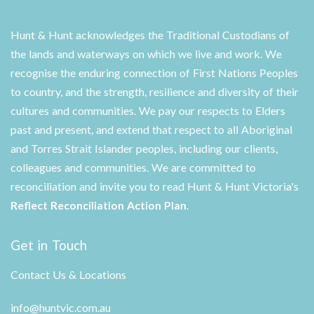
Hunt & Hunt acknowledges the Traditional Custodians of
the lands and waterways on which we live and work. We
recognise the enduring connection of First Nations Peoples
to country, and the strength, resilience and diversity of their
cultures and communities. We pay our respects to Elders
past and present, and extend that respect to all Aboriginal
and Torres Strait Islander peoples, including our clients,
colleagues and communities. We are committed to
reconciliation and invite you to read Hunt & Hunt Victoria's
Reflect Reconciliation Action Plan
.
Get in Touch
Contact Us & Locations
info@huntvic.com.au