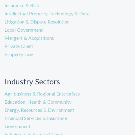
Insurance & Risk
Intellectual Property, Technology & Data
Litigation & Dispute Resolution
Local Government
Mergers & Acquisitions
Private Client
Property Law
Industry Sectors
Agribusiness & Regional Enterprises
Education, Health & Community
Energy, Resources & Environment
Financial Services & Insurance
Government
Individuals & Private Clients