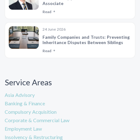
Associate
Read
24 June 2026
Family Companies and Trusts: Preventing
Inheritance Disputes Between Siblings
Read
Service Areas
Asia Advisory
Banking & Finance
Compulsory Acquisition
Corporate & Commercial Law
Employment Law
Insolvency & Restructuring