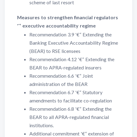
scheme of last resort
Measures to strengthen financial regulators
'ˆ’ executive accountability regime
Recommendation 3.9 '€“ Extending the
Banking Executive Accountability Regime
(BEAR) to RSE licensees
Recommendation 4.12 '€“ Extending the
BEAR to APRA-regulated insurers
Recommendation 6.6 '€“ Joint
administration of the BEAR
Recommendation 6.7 '€“ Statutory
amendments to facilitate co-regulation
Recommendation 6.8 '€“ Extending the
BEAR to all APRA-regulated financial
institutions.
Additional commitment '€“ extension of