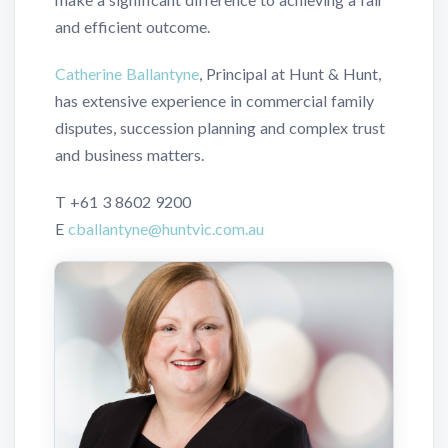
and efficient outcome.
Catherine Ballantyne
, Principal at Hunt & Hunt,
has extensive experience in commercial family
disputes, succession planning and complex trust
and business matters.
T
+61 3 8602 9200
E
cballantyne@huntvic.com.au