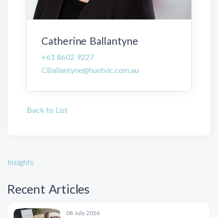
Catherine Ballantyne
+61 8602 9227
CBallantyne@huntvic.com.au
Back to List
Insights
Recent Articles
08 July 2026