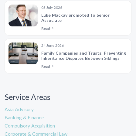
03 July 2026
Luke Mackay promoted to Senior
Associate
Read
24 June 2026
Family Companies and Trusts: Preventing
Inheritance Disputes Between Siblings
Read
Service Areas
Asia Advisory
Banking & Finance
Compulsory Acquisition
Corporate & Commercial Law