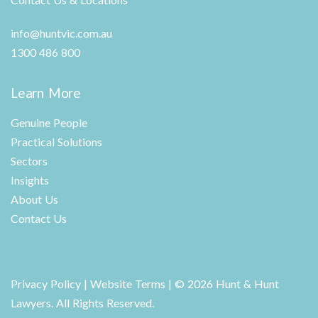
info@huntvic.com.au
1300 486 800
Learn More
Genuine People
Practical Solutions
Sectors
Insights
About Us
Contact Us
Privacy Policy
|
Website Terms
| © 2026 Hunt & Hunt
Lawyers. All Rights Reserved.