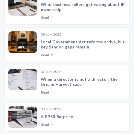
What business sellers get wrong about IP
ownership
Read
08 July 2026
Local Government Act reforms arrive, but
key Sandon gaps remain
Read
07 July 2026
When a director is not a director: the
Dream Harvest case
Read
03 July 2026
A PPSR Surprise
Read