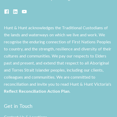
Hunt & Hunt acknowledges the Traditional Custodians of
the lands and waterways on which we live and work. We
recognise the enduring connection of First Nations Peoples
to country, and the strength, resilience and diversity of their
cultures and communities. We pay our respects to Elders
past and present, and extend that respect to all Aboriginal
and Torres Strait Islander peoples, including our clients,
colleagues and communities. We are committed to
reconciliation and invite you to read Hunt & Hunt Victoria's
Reflect Reconciliation Action Plan
.
Get in Touch
Contact Us & Locations