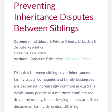
Preventing
Inheritance Disputes
Between Siblings
Category:
Individuals & Private Clients, Litigation &
Dispute Resolution
Date:
24 June 2026
Authors:
Catherine Ballantyne -
Genuine People
Disputes between siblings over inheritances,
family trusts, companies and family businesses
are becoming increasingly common in Australia.
While many people assume these conflicts are
driven by money, the underlying causes are often
decades of family dynamics, differing