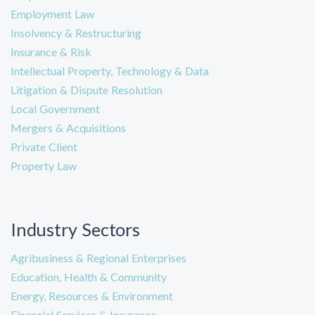
Employment Law
Insolvency & Restructuring
Insurance & Risk
Intellectual Property, Technology & Data
Litigation & Dispute Resolution
Local Government
Mergers & Acquisitions
Private Client
Property Law
Industry Sectors
Agribusiness & Regional Enterprises
Education, Health & Community
Energy, Resources & Environment
Financial Services & Insurance