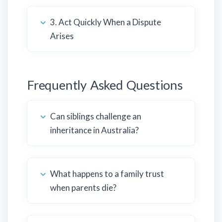
3. Act Quickly When a Dispute
Arises
Frequently Asked Questions
Can siblings challenge an
inheritance in Australia?
What happens to a family trust
when parents die?