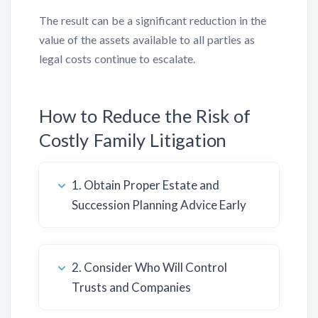
The result can be a significant reduction in the
value of the assets available to all parties as
legal costs continue to escalate.
How to Reduce the Risk of
Costly Family Litigation
1. Obtain Proper Estate and
Succession Planning Advice Early
2. Consider Who Will Control
Trusts and Companies