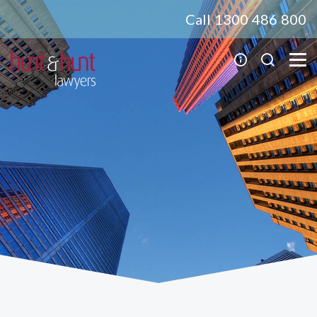
Call 1300 486 800