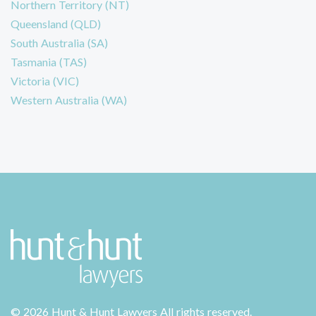
Northern Territory (NT)
Queensland (QLD)
South Australia (SA)
Tasmania (TAS)
Victoria (VIC)
Western Australia (WA)
©
2026 Hunt & Hunt Lawyers
All rights reserved.