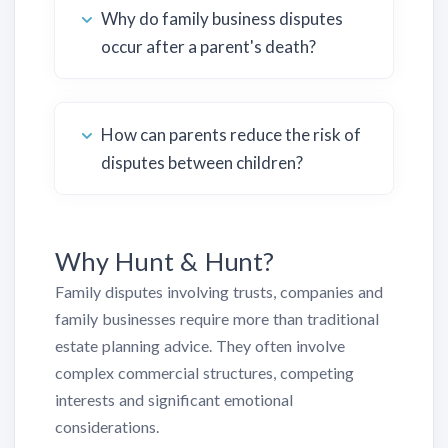
Why do family business disputes
occur after a parent's death?
How can parents reduce the risk of
disputes between children?
Why Hunt & Hunt?
Family disputes involving trusts, companies and
family businesses require more than traditional
estate planning advice. They often involve
complex commercial structures, competing
interests and significant emotional
considerations.