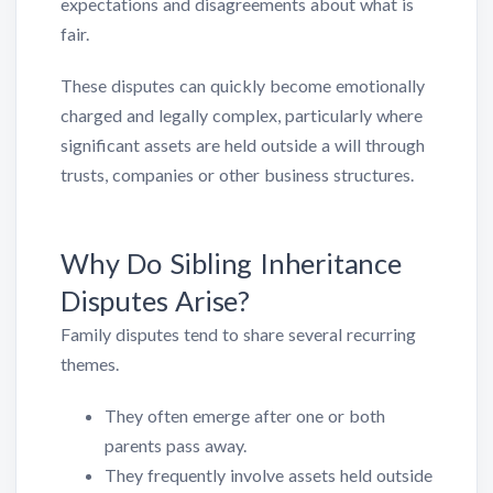
expectations and disagreements about what is
fair.
These disputes can quickly become emotionally
charged and legally complex, particularly where
significant assets are held outside a will through
trusts, companies or other business structures.
Why Do Sibling Inheritance
Disputes Arise?
Family disputes tend to share several recurring
themes.
They often emerge after one or both
parents pass away.
They frequently involve assets held outside