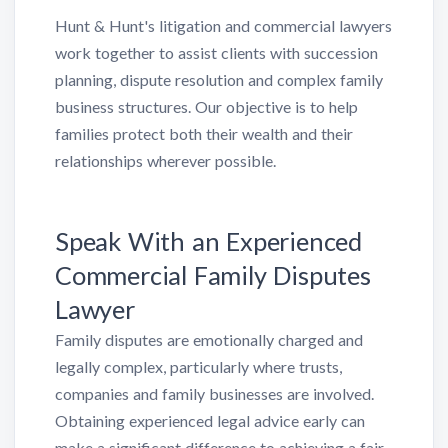
Hunt & Hunt's litigation and commercial lawyers
work together to assist clients with succession
planning, dispute resolution and complex family
business structures. Our objective is to help
families protect both their wealth and their
relationships wherever possible.
Speak With an Experienced
Commercial Family Disputes
Lawyer
Family disputes are emotionally charged and
legally complex, particularly where trusts,
companies and family businesses are involved.
Obtaining experienced legal advice early can
make a significant difference to achieving a fair