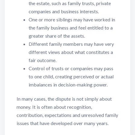
the estate, such as family trusts, private
companies and business interests.
One or more siblings may have worked in
the family business and feel entitled to a
greater share of the assets.
Different family members may have very
different views about what constitutes a
fair outcome.
Control of trusts or companies may pass
to one child, creating perceived or actual
imbalances in decision-making power.
In many cases, the dispute is not simply about
money. It is often about recognition,
contribution, expectations and unresolved family
issues that have developed over many years.