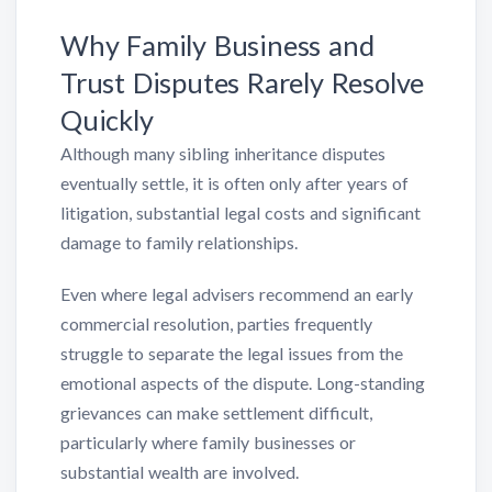
Why Family Business and
Trust Disputes Rarely Resolve
Quickly
Although many sibling inheritance disputes
eventually settle, it is often only after years of
litigation, substantial legal costs and significant
damage to family relationships.
Even where legal advisers recommend an early
commercial resolution, parties frequently
struggle to separate the legal issues from the
emotional aspects of the dispute. Long-standing
grievances can make settlement difficult,
particularly where family businesses or
substantial wealth are involved.