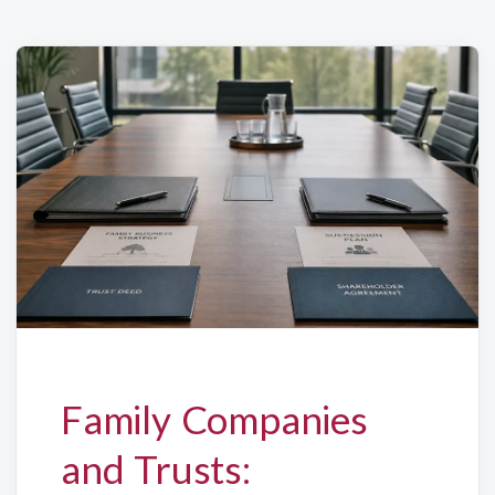
Family Companies
and Trusts: