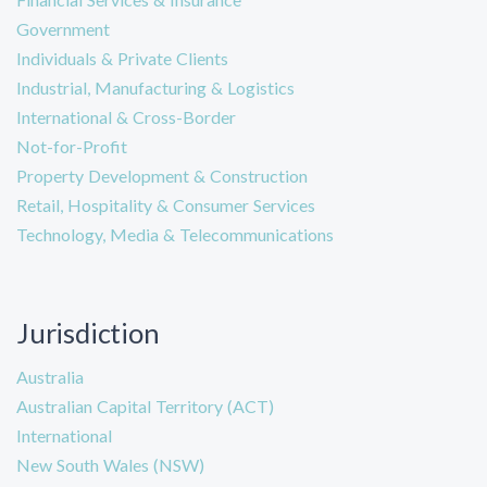
Government
Individuals & Private Clients
Industrial, Manufacturing & Logistics
International & Cross-Border
Not-for-Profit
Property Development & Construction
Retail, Hospitality & Consumer Services
Technology, Media & Telecommunications
Jurisdiction
Australia
Australian Capital Territory (ACT)
International
New South Wales (NSW)