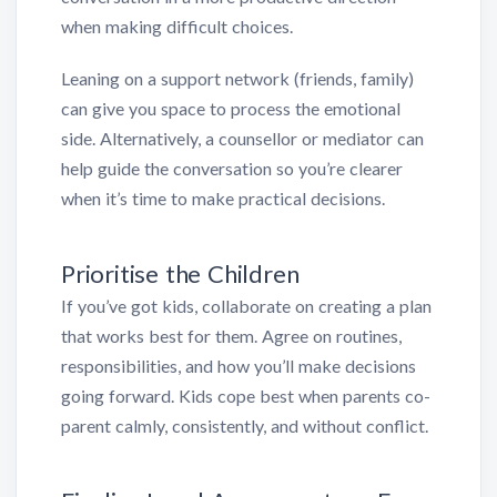
when making difficult choices.
Leaning on a support network (friends, family)
can give you space to process the emotional
side. Alternatively, a counsellor or mediator can
help guide the conversation so you’re clearer
when it’s time to make practical decisions.
Prioritise the Children
If you’ve got kids, collaborate on creating a plan
that works best for them. Agree on routines,
responsibilities, and how you’ll make decisions
going forward. Kids cope best when parents co-
parent calmly, consistently, and without conflict.