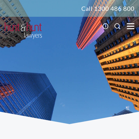
Call 1300 486 800