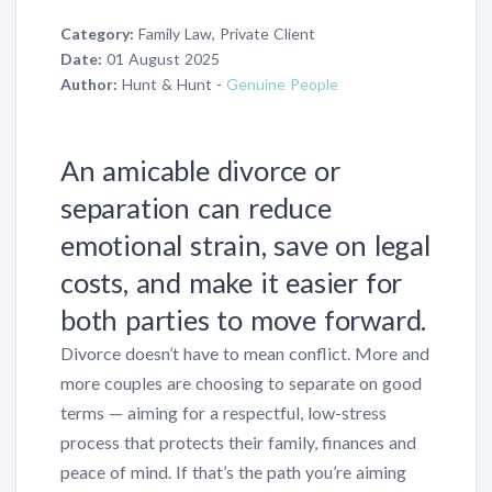
Category:
Family Law, Private Client
Date:
01 August 2025
Author:
Hunt & Hunt -
Genuine People
An amicable divorce or
separation can reduce
emotional strain, save on legal
costs, and make it easier for
both parties to move forward.
Divorce doesn’t have to mean conflict. More and
more couples are choosing to separate on good
terms — aiming for a respectful, low-stress
process that protects their family, finances and
peace of mind. If that’s the path you’re aiming