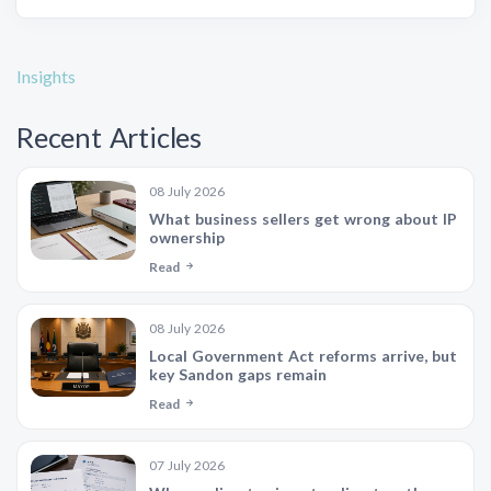
Insights
Recent Articles
08 July 2026
What business sellers get wrong about IP
ownership
Read
08 July 2026
Local Government Act reforms arrive, but
key Sandon gaps remain
Read
07 July 2026