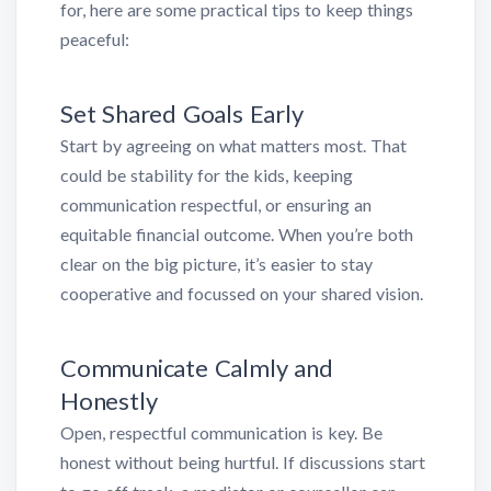
for, here are some practical tips to keep things
peaceful:
Set Shared Goals Early
Start by agreeing on what matters most. That
could be stability for the kids, keeping
communication respectful, or ensuring an
equitable financial outcome. When you’re both
clear on the big picture, it’s easier to stay
cooperative and focussed on your shared vision.
Communicate Calmly and
Honestly
Open, respectful communication is key. Be
honest without being hurtful. If discussions start