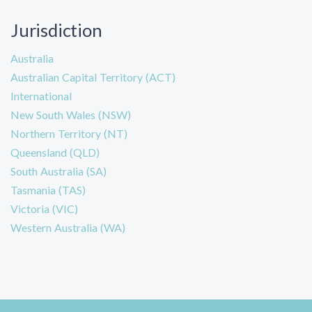
Jurisdiction
Australia
Australian Capital Territory (ACT)
International
New South Wales (NSW)
Northern Territory (NT)
Queensland (QLD)
South Australia (SA)
Tasmania (TAS)
Victoria (VIC)
Western Australia (WA)