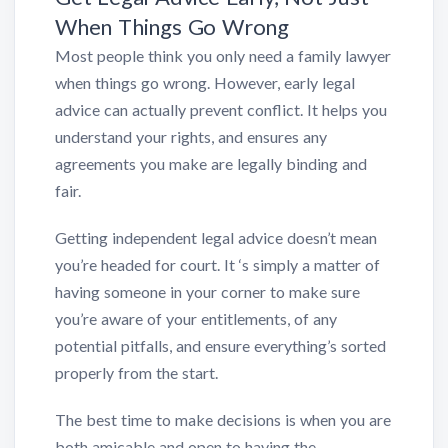
When Things Go Wrong
Most people think you only need a family lawyer
when things go wrong. However, early legal
advice can actually prevent conflict. It helps you
understand your rights, and ensures any
agreements you make are legally binding and
fair.
Getting independent legal advice doesn’t mean
you’re headed for court. It ‘s simply a matter of
having someone in your corner to make sure
you’re aware of your entitlements, of any
potential pitfalls, and ensure everything’s sorted
properly from the start.
The best time to make decisions is when you are
both amicable and open to having the