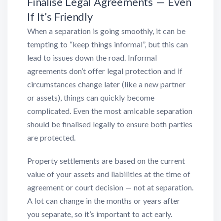
Finalise Legal Agreements — Even
If It’s Friendly
When a separation is going smoothly, it can be
tempting to “keep things informal”, but this can
lead to issues down the road. Informal
agreements don’t offer legal protection and if
circumstances change later (like a new partner
or assets), things can quickly become
complicated. Even the most amicable separation
should be finalised legally to ensure both parties
are protected.
Property settlements are based on the current
value of your assets and liabilities at the time of
agreement or court decision — not at separation.
A lot can change in the months or years after
you separate, so it’s important to act early.