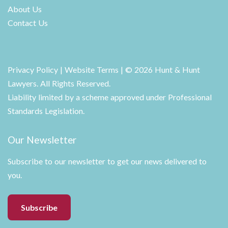
About Us
Contact Us
Privacy Policy
|
Website Terms
| © 2026 Hunt & Hunt
Lawyers. All Rights Reserved.
Liability limited by a scheme approved under Professional
Standards Legislation.
Our Newsletter
Subscribe to our newsletter to get our news delivered to
you.
Subscribe