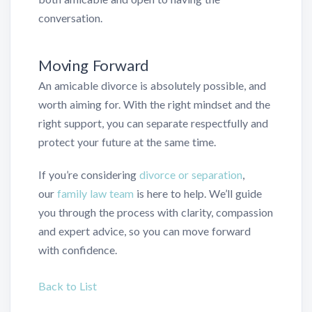
conversation.
Moving Forward
An amicable divorce is absolutely possible, and
worth aiming for. With the right mindset and the
right support, you can separate respectfully and
protect your future at the same time.
If you’re considering
divorce or separation
,
our
family law team
is here to help. We’ll guide
you through the process with clarity, compassion
and expert advice, so you can move forward
with confidence.
Back to List