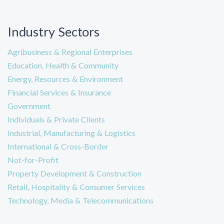
Industry Sectors
Agribusiness & Regional Enterprises
Education, Health & Community
Energy, Resources & Environment
Financial Services & Insurance
Government
Individuals & Private Clients
Industrial, Manufacturing & Logistics
International & Cross-Border
Not-for-Profit
Property Development & Construction
Retail, Hospitality & Consumer Services
Technology, Media & Telecommunications