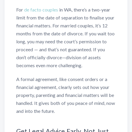
For
de facto couples
in WA, there’s a two-year
limit from the date of separation to finalise your
financial matters. For married couples, it’s 12
months from the date of divorce. If you wait too
long, you may need the court’s permission to
proceed — and that’s not guaranteed. If you
don’t officially divorce—division of assets
becomes even more challenging.
A formal agreement, like consent orders or a
financial agreement, clearly sets out how your
property, parenting and financial matters will be
handled. It gives both of you peace of mind, now
and into the future.
Get Legal Advice Early, Not Just