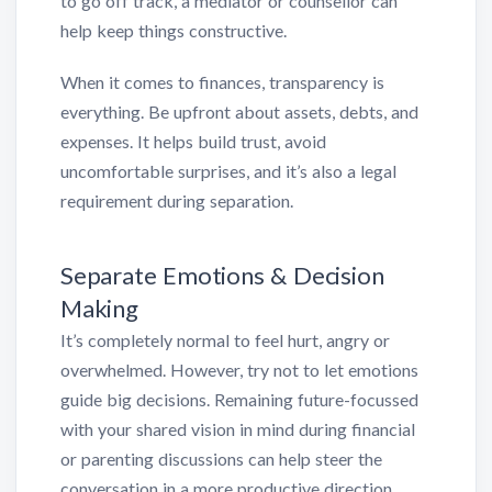
to go off track, a mediator or counsellor can
help keep things constructive.
When it comes to finances, transparency is
everything. Be upfront about assets, debts, and
expenses. It helps build trust, avoid
uncomfortable surprises, and it’s also a legal
requirement during separation.
Separate Emotions & Decision
Making
It’s completely normal to feel hurt, angry or
overwhelmed. However, try not to let emotions
guide big decisions. Remaining future-focussed
with your shared vision in mind during financial
or parenting discussions can help steer the
conversation in a more productive direction