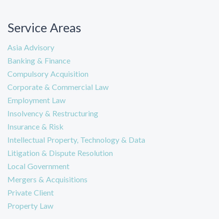
Service Areas
Asia Advisory
Banking & Finance
Compulsory Acquisition
Corporate & Commercial Law
Employment Law
Insolvency & Restructuring
Insurance & Risk
Intellectual Property, Technology & Data
Litigation & Dispute Resolution
Local Government
Mergers & Acquisitions
Private Client
Property Law