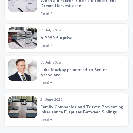
When a director is not a director: the
Dream Harvest case
Read
03 July 2026
A PPSR Surprise
Read
03 July 2026
Luke Mackay promoted to Senior
Associate
Read
24 June 2026
Family Companies and Trusts: Preventing
Inheritance Disputes Between Siblings
Read