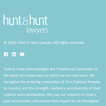
©
2026 Hunt & Hunt Lawyers
All rights reserved.
Hunt & Hunt acknowledges the Traditional Custodians of
the lands and waterways on which we live and work. We
recognise the enduring connection of First Nations Peoples
to country, and the strength, resilience and diversity of their
cultures and communities. We pay our respects to Elders
past and present, and extend that respect to all Aboriginal