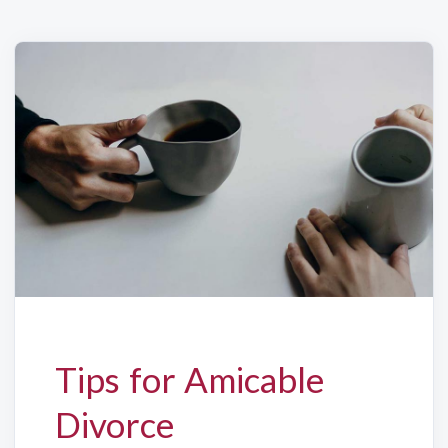
Tips for Amicable
Divorce