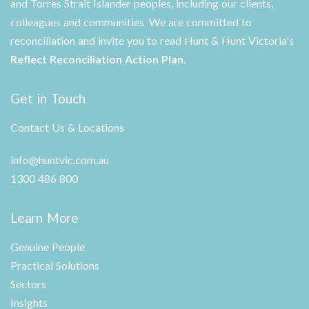
and Torres Strait Islander peoples, including our clients,
colleagues and communities. We are committed to
reconciliation and invite you to read Hunt & Hunt Victoria's
Reflect Reconciliation Action Plan
.
Get in Touch
Contact Us & Locations
info@huntvic.com.au
1300 486 800
Learn More
Genuine People
Practical Solutions
Sectors
Insights