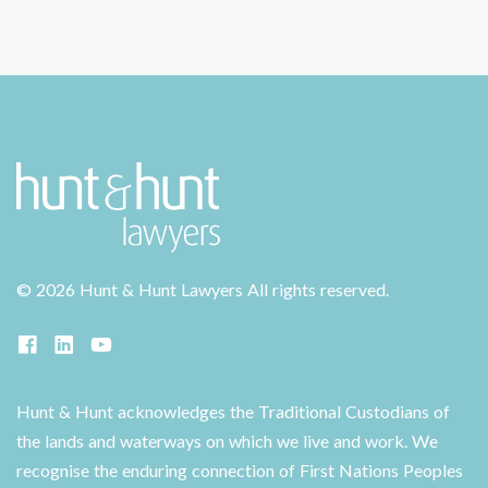
©
2026 Hunt & Hunt Lawyers
All rights reserved.
Hunt & Hunt acknowledges the Traditional Custodians of
the lands and waterways on which we live and work. We
recognise the enduring connection of First Nations Peoples