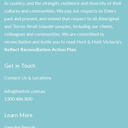
to country, and the strength, resilience and diversity of their
cultures and communities. We pay our respects to Elders
past and present, and extend that respect to all Aboriginal
and Torres Strait Islander peoples, including our clients,
colleagues and communities. We are committed to
reconciliation and invite you to read Hunt & Hunt Victoria's
Reflect Reconciliation Action Plan
.
Get in Touch
Contact Us & Locations
info@huntvic.com.au
1300 486 800
Learn More
Genuine People