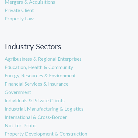
Mergers & Acquisitions
Private Client
Property Law
Industry Sectors
Agribusiness & Regional Enterprises
Education, Health & Community
Energy, Resources & Environment
Financial Services & Insurance
Government
Individuals & Private Clients
Industrial, Manufacturing & Logistics
International & Cross-Border
Not-for-Profit
Property Development & Construction