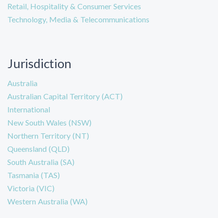
Retail, Hospitality & Consumer Services
Technology, Media & Telecommunications
Jurisdiction
Australia
Australian Capital Territory (ACT)
International
New South Wales (NSW)
Northern Territory (NT)
Queensland (QLD)
South Australia (SA)
Tasmania (TAS)
Victoria (VIC)
Western Australia (WA)