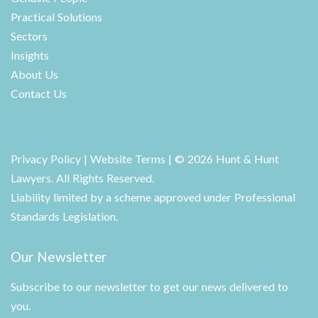
Practical Solutions
Sectors
Insights
About Us
Contact Us
Privacy Policy
|
Website Terms
| © 2026 Hunt & Hunt
Lawyers. All Rights Reserved.
Liability limited by a scheme approved under Professional
Standards Legislation.
Our Newsletter
Subscribe to our newsletter to get our news delivered to
you.