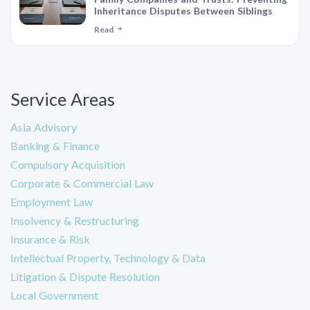
Inheritance Disputes Between Siblings
Read
Service Areas
Asia Advisory
Banking & Finance
Compulsory Acquisition
Corporate & Commercial Law
Employment Law
Insolvency & Restructuring
Insurance & Risk
Intellectual Property, Technology & Data
Litigation & Dispute Resolution
Local Government