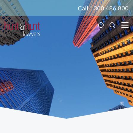
Call 1300 486 800