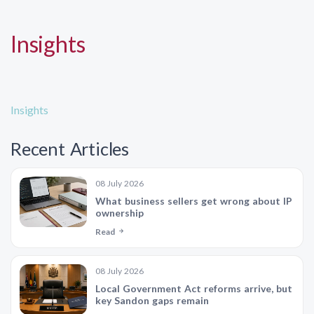
Insights
Insights
Recent Articles
08 July 2026
What business sellers get wrong about IP
ownership
Read
08 July 2026
Local Government Act reforms arrive, but
key Sandon gaps remain