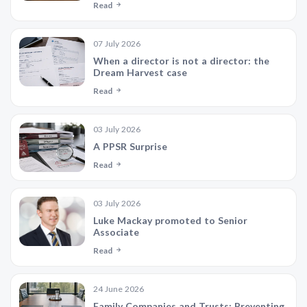
Read
07 July 2026
When a director is not a director: the
Dream Harvest case
Read
03 July 2026
A PPSR Surprise
Read
03 July 2026
Luke Mackay promoted to Senior
Associate
Read
24 June 2026
Family Companies and Trusts: Preventing