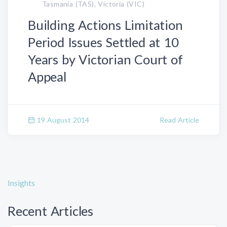
Tasmania (TAS), Victoria (VIC)
Building Actions Limitation
Period Issues Settled at 10
Years by Victorian Court of
Appeal
19 August 2014
Read Article
Insights
Recent Articles