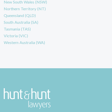
New South Wales (NSW)
Northern Territory (NT)
Queensland (QLD)
South Australia (SA)
Tasmania (TAS)
Victoria (VIC)
Western Australia (WA)