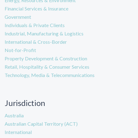
Energy, Resources & Environment
Financial Services & Insurance
Government
Individuals & Private Clients
Industrial, Manufacturing & Logistics
International & Cross-Border
Not-for-Profit
Property Development & Construction
Retail, Hospitality & Consumer Services
Technology, Media & Telecommunications
Jurisdiction
Australia
Australian Capital Territory (ACT)
International