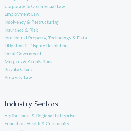
Corporate & Commercial Law
Employment Law
Insolvency & Restructuring
Insurance & Risk
Intellectual Property, Technology & Data
Litigation & Dispute Resolution
Local Government
Mergers & Acquisitions
Private Client
Property Law
Industry Sectors
Agribusiness & Regional Enterprises
Education, Health & Community