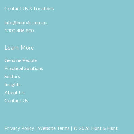
Contact Us & Locations
info@huntvic.com.au
1300 486 800
Learn More
Genuine People
Practical Solutions
Sectors
Insights
About Us
Contact Us
Privacy Policy
|
Website Terms
| © 2026 Hunt & Hunt