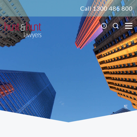
Call 1300 486 800