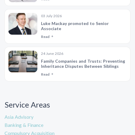
03 July 2026
Luke Mackay promoted to Senior
Associate
Read
24 June 2026
Family Companies and Trusts: Preventing
Inheritance Disputes Between Siblings
Read
Service Areas
Asia Advisory
Banking & Finance
Compulsory Acquisition