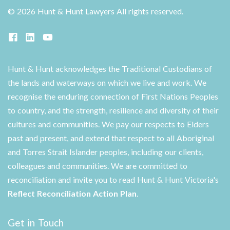
©
2026 Hunt & Hunt Lawyers
All rights reserved.
Hunt & Hunt acknowledges the Traditional Custodians of
the lands and waterways on which we live and work. We
recognise the enduring connection of First Nations Peoples
to country, and the strength, resilience and diversity of their
cultures and communities. We pay our respects to Elders
past and present, and extend that respect to all Aboriginal
and Torres Strait Islander peoples, including our clients,
colleagues and communities. We are committed to
reconciliation and invite you to read Hunt & Hunt Victoria's
Reflect Reconciliation Action Plan
.
Get in Touch