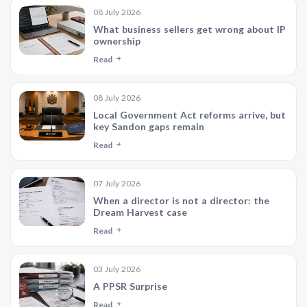
08 July 2026
What business sellers get wrong about IP
ownership
Read
08 July 2026
Local Government Act reforms arrive, but
key Sandon gaps remain
Read
07 July 2026
When a director is not a director: the
Dream Harvest case
Read
03 July 2026
A PPSR Surprise
Read