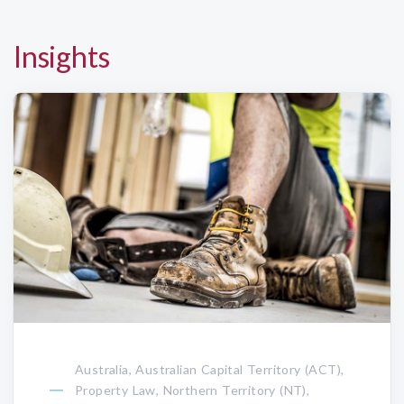
Insights
Australia, Australian Capital Territory (ACT),
Property Law, Northern Territory (NT),