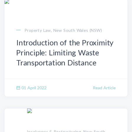
Property Law, New South Wales (NSW)
Introduction of the Proximity
Principle: Limiting Waste
Transportation Distance
01 April 2022
Read Article
, Insolvency & Restructuring, New South