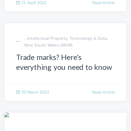
21 April 2023
Read Article
, Intellectual Property, Technology & Data,
New South Wales (NSW)
Trade marks? Here's
everything you need to know
30 March 2023
Read Article