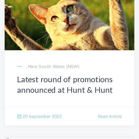
, New South Wales (NSW)
Latest round of promotions
announced at Hunt & Hunt
20 September 2023
Read Article