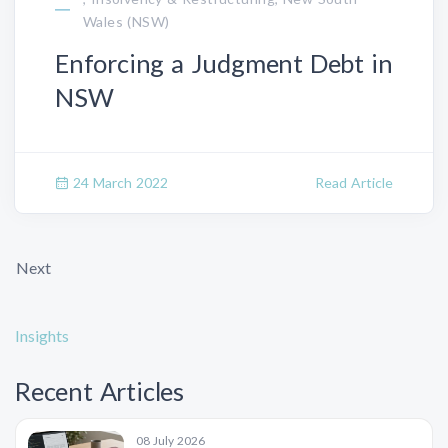
Wales (NSW)
Enforcing a Judgment Debt in
NSW
24 March 2022
Read Article
Next
Insights
Recent Articles
08 July 2026