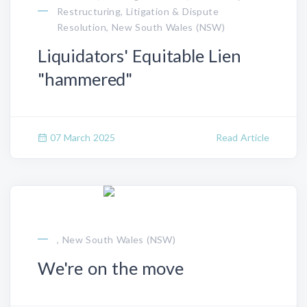
Restructuring, Litigation & Dispute
Resolution, New South Wales (NSW)
Liquidators' Equitable Lien
"hammered"
07 March 2025
Read Article
, New South Wales (NSW)
We're on the move