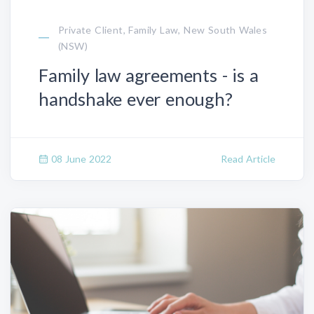
Private Client, Family Law, New South Wales
(NSW)
Family law agreements - is a
handshake ever enough?
08 June 2022
Read Article