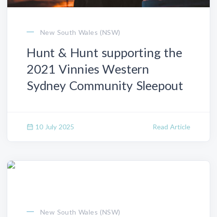
New South Wales (NSW)
Hunt & Hunt supporting the
2021 Vinnies Western
Sydney Community Sleepout
10 July 2025
Read Article
New South Wales (NSW)