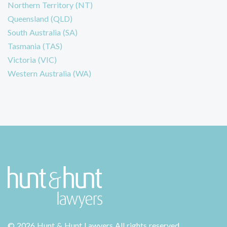
Northern Territory (NT)
Queensland (QLD)
South Australia (SA)
Tasmania (TAS)
Victoria (VIC)
Western Australia (WA)
©
2026 Hunt & Hunt Lawyers
All rights reserved.