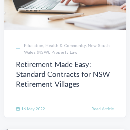
Education, Health & Community, New South
Wales (NSW), Property Law
Retirement Made Easy:
Standard Contracts for NSW
Retirement Villages
16 May 2022
Read Article