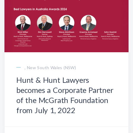
, New South Wales (NSW)
Hunt & Hunt Lawyers
becomes a Corporate Partner
of the McGrath Foundation
from July 1, 2022