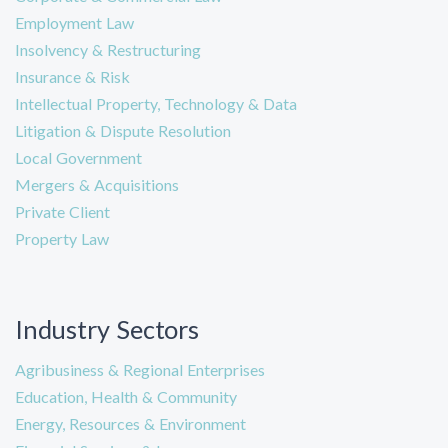
Employment Law
Insolvency & Restructuring
Insurance & Risk
Intellectual Property, Technology & Data
Litigation & Dispute Resolution
Local Government
Mergers & Acquisitions
Private Client
Property Law
Industry Sectors
Agribusiness & Regional Enterprises
Education, Health & Community
Energy, Resources & Environment