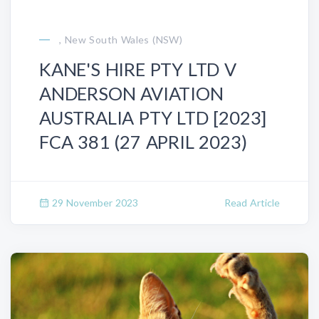
, New South Wales (NSW)
KANE'S HIRE PTY LTD V
ANDERSON AVIATION
AUSTRALIA PTY LTD [2023]
FCA 381 (27 APRIL 2023)
29 November 2023
Read Article