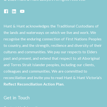
Hunt & Hunt acknowledges the Traditional Custodians of
the lands and waterways on which we live and work. We
recognise the enduring connection of First Nations Peoples
to country, and the strength, resilience and diversity of their
cultures and communities. We pay our respects to Elders
past and present, and extend that respect to all Aboriginal
and Torres Strait Islander peoples, including our clients,
colleagues and communities. We are committed to
reconciliation and invite you to read Hunt & Hunt Victoria's
Reflect Reconciliation Action Plan
.
Get in Touch