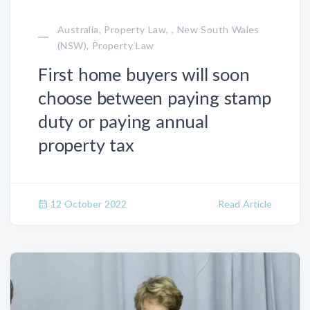
Australia, Property Law, , New South Wales
(NSW), Property Law
First home buyers will soon
choose between paying stamp
duty or paying annual
property tax
12 October 2022
Read Article