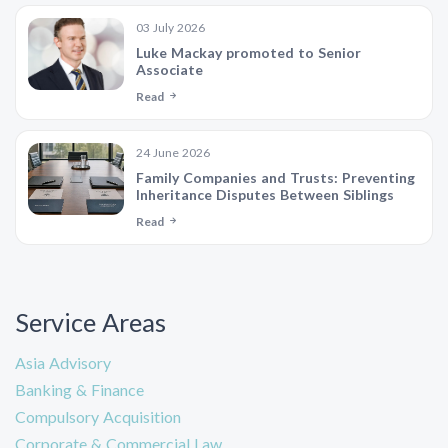
03 July 2026
Luke Mackay promoted to Senior
Associate
Read
24 June 2026
Family Companies and Trusts: Preventing
Inheritance Disputes Between Siblings
Read
Service Areas
Asia Advisory
Banking & Finance
Compulsory Acquisition
Corporate & Commercial Law