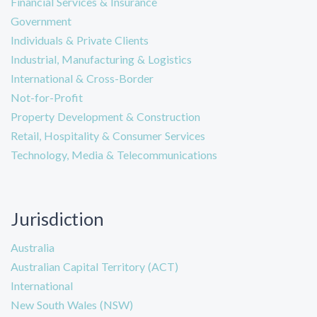
Financial Services & Insurance
Government
Individuals & Private Clients
Industrial, Manufacturing & Logistics
International & Cross-Border
Not-for-Profit
Property Development & Construction
Retail, Hospitality & Consumer Services
Technology, Media & Telecommunications
Jurisdiction
Australia
Australian Capital Territory (ACT)
International
New South Wales (NSW)