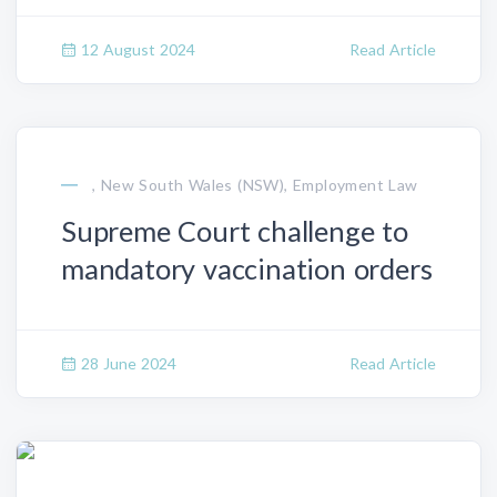
12 August 2024
Read Article
, New South Wales (NSW), Employment Law
Supreme Court challenge to
mandatory vaccination orders
28 June 2024
Read Article