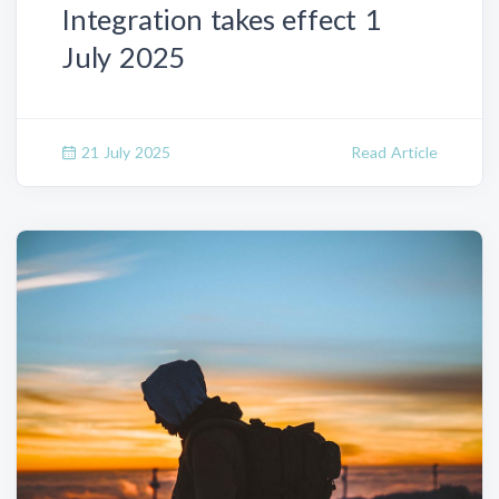
Integration takes effect 1
July 2025
21 July 2025
Read Article