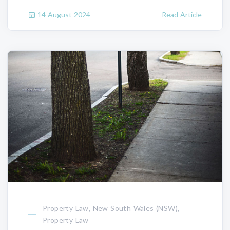
14 August 2024
Read Article
Property Law, New South Wales (NSW),
Property Law