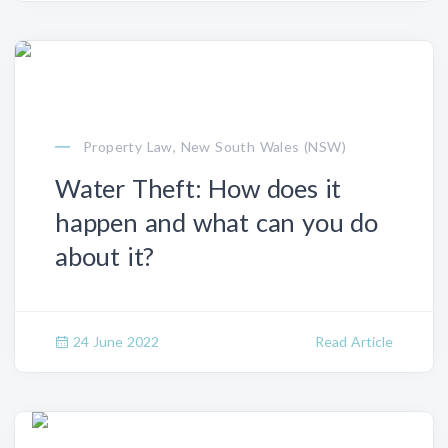
Property Law, New South Wales (NSW)
Water Theft: How does it
happen and what can you do
about it?
24 June 2022
Read Article