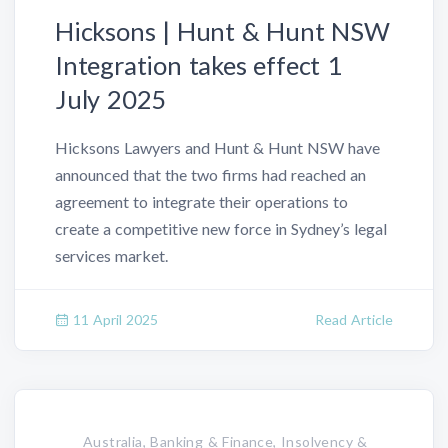
Hicksons | Hunt & Hunt NSW
Integration takes effect 1
July 2025
Hicksons Lawyers and Hunt & Hunt NSW have
announced that the two firms had reached an
agreement to integrate their operations to
create a competitive new force in Sydney’s legal
services market.
11 April 2025
Read Article
Australia, Banking & Finance, Insolvency &