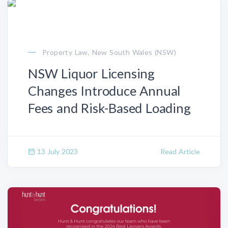
Property Law, New South Wales (NSW)
NSW Liquor Licensing
Changes Introduce Annual
Fees and Risk-Based Loading
13 July 2023
Read Article