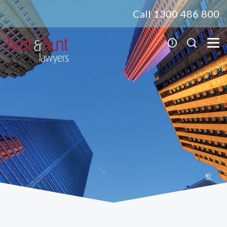
Call 1300 486 800