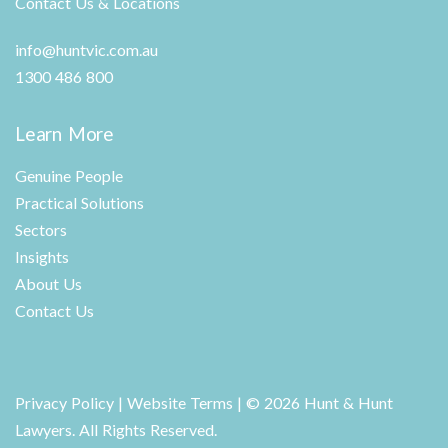
Contact Us & Locations
info@huntvic.com.au
1300 486 800
Learn More
Genuine People
Practical Solutions
Sectors
Insights
About Us
Contact Us
Privacy Policy
|
Website Terms
| © 2026 Hunt & Hunt
Lawyers. All Rights Reserved.