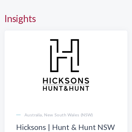
Insights
Australia, New South Wales (NSW)
Hicksons | Hunt & Hunt NSW