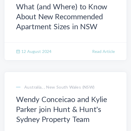
What (and Where) to Know
About New Recommended
Apartment Sizes in NSW
12 August 2024
Read Article
Australia, , New South Wales (NSW)
Wendy Conceicao and Kylie
Parker join Hunt & Hunt's
Sydney Property Team