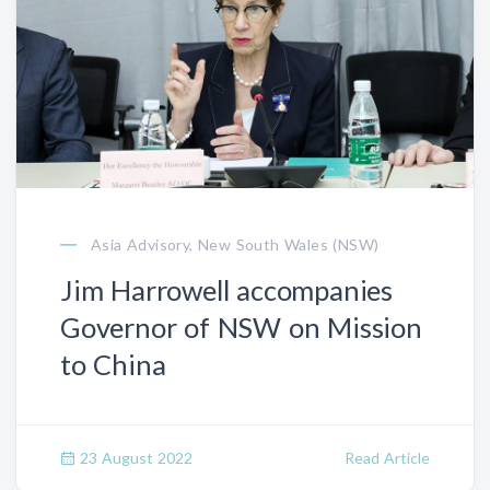
Asia Advisory, New South Wales (NSW)
Jim Harrowell accompanies
Governor of NSW on Mission
to China
23 August 2022
Read Article