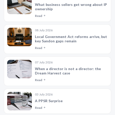
What business sellers get wrong about IP
ownership
Read
08 July 2026
Local Government Act reforms arrive, but
key Sandon gaps remain
Read
07 July 2026
When a director is not a director: the
Dream Harvest case
Read
03 July 2026
A PPSR Surprise
Read