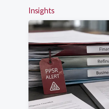
Insights