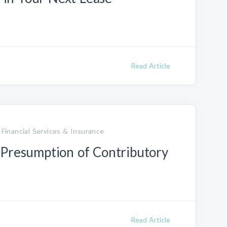
Read Article
 Financial Services & Insurance
 Presumption of Contributory
Read Article