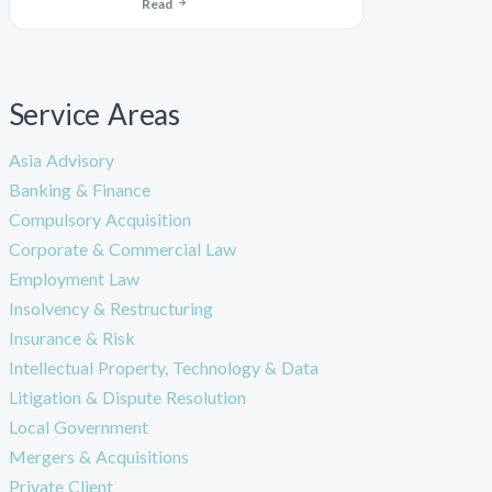
Read
Service Areas
Asia Advisory
Banking & Finance
Compulsory Acquisition
Corporate & Commercial Law
Employment Law
Insolvency & Restructuring
Insurance & Risk
Intellectual Property, Technology & Data
Litigation & Dispute Resolution
Local Government
Mergers & Acquisitions
Private Client