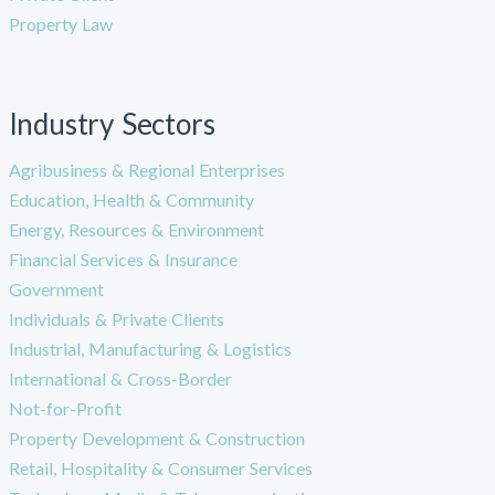
Property Law
Industry Sectors
Agribusiness & Regional Enterprises
Education, Health & Community
Energy, Resources & Environment
Financial Services & Insurance
Government
Individuals & Private Clients
Industrial, Manufacturing & Logistics
International & Cross-Border
Not-for-Profit
Property Development & Construction
Retail, Hospitality & Consumer Services