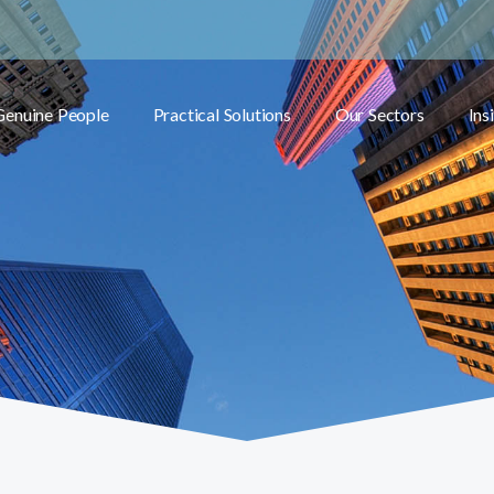
Genuine People
Practical Solutions
Our Sectors
Ins
Toggle submenu
Toggle submenu