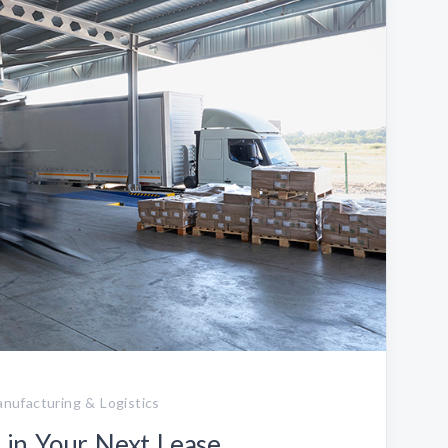
Manufacturing & Logistics
in Your Next Lease