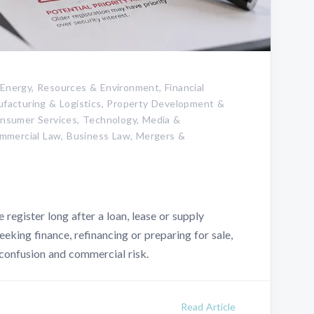
 Energy, Resources & Environment, Financial
nufacturing & Logistics, Property Development &
Consumer Services, Technology, Media &
mmercial Law, Business Law, Mergers &
 register long after a loan, lease or supply
eking finance, refinancing or preparing for sale,
 confusion and commercial risk.
Read Article