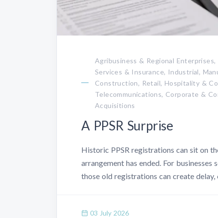
Agribusiness & Regional Enterprises,
Services & Insurance, Industrial, Ma
Construction, Retail, Hospitality & 
Telecommunications, Corporate & Co
Acquisitions
A PPSR Surprise
Historic PPSR registrations can sit on the
arrangement has ended. For businesses se
those old registrations can create delay,
03 July 2026