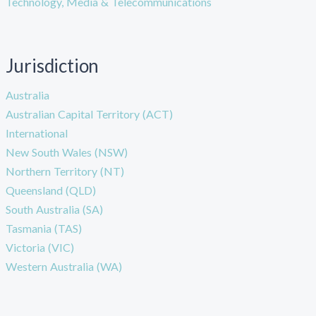
Technology, Media & Telecommunications
Jurisdiction
Australia
Australian Capital Territory (ACT)
International
New South Wales (NSW)
Northern Territory (NT)
Queensland (QLD)
South Australia (SA)
Tasmania (TAS)
Victoria (VIC)
Western Australia (WA)