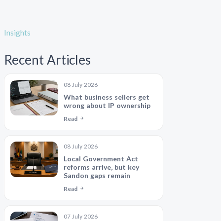
Insights
Recent Articles
08 July 2026
What business sellers get
wrong about IP ownership
Read
08 July 2026
Local Government Act
reforms arrive, but key
Sandon gaps remain
Read
07 July 2026