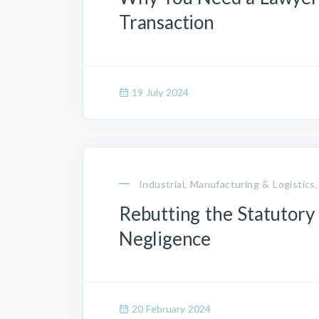
Transaction
19 July 2024
Industrial, Manufacturing & Logistics,
Rebutting the Statutory
Negligence
20 February 2024