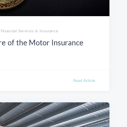
 Financial Services & Insurance
re of the Motor Insurance
Read Article