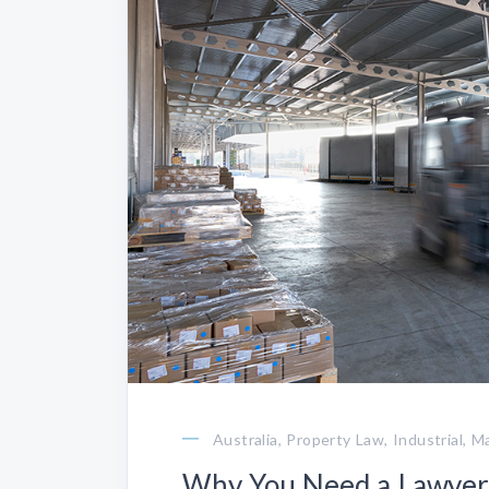
Australia, Property Law, Industrial, 
Why You Need a Lawyer 