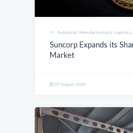
Industrial, Manufacturing & Logistics,
Suncorp Expands its Sha
Market
07 August 2024