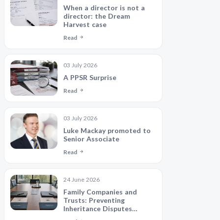
When a director is not a
director: the Dream
Harvest case
Read
03 July 2026
A PPSR Surprise
Read
03 July 2026
Luke Mackay promoted to
Senior Associate
Read
24 June 2026
Family Companies and
Trusts: Preventing
Inheritance Disputes
Between Siblings