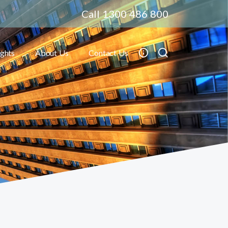
Call 1300 486 800
ights
About Us
Contact Us
Toggle submenu