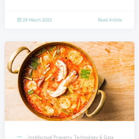
28 March 2025
Read Article
, Intellectual Property, Technology & Data