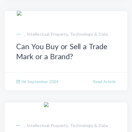
, Intellectual Property, Technology & Data
Can You Buy or Sell a Trade
Mark or a Brand?
06 September 2024
Read Article
, Intellectual Property, Technology & Data