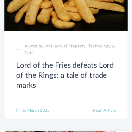
Australia, Intellectual Property, Technology &
Data
Lord of the Fries defeats Lord
of the Rings: a tale of trade
marks
06 March 2025
Read Article