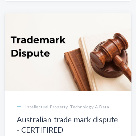
Intellectual Property, Technology & Data
Australian trade mark dispute
- CERTIFIRED