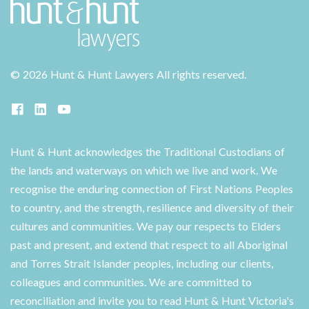
©
2026 Hunt & Hunt Lawyers
All rights reserved.
Hunt & Hunt acknowledges the Traditional Custodians of
the lands and waterways on which we live and work. We
recognise the enduring connection of First Nations Peoples
to country, and the strength, resilience and diversity of their
cultures and communities. We pay our respects to Elders
past and present, and extend that respect to all Aboriginal
and Torres Strait Islander peoples, including our clients,
colleagues and communities. We are committed to
reconciliation and invite you to read Hunt & Hunt Victoria's