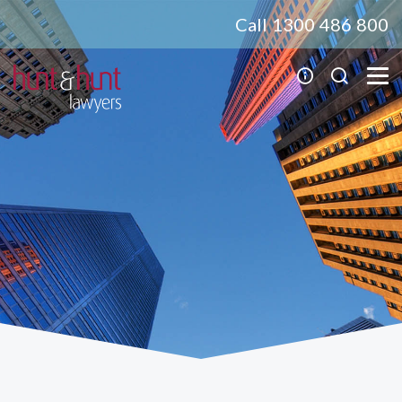
Call 1300 486 800