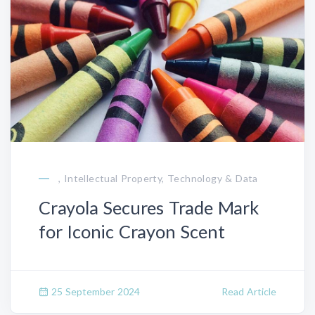
, Intellectual Property, Technology & Data
Crayola Secures Trade Mark
for Iconic Crayon Scent
25 September 2024
Read Article