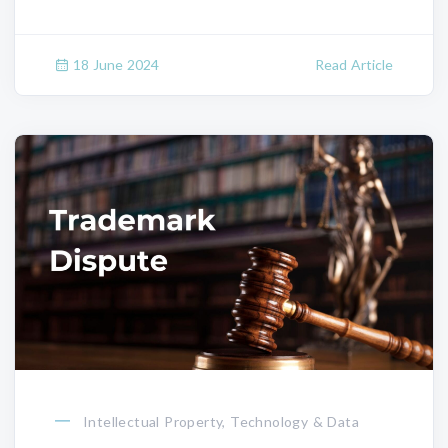
18 June 2024
Read Article
Intellectual Property, Technology & Data