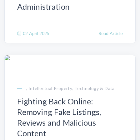
Administration
02 April 2025
Read Article
, Intellectual Property, Technology & Data
Fighting Back Online:
Removing Fake Listings,
Reviews and Malicious
Content