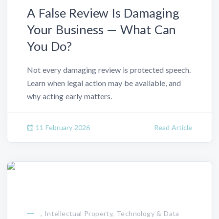
A False Review Is Damaging
Your Business — What Can
You Do?
Not every damaging review is protected speech.
Learn when legal action may be available, and
why acting early matters.
11 February 2026
Read Article
, Intellectual Property, Technology & Data