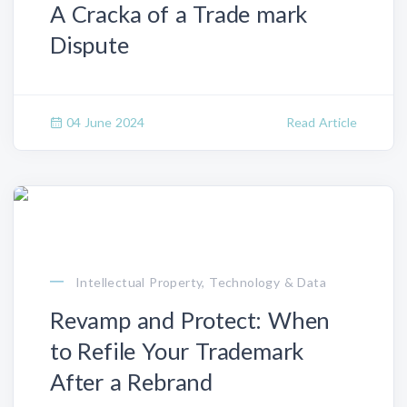
A Cracka of a Trade mark
Dispute
04 June 2024
Read Article
Intellectual Property, Technology & Data
Revamp and Protect: When
to Refile Your Trademark
After a Rebrand