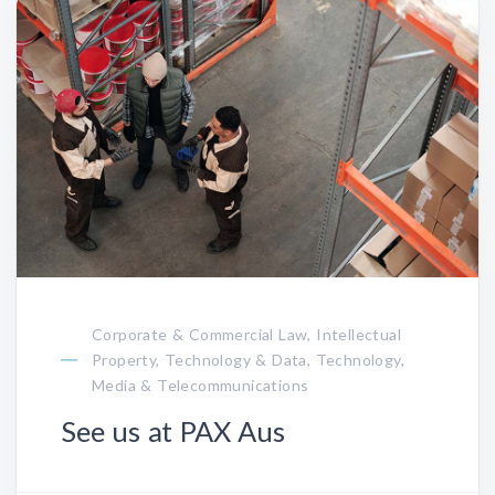
Corporate & Commercial Law, Intellectual
Property, Technology & Data, Technology,
Media & Telecommunications
See us at PAX Aus