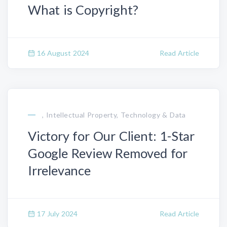
What is Copyright?
16 August 2024
Read Article
, Intellectual Property, Technology & Data
Victory for Our Client: 1-Star
Google Review Removed for
Irrelevance
17 July 2024
Read Article