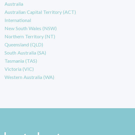
Australia
Australian Capital Territory (ACT)
International
New South Wales (NSW)
Northern Territory (NT)
Queensland (QLD)
South Australia (SA)
Tasmania (TAS)
Victoria (VIC)
Western Australia (WA)