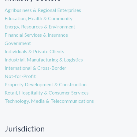
Agribusiness & Regional Enterprises
Education, Health & Community
Energy, Resources & Environment
Financial Services & Insurance
Government
Individuals & Private Clients
Industrial, Manufacturing & Logistics
International & Cross-Border
Not-for-Profit
Property Development & Construction
Retail, Hospitality & Consumer Services
Technology, Media & Telecommunications
Jurisdiction