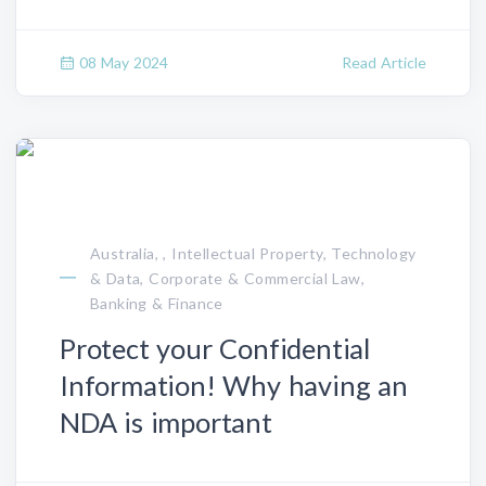
08 May 2024
Read Article
Australia, , Intellectual Property, Technology
& Data, Corporate & Commercial Law,
Banking & Finance
Protect your Confidential
Information! Why having an
NDA is important