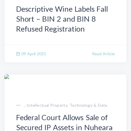
Descriptive Wine Labels Fall
Short – BIN 2 and BIN 8
Refused Registration
09 April 2025
Read Article
, Intellectual Property, Technology & Data
Federal Court Allows Sale of
Secured IP Assets in Nuheara