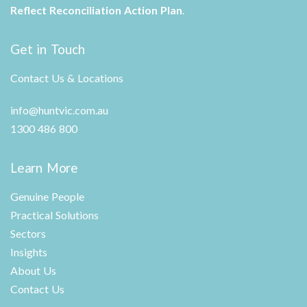
Reflect Reconciliation Action Plan
.
Get in Touch
Contact Us & Locations
info@huntvic.com.au
1300 486 800
Learn More
Genuine People
Practical Solutions
Sectors
Insights
About Us
Contact Us