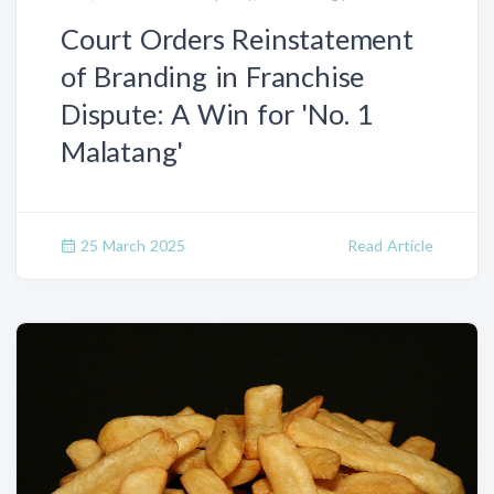
Court Orders Reinstatement
of Branding in Franchise
Dispute: A Win for 'No. 1
Malatang'
25 March 2025
Read Article