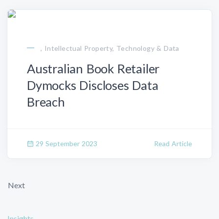
, Intellectual Property, Technology & Data
Australian Book Retailer
Dymocks Discloses Data
Breach
29 September 2023
Read Article
Next
Insights