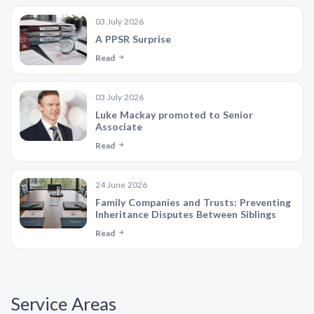
03 July 2026
A PPSR Surprise
Read
03 July 2026
Luke Mackay promoted to Senior
Associate
Read
24 June 2026
Family Companies and Trusts: Preventing
Inheritance Disputes Between Siblings
Read
Service Areas