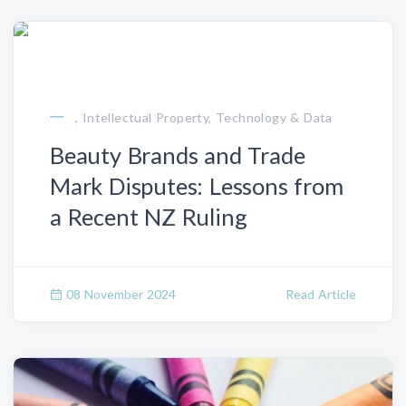
, Intellectual Property, Technology & Data
Beauty Brands and Trade
Mark Disputes: Lessons from
a Recent NZ Ruling
08 November 2024
Read Article