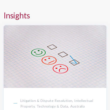
Insights
Litigation & Dispute Resolution, Intellectual
Property, Technology & Data, Australia