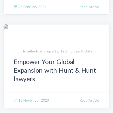
28 February 2024
Read Article
, Intellectual Property, Technology & Data
Empower Your Global
Expansion with Hunt & Hunt
lawyers
10 November 2023
Read Article