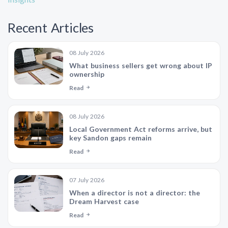
Recent Articles
08 July 2026
What business sellers get wrong about IP
ownership
Read
08 July 2026
Local Government Act reforms arrive, but
key Sandon gaps remain
Read
07 July 2026
When a director is not a director: the
Dream Harvest case
Read