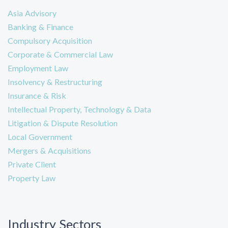
Asia Advisory
Banking & Finance
Compulsory Acquisition
Corporate & Commercial Law
Employment Law
Insolvency & Restructuring
Insurance & Risk
Intellectual Property, Technology & Data
Litigation & Dispute Resolution
Local Government
Mergers & Acquisitions
Private Client
Property Law
Industry Sectors