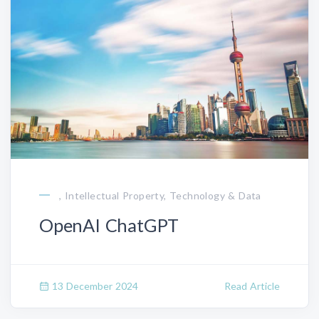
, Intellectual Property, Technology & Data
OpenAI ChatGPT
13 December 2024
Read Article