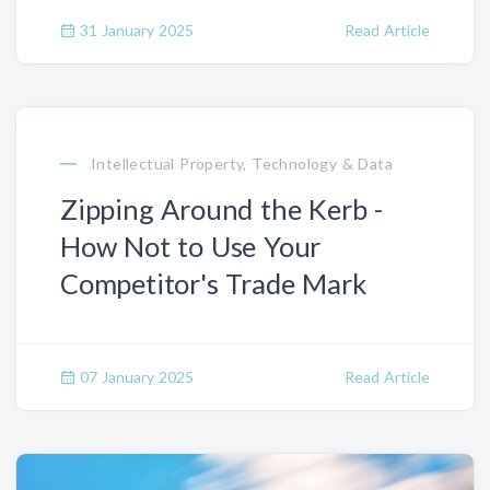
31 January 2025
Read Article
Intellectual Property, Technology & Data
Zipping Around the Kerb -
How Not to Use Your
Competitor's Trade Mark
07 January 2025
Read Article