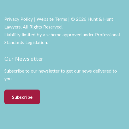
Privacy Policy
|
Website Terms
| © 2026 Hunt & Hunt
Lawyers. All Rights Reserved.
Liability limited by a scheme approved under Professional
Standards Legislation.
Our Newsletter
Subscribe to our newsletter to get our news delivered to
you.
Subscribe