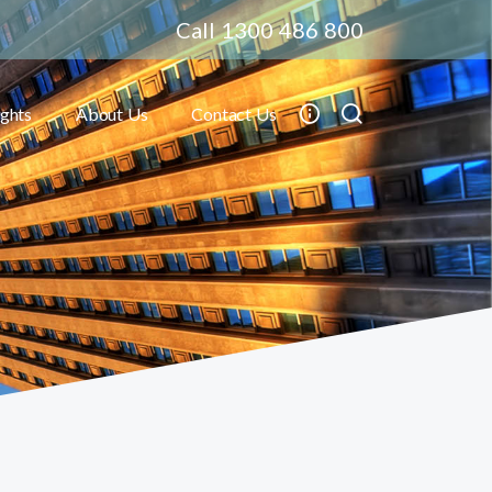
Call 1300 486 800
ights
About Us
Contact Us
Toggle submenu