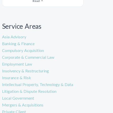
Read
Service Areas
Asia Advisory
Banking & Finance
Compulsory Acquisition
Corporate & Commercial Law
Employment Law
Insolvency & Restructuring
Insurance & Risk
Intellectual Property, Technology & Data
Litigation & Dispute Resolution
Local Government
Mergers & Acquisitions
Private Client