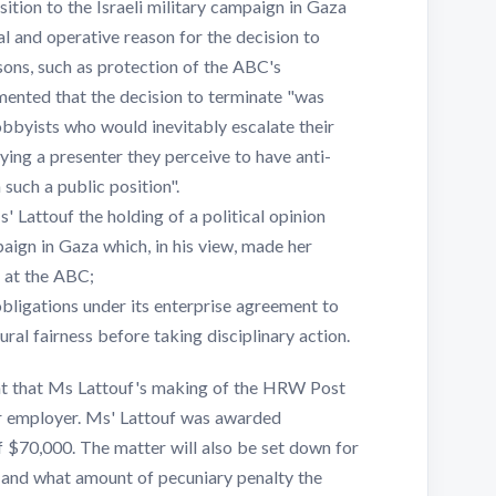
ition to the Israeli military campaign in Gaza
l and operative reason for the decision to
sons, such as protection of the ABC's
mented that the decision to terminate "was
obbyists who would inevitably escalate their
ng a presenter they perceive to have anti-
 such a public position".
' Lattouf the holding of a political opinion
paign in Gaza which, in his view, made her
r at the ABC;
ligations under its enterprise agreement to
al fairness before taking disciplinary action.
nt that Ms Lattouf's making of the HRW Post
er employer. Ms' Lattouf was awarded
 $70,000. The matter will also be set down for
 and what amount of pecuniary penalty the