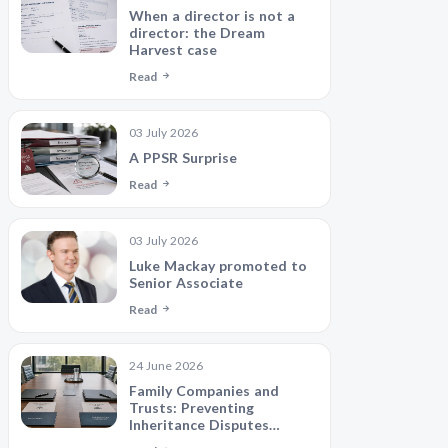
When a director is not a
director: the Dream
Harvest case
Read
03 July 2026
A PPSR Surprise
Read
03 July 2026
Luke Mackay promoted to
Senior Associate
Read
24 June 2026
Family Companies and
Trusts: Preventing
Inheritance Disputes
Between Siblings