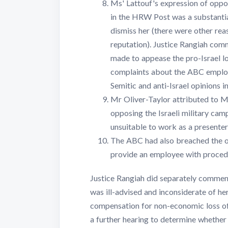
Ms' Lattouf's expression of oppos
in the HRW Post was a substantia
dismiss her (there were other rea
reputation). Justice Rangiah com
made to appease the pro-Israel l
complaints about the ABC employi
Semitic and anti-Israel opinions in
Mr Oliver-Taylor attributed to Ms
opposing the Israeli military cam
unsuitable to work as a presente
The ABC had also breached the ob
provide an employee with procedur
Justice Rangiah did separately comme
was ill-advised and inconsiderate of h
compensation for non-economic loss of
a further hearing to determine whether