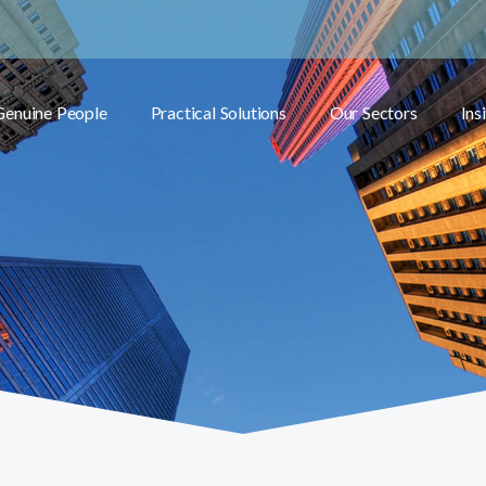
Genuine People
Practical Solutions
Our Sectors
Ins
Toggle submenu
Toggle submenu