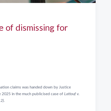
 of dismissing for
nation claims was handed down by Justice
e 2025 in the much publicised case of
Lattouf v.
 2)
.