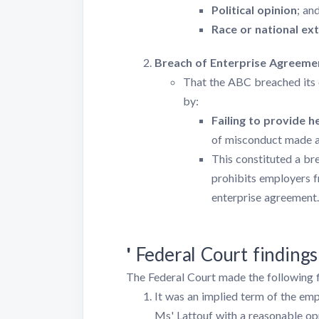
Political opinion
; an
Race or national ex
Breach of Enterprise Agreeme
That the ABC breached its 
by:
Failing to provide 
of misconduct made a
This constituted a br
prohibits employers f
enterprise agreement.
'
Federal Court findings
The Federal Court made the following f
It was an implied term of the e
Ms' Lattouf with a reasonable op