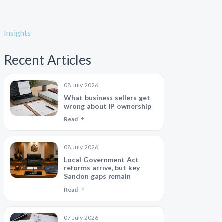
Insights
Recent Articles
08 July 2026
What business sellers get
wrong about IP ownership
Read
08 July 2026
Local Government Act
reforms arrive, but key
Sandon gaps remain
Read
07 July 2026