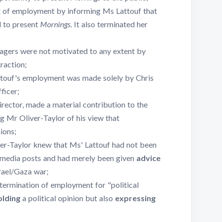
 of employment by informing Ms Lattouf that
d to present
Mornings
. It also terminated her
agers were not motivated to any extent by
raction;
ttouf's employment was made solely by Chris
ficer;
ector, made a material contribution to the
g Mr Oliver-Taylor of his view that
ions;
ver-Taylor knew that Ms' Lattouf had not been
 media posts and had merely been given
advice
rael/Gaza war;
termination of employment for "political
olding
a political opinion but also
expressing