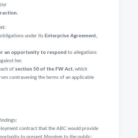
d/or
traction
.
nt
:
obligations under its
Enterprise Agreement
,
her an opportunity to respond
to allegations
gainst her.
each of
section 50 of the FW Act
, which
rom contravening the terms of an applicable
indings:
mployment contract that the ABC would provide
portunity to present
Mornings
to the public;