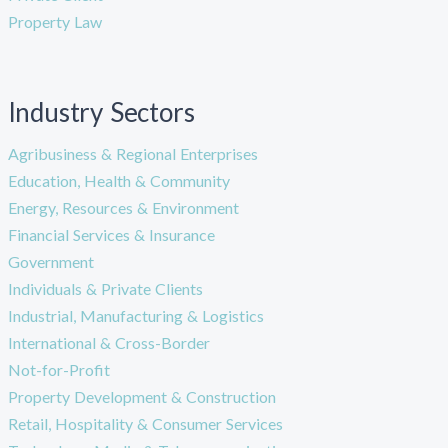
Property Law
Industry Sectors
Agribusiness & Regional Enterprises
Education, Health & Community
Energy, Resources & Environment
Financial Services & Insurance
Government
Individuals & Private Clients
Industrial, Manufacturing & Logistics
International & Cross-Border
Not-for-Profit
Property Development & Construction
Retail, Hospitality & Consumer Services