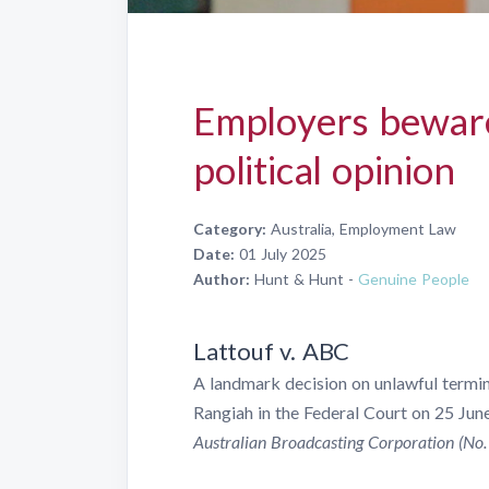
Employers beware
political opinion
Category:
Australia, Employment Law
Date:
01 July 2025
Author:
Hunt & Hunt -
Genuine People
Lattouf v. ABC
A landmark decision on unlawful termi
Rangiah in the Federal Court on 25 Jun
Australian Broadcasting Corporation (No.