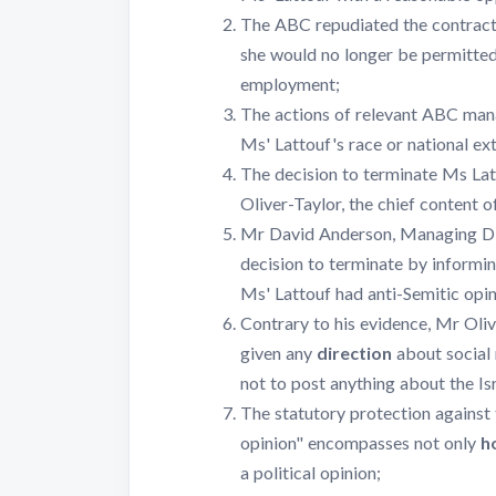
The ABC repudiated the contract
she would no longer be permitte
employment;
The actions of relevant ABC man
Ms' Lattouf's race or national ext
The decision to terminate Ms La
Oliver-Taylor, the chief content of
Mr David Anderson, Managing Dir
decision to terminate by informin
Ms' Lattouf had anti-Semitic opin
Contrary to his evidence, Mr Oli
given any
direction
about social
not to post anything about the Is
The statutory protection against 
opinion" encompasses not only
h
a political opinion;