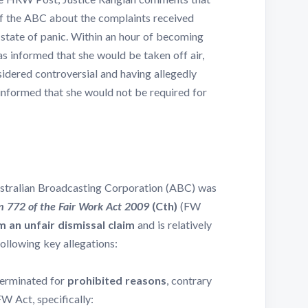
of the ABC about the complaints received
 state of panic. Within an hour of becoming
 informed that she would be taken off air,
sidered controversial and having allegedly
informed that she would not be required for
Australian Broadcasting Corporation (ABC) was
n 772 of the Fair Work Act 2009
(Cth)
(FW
m an unfair dismissal claim
and is relatively
following key allegations:
erminated for
prohibited reasons
, contrary
FW Act, specifically: