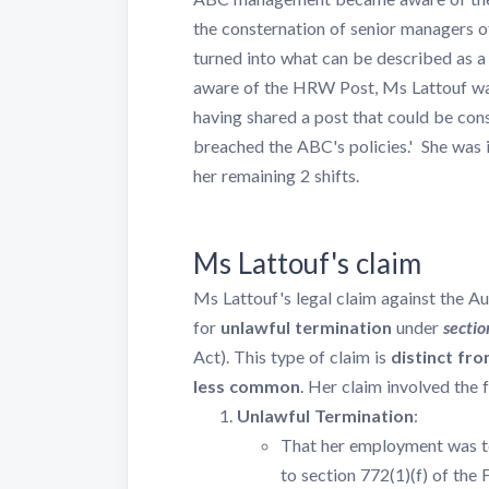
the consternation of senior managers 
turned into what can be described as a
aware of the HRW Post, Ms Lattouf was
having shared a post that could be con
breached the ABC's policies.' She was 
her remaining 2 shifts.
Ms Lattouf's claim
Ms Lattouf's legal claim against the 
for
unlawful termination
under
sectio
Act). This type of claim is
distinct fro
less common
. Her claim involved the 
Unlawful Termination
:
That her employment was t
to section 772(1)(f) of the 