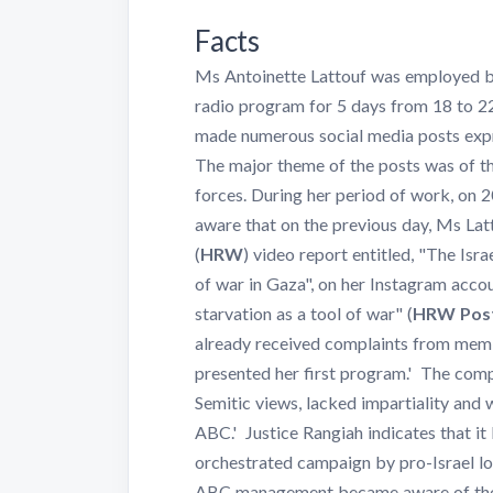
Facts
Ms Antoinette Lattouf was employed b
radio program for 5 days from 18 to 2
made numerous social media posts expr
The major theme of the posts was of the 
forces. During her period of work, 
aware that on the previous day, Ms La
(
HRW
) video report entitled, "The Isr
of war in Gaza", on her Instagram acco
starvation as a tool of war" (
HRW Pos
already received complaints from memb
presented her first program.' The comp
Semitic views, lacked impartiality and
ABC.' Justice Rangiah indicates that i
orchestrated campaign by pro-Israel lo
ABC management became aware of the