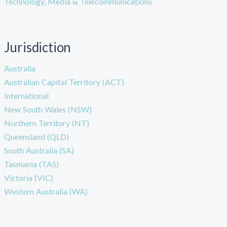
Technology, Media & Telecommunications
Jurisdiction
Australia
Australian Capital Territory (ACT)
International
New South Wales (NSW)
Northern Territory (NT)
Queensland (QLD)
South Australia (SA)
Tasmania (TAS)
Victoria (VIC)
Western Australia (WA)