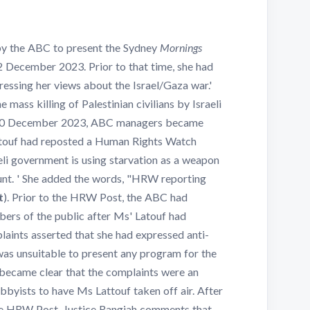
y the ABC to present the Sydney
Mornings
2 December 2023. Prior to that time, she had
essing her views about the Israel/Gaza war.'
mass killing of Palestinian civilians by Israeli
on 20 December 2023, ABC managers became
ttouf had reposted a Human Rights Watch
aeli government is using starvation as a weapon
unt. ' She added the words, "HRW reporting
t
). Prior to the HRW Post, the ABC had
ers of the public after Ms' Latouf had
laints asserted that she had expressed anti-
 was unsuitable to present any program for the
t became clear that the complaints were an
bbyists to have Ms Lattouf taken off air. After
 HRW Post, Justice Rangiah comments that