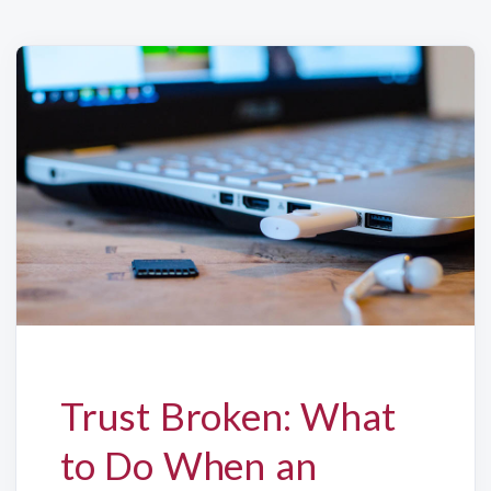
Trust Broken: What
to Do When an