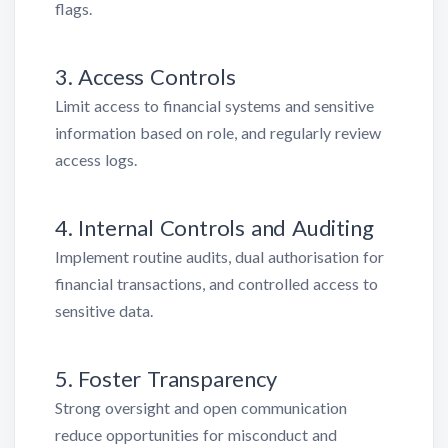
flags.
3. Access Controls
Limit access to financial systems and sensitive
information based on role, and regularly review
access logs.
4. Internal Controls and Auditing
Implement routine audits, dual authorisation for
financial transactions, and controlled access to
sensitive data.
5. Foster Transparency
Strong oversight and open communication
reduce opportunities for misconduct and