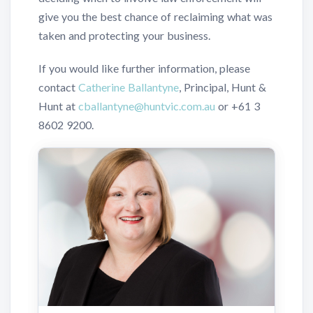
give you the best chance of reclaiming what was
taken and protecting your business.
If you would like further information, please
contact
Catherine Ballantyne
, Principal, Hunt &
Hunt at
cballantyne@huntvic.com.au
or
+61 3
8602 9200
.