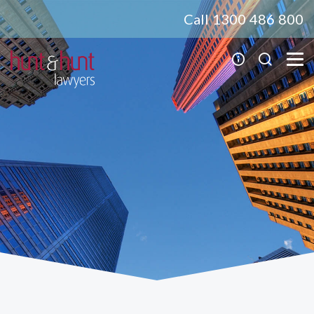
Call 1300 486 800