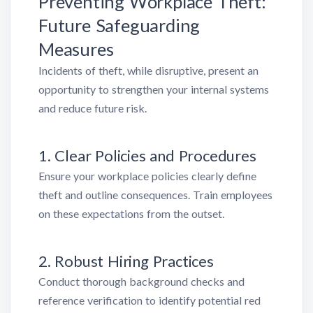
Preventing Workplace Theft:
Future Safeguarding
Measures
Incidents of theft, while disruptive, present an
opportunity to strengthen your internal systems
and reduce future risk.
1. Clear Policies and Procedures
Ensure your workplace policies clearly define
theft and outline consequences. Train employees
on these expectations from the outset.
2. Robust Hiring Practices
Conduct thorough background checks and
reference verification to identify potential red