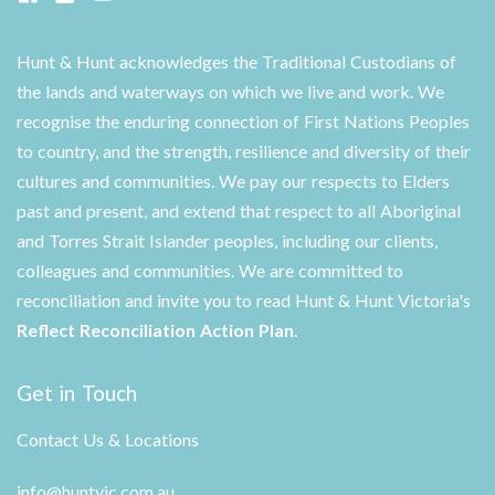
Hunt & Hunt acknowledges the Traditional Custodians of
the lands and waterways on which we live and work. We
recognise the enduring connection of First Nations Peoples
to country, and the strength, resilience and diversity of their
cultures and communities. We pay our respects to Elders
past and present, and extend that respect to all Aboriginal
and Torres Strait Islander peoples, including our clients,
colleagues and communities. We are committed to
reconciliation and invite you to read Hunt & Hunt Victoria's
Reflect Reconciliation Action Plan
.
Get in Touch
Contact Us & Locations
info@huntvic.com.au