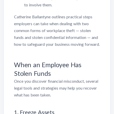
to involve them.
Catherine Ballantyne outlines practical steps
employers can take when dealing with two
common forms of workplace theft — stolen
funds and stolen confidential information — and
how to safeguard your business moving forward.
When an Employee Has
Stolen Funds
Once you discover financial misconduct, several
legal tools and strategies may help you recover
what has been taken.
1. Freeze Assets