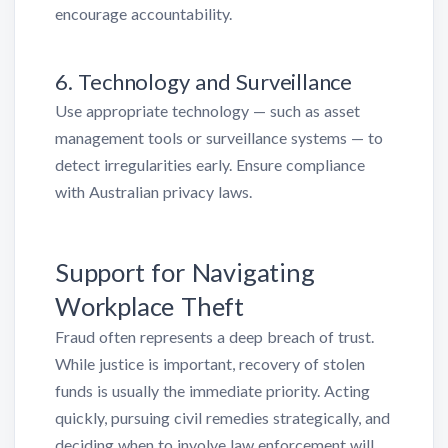
encourage accountability.
6. Technology and Surveillance
Use appropriate technology — such as asset
management tools or surveillance systems — to
detect irregularities early. Ensure compliance
with Australian privacy laws.
Support for Navigating
Workplace Theft
Fraud often represents a deep breach of trust.
While justice is important, recovery of stolen
funds is usually the immediate priority. Acting
quickly, pursuing civil remedies strategically, and
deciding when to involve law enforcement will