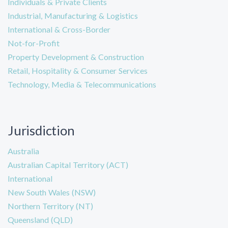
Individuals & Private Clients
Industrial, Manufacturing & Logistics
International & Cross-Border
Not-for-Profit
Property Development & Construction
Retail, Hospitality & Consumer Services
Technology, Media & Telecommunications
Jurisdiction
Australia
Australian Capital Territory (ACT)
International
New South Wales (NSW)
Northern Territory (NT)
Queensland (QLD)