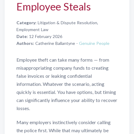
Employee Steals
Category:
Litigation & Dispute Resolution,
Employment Law
Date:
12 February 2026
Authors:
Catherine Ballantyne -
Genuine People
Employee theft can take many forms — from
misappropriating company funds to creating
false invoices or leaking confidential
information. Whatever the scenario, acting
quickly is essential. You have options, but timing
can significantly influence your ability to recover
losses.
Many employers instinctively consider calling
the police first. While that may ultimately be