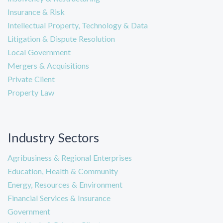
Insurance & Risk
Intellectual Property, Technology & Data
Litigation & Dispute Resolution
Local Government
Mergers & Acquisitions
Private Client
Property Law
Industry Sectors
Agribusiness & Regional Enterprises
Education, Health & Community
Energy, Resources & Environment
Financial Services & Insurance
Government