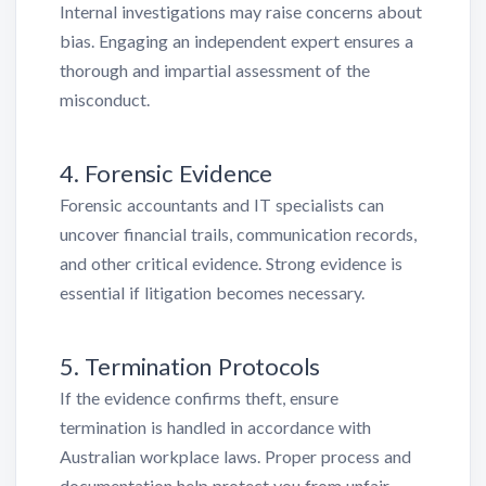
Internal investigations may raise concerns about
bias. Engaging an independent expert ensures a
thorough and impartial assessment of the
misconduct.
4. Forensic Evidence
Forensic accountants and IT specialists can
uncover financial trails, communication records,
and other critical evidence. Strong evidence is
essential if litigation becomes necessary.
5. Termination Protocols
If the evidence confirms theft, ensure
termination is handled in accordance with
Australian workplace laws. Proper process and
documentation help protect you from unfair