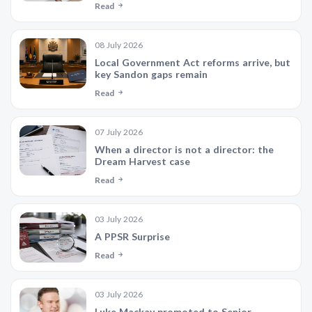
Read
08 July 2026
Local Government Act reforms arrive, but
key Sandon gaps remain
Read
07 July 2026
When a director is not a director: the
Dream Harvest case
Read
03 July 2026
A PPSR Surprise
Read
03 July 2026
Luke Mackay promoted to Senior