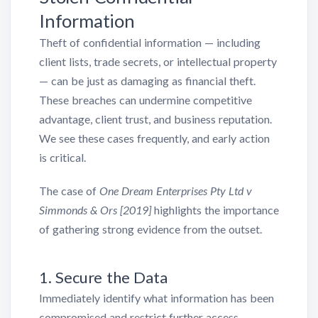
Information
Theft of confidential information — including
client lists, trade secrets, or intellectual property
— can be just as damaging as financial theft.
These breaches can undermine competitive
advantage, client trust, and business reputation.
We see these cases frequently, and early action
is critical.
The case of
One Dream Enterprises Pty Ltd v
Simmonds & Ors [2019]
highlights the importance
of gathering strong evidence from the outset.
1. Secure the Data
Immediately identify what information has been
compromised and restrict further access.