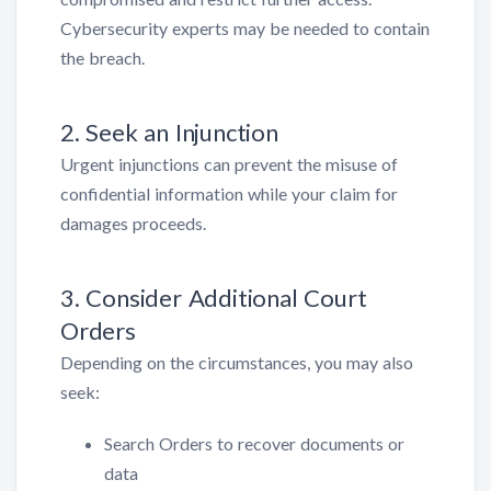
Cybersecurity experts may be needed to contain
the breach.
2. Seek an Injunction
Urgent injunctions can prevent the misuse of
confidential information while your claim for
damages proceeds.
3. Consider Additional Court
Orders
Depending on the circumstances, you may also
seek:
Search Orders to recover documents or
data