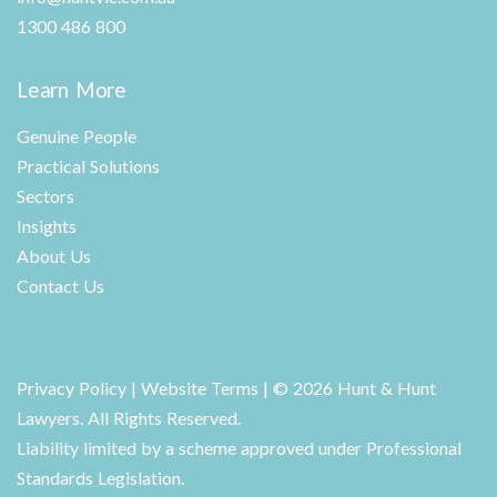
1300 486 800
Learn More
Genuine People
Practical Solutions
Sectors
Insights
About Us
Contact Us
Privacy Policy
|
Website Terms
| © 2026 Hunt & Hunt
Lawyers. All Rights Reserved.
Liability limited by a scheme approved under Professional
Standards Legislation.