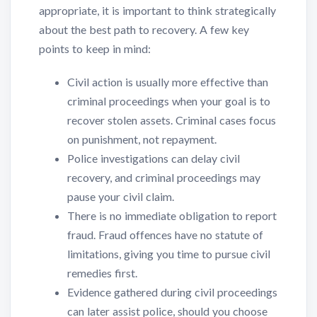
appropriate, it is important to think strategically
about the best path to recovery. A few key
points to keep in mind:
Civil action is usually more effective than
criminal proceedings when your goal is to
recover stolen assets. Criminal cases focus
on punishment, not repayment.
Police investigations can delay civil
recovery, and criminal proceedings may
pause your civil claim.
There is no immediate obligation to report
fraud. Fraud offences have no statute of
limitations, giving you time to pursue civil
remedies first.
Evidence gathered during civil proceedings
can later assist police, should you choose