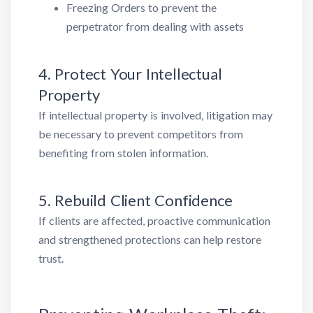
Freezing Orders to prevent the
perpetrator from dealing with assets
4. Protect Your Intellectual
Property
If intellectual property is involved, litigation may
be necessary to prevent competitors from
benefiting from stolen information.
5. Rebuild Client Confidence
If clients are affected, proactive communication
and strengthened protections can help restore
trust.