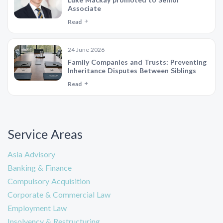
Associate
Read
24 June 2026
Family Companies and Trusts: Preventing
Inheritance Disputes Between Siblings
Read
Service Areas
Asia Advisory
Banking & Finance
Compulsory Acquisition
Corporate & Commercial Law
Employment Law
Insolvency & Restructuring