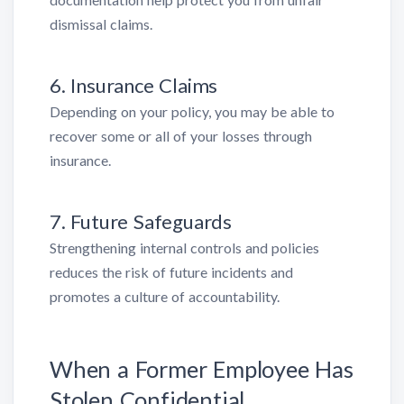
dismissal claims.
6. Insurance Claims
Depending on your policy, you may be able to
recover some or all of your losses through
insurance.
7. Future Safeguards
Strengthening internal controls and policies
reduces the risk of future incidents and
promotes a culture of accountability.
When a Former Employee Has
Stolen Confidential