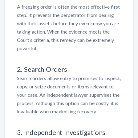
A freezing order is often the most effective first
step. It prevents the perpetrator from dealing
with their assets before they even know you are
taking action. When the evidence meets the
Court’s criteria, this remedy can be extremely
powerful.
2. Search Orders
Search orders allow entry to premises to inspect,
copy, or seize documents or items relevant to
your case. An independent lawyer supervises the
process. Although this option can be costly, it is
invaluable when maximising recovery.
3. Independent Investigations