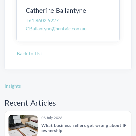
Catherine Ballantyne
+61 8602 9227
CBallantyne@huntvic.com.au
Back to List
Insights
Recent Articles
08 July 2026
What business sellers get wrong about IP
ownership