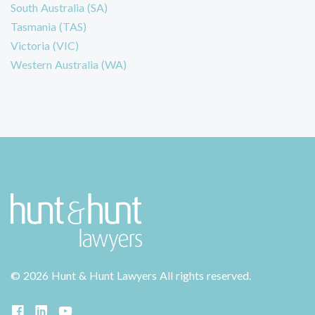
South Australia (SA)
Tasmania (TAS)
Victoria (VIC)
Western Australia (WA)
©
2026 Hunt & Hunt Lawyers
All rights reserved.