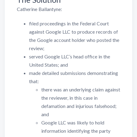
Catherine Ballantyne:
filed proceedings in the Federal Court
against Google LLC to produce records of
the Google account holder who posted the
review;
served Google LLC’s head office in the
United States; and
made detailed submissions demonstrating
that:
there was an underlying claim against
the reviewer, in this case in
defamation and injurious falsehood;
and
Google LLC was likely to hold
information identifying the party