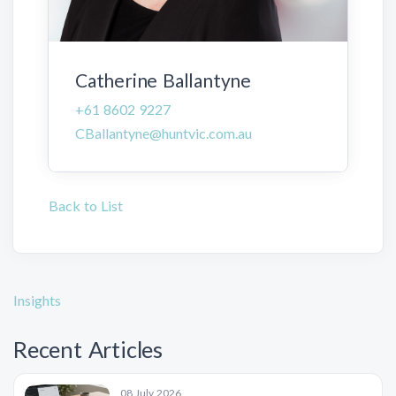
Catherine Ballantyne
+61 8602 9227
CBallantyne@huntvic.com.au
Back to List
Insights
Recent Articles
08 July 2026