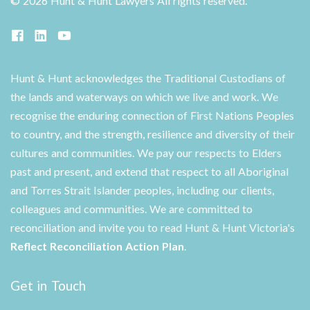
©
2026 Hunt & Hunt Lawyers
All rights reserved.
Hunt & Hunt acknowledges the Traditional Custodians of
the lands and waterways on which we live and work. We
recognise the enduring connection of First Nations Peoples
to country, and the strength, resilience and diversity of their
cultures and communities. We pay our respects to Elders
past and present, and extend that respect to all Aboriginal
and Torres Strait Islander peoples, including our clients,
colleagues and communities. We are committed to
reconciliation and invite you to read Hunt & Hunt Victoria's
Reflect Reconciliation Action Plan
.
Get in Touch