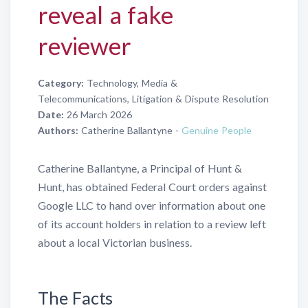
reveal a fake
reviewer
Category:
Technology, Media &
Telecommunications, Litigation & Dispute Resolution
Date:
26 March 2026
Authors:
Catherine Ballantyne -
Genuine People
Catherine Ballantyne, a Principal of Hunt &
Hunt, has obtained Federal Court orders against
Google LLC to hand over information about one
of its account holders in relation to a review left
about a local Victorian business.
The Facts