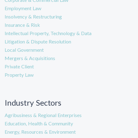
Employment Law
Insolvency & Restructuring
Insurance & Risk
Intellectual Property, Technology & Data
Litigation & Dispute Resolution
Local Government
Mergers & Acquisitions
Private Client
Property Law
Industry Sectors
Agribusiness & Regional Enterprises
Education, Health & Community
Energy, Resources & Environment