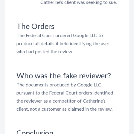
Catherine’s client was seeking to sue.
The Orders
The Federal Court ordered Google LLC to
produce all details it held identifying the user
who had posted the review.
Who was the fake reviewer?
The documents produced by Google LLC
pursuant to the Federal Court orders identified
the reviewer as a competitor of Catherine’s
client, not a customer as claimed in the review.
Conclusion