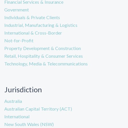
Financial Services & Insurance
Government
Individuals & Private Clients
Industrial, Manufacturing & Logistics
International & Cross-Border
Not-for-Profit
Property Development & Construction
Retail, Hospitality & Consumer Services
Technology, Media & Telecommunications
Jurisdiction
Australia
Australian Capital Territory (ACT)
International
New South Wales (NSW)