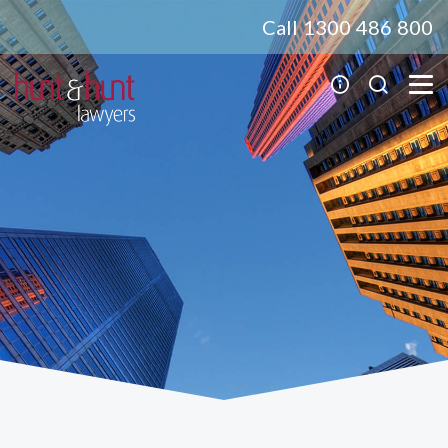
Call 1300 486 800