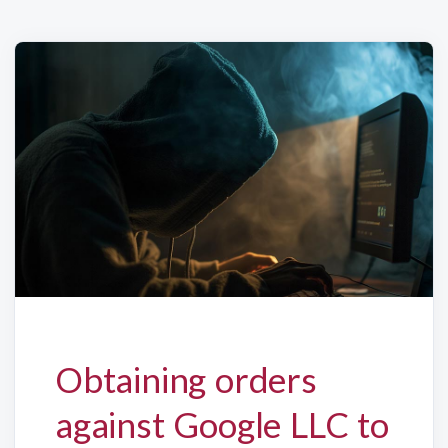
Obtaining orders
against Google LLC to