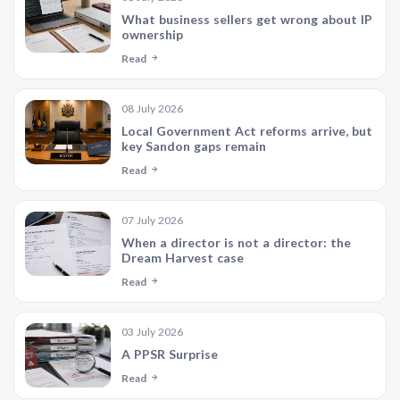
What business sellers get wrong about IP
ownership
Read
08 July 2026
Local Government Act reforms arrive, but
key Sandon gaps remain
Read
07 July 2026
When a director is not a director: the
Dream Harvest case
Read
03 July 2026
A PPSR Surprise
Read