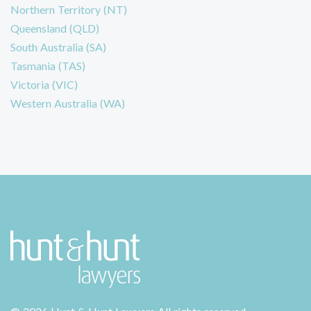
Northern Territory (NT)
Queensland (QLD)
South Australia (SA)
Tasmania (TAS)
Victoria (VIC)
Western Australia (WA)