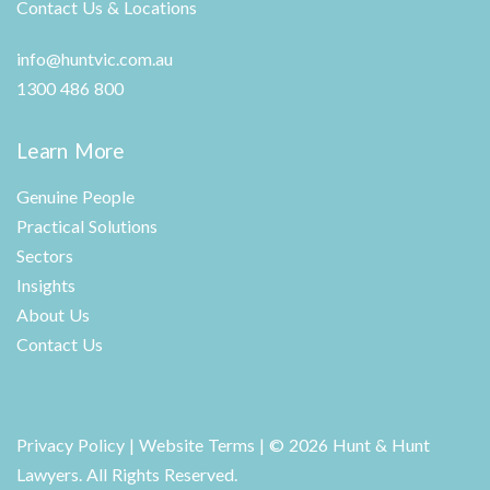
Contact Us & Locations
info@huntvic.com.au
1300 486 800
Learn More
Genuine People
Practical Solutions
Sectors
Insights
About Us
Contact Us
Privacy Policy
|
Website Terms
| © 2026 Hunt & Hunt
Lawyers. All Rights Reserved.