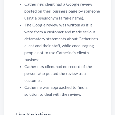
Catherine’s client had a Google review
posted on their business page by someone
using a pseudonym (a fake name).
The Google review was written as if it
were from a customer and made serious
defamatory statements about Catherine’s
client and their staff, while encouraging
people not to use Catherine’s client’s
business.
Catherine’s client had no record of the
person who posted the review as a
customer.
Catherine was approached to find a
solution to deal with the review.
The Solution