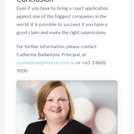
Even if you have to bring a court application
against one of the biggest companies in the
world, it is possible to succeed if you have a
good claim and make the right submissions.
For further information, please contact
Catherine Ballantyne, Principal, at
cballantyne@huntvic.com.au
or
+61 3 8602
9200
.