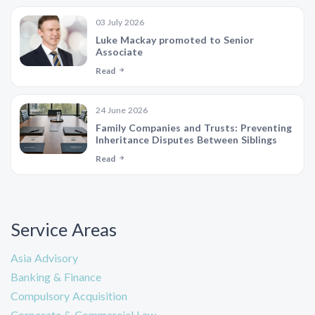
03 July 2026
Luke Mackay promoted to Senior
Associate
Read
24 June 2026
Family Companies and Trusts: Preventing
Inheritance Disputes Between Siblings
Read
Service Areas
Asia Advisory
Banking & Finance
Compulsory Acquisition
Corporate & Commercial Law