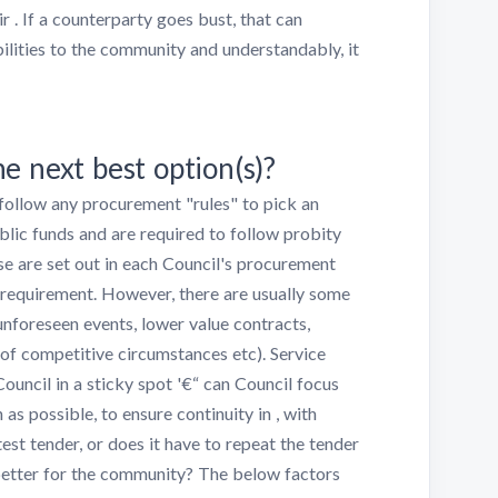
r . If a counterparty goes bust, that can
bilities to the community and understandably, it
e next best option(s)?
 follow any procurement "rules" to pick an
ublic funds and are required to follow probity
se are set out in each Council's procurement
er requirement. However, there are usually some
unforeseen events, lower value contracts,
of competitive circumstances etc). Service
Council in a sticky spot '€“ can Council focus
as possible, to ensure continuity in , with
st tender, or does it have to repeat the tender
better for the community? The below factors