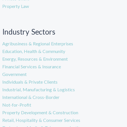
Property Law
Industry Sectors
Agribusiness & Regional Enterprises
Education, Health & Community
Energy, Resources & Environment
Financial Services & Insurance
Government
Individuals & Private Clients
Industrial, Manufacturing & Logistics
International & Cross-Border
Not-for-Profit
Property Development & Construction
Retail, Hospitality & Consumer Services