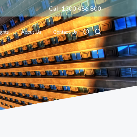
Call 1300 486 800
ights
About Us
Contact Us
Toggle submenu