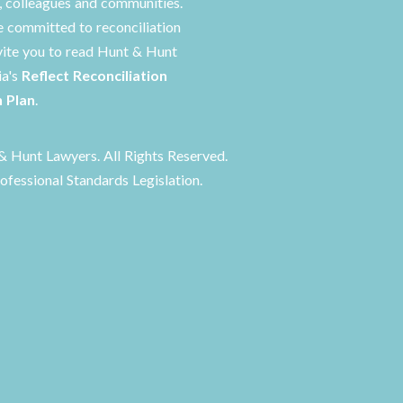
s, colleagues and communities.
 committed to reconciliation
vite you to read Hunt & Hunt
ia's
Reflect Reconciliation
n Plan
.
 Hunt Lawyers. All Rights Reserved.
ofessional Standards Legislation.