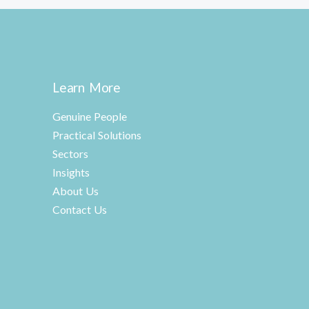
Learn More
Genuine People
Practical Solutions
Sectors
Insights
About Us
Contact Us