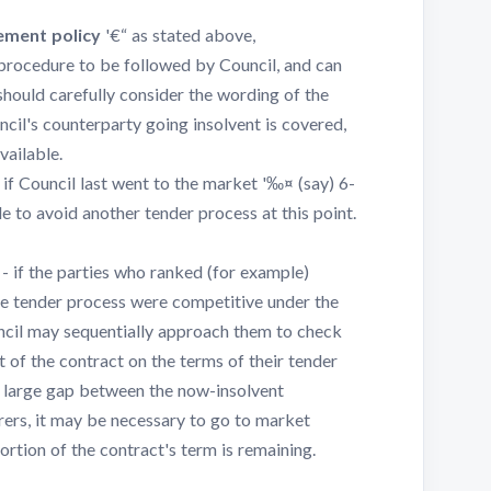
ement policy
'€“ as stated above,
 procedure to be followed by Council, and can
should carefully consider the wording of the
cil's counterparty going insolvent is covered,
vailable.
 if Council last went to the market '‰¤ (say) 6-
e to avoid another tender process at this point.
- if the parties who ranked (for example)
the tender process were competitive under the
uncil may sequentially approach them to check
 of the contract on the terms of their tender
a large gap between the now-insolvent
rers, it may be necessary to go to market
portion of the contract's term is remaining.