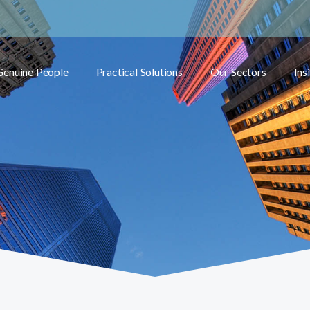
Genuine People
Practical Solutions
Our Sectors
Ins
Toggle submenu
Toggle submenu