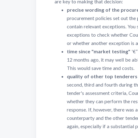
are key to making that decision:
precise wording of the procur
procurement policies set out the
contain relevant exceptions. You 
exceptions to check whether Coun
or whether another exception is a
time since "market testing"
'€“
12 months ago, it may well be abl
This would save time and costs.
quality of other top tenderers
second, third and fourth during 
tender's assessment criteria, Co
whether they can perform the rest
response. If, however, there was 
counterparty and the other tende
again, especially if a substantial 