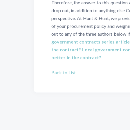
Therefore, the answer to this question
drop out, in addition to anything else 
perspective. At Hunt & Hunt, we provi
of your procurement policy and weighin
out to any of the three authors below i
government contracts series article
the contract?
Local government cont
better in the contract?
Back to List