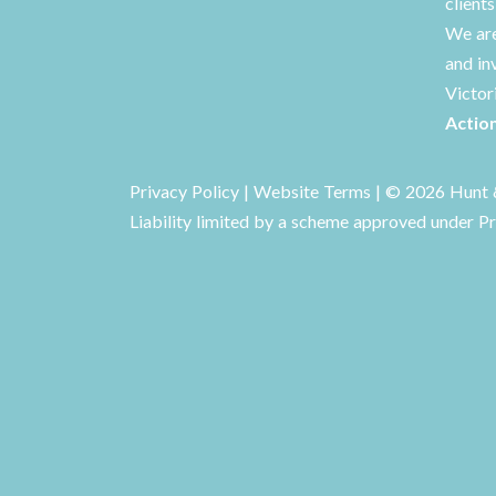
client
We are
and in
Victor
Actio
Privacy Policy
|
Website Terms
| © 2026 Hunt &
Liability limited by a scheme approved under Pr