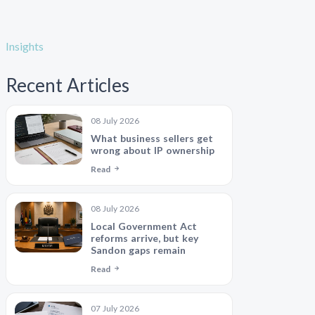
Insights
Recent Articles
08 July 2026
What business sellers get
wrong about IP ownership
Read
08 July 2026
Local Government Act
reforms arrive, but key
Sandon gaps remain
Read
07 July 2026