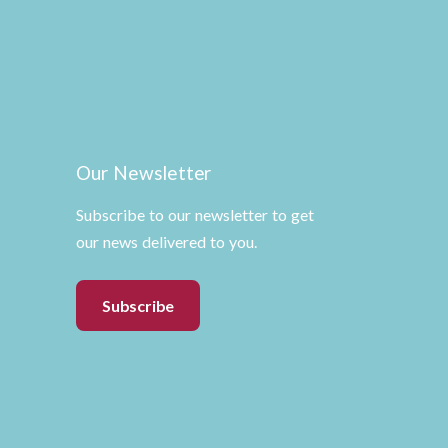
Our Newsletter
Subscribe to our newsletter to get
our news delivered to you.
Subscribe