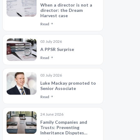
When a director is not a
director: the Dream
Harvest case
Read
03 July 2026
A PPSR Surprise
Read
03 July 2026
Luke Mackay promoted to
Senior Associate
Read
24 June 2026
Family Companies and
Trusts: Preventing
Inheritance Disputes
Between Siblings