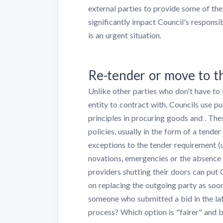
external parties to provide some of thei
significantly impact Council's responsi
is an urgent situation.
Re-tender or move to th
Unlike other parties who don't have to
entity to contract with, Councils use p
principles in procuring goods and . The
policies, usually in the form of a tend
exceptions to the tender requirement (
novations, emergencies or the absence 
providers shutting their doors can put 
on replacing the outgoing party as soon 
someone who submitted a bid in the late
process? Which option is "fairer" and 