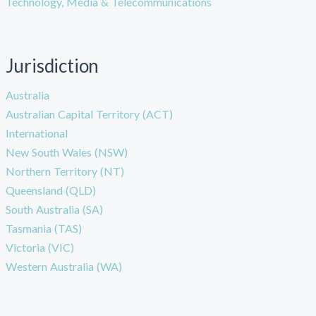
Technology, Media & Telecommunications
Jurisdiction
Australia
Australian Capital Territory (ACT)
International
New South Wales (NSW)
Northern Territory (NT)
Queensland (QLD)
South Australia (SA)
Tasmania (TAS)
Victoria (VIC)
Western Australia (WA)