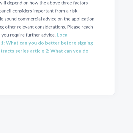
 will depend on how the above three factors
Council considers important from a risk
de sound commercial advice on the application
g other relevant considerations. Please reach
f you require further advice.
Local
 1: What can you do better before signing
racts series article 2: What can you do