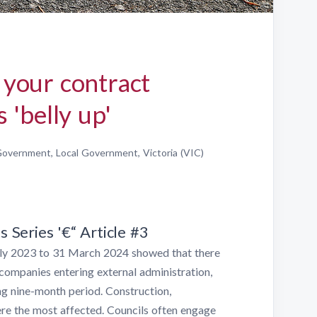
your contract
 'belly up'
overnment, Local Government, Victoria (VIC)
Series '€“ Article #3
July 2023 to 31 March 2024 showed that there
companies entering external administration,
g nine-month period. Construction,
e the most affected. Councils often engage