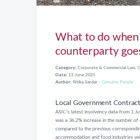
What to do when 
counterparty goes
Category:
Corporate & Commercial Law, G
Date:
13 June 2025
Author:
Ritika Sardar -
Genuine People
Local Government Contracts 
ASIC's latest insolvency data from 1 
was a 36.2% increase in the number of 
compared to the previous correspondin
accommodation and food industries wer