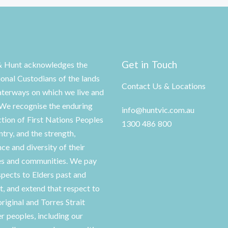
Get in Touch
& Hunt acknowledges the
ional Custodians of the lands
Contact Us & Locations
terways on which we live and
We recognise the enduring
info@huntvic.com.au
tion of First Nations Peoples
1300 486 800
ntry, and the strength,
nce and diversity of their
es and communities. We pay
spects to Elders past and
t, and extend that respect to
original and Torres Strait
er peoples, including our