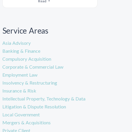
Read
Service Areas
Asia Advisory
Banking & Finance
Compulsory Acquisition
Corporate & Commercial Law
Employment Law
Insolvency & Restructuring
Insurance & Risk
Intellectual Property, Technology & Data
Litigation & Dispute Resolution
Local Government
Mergers & Acquisitions
Private Client