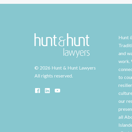
Hunt 
Tradit
and wa
work. 
©
2026 Hunt & Hunt Lawyers
connec
All rights reserved.
to cou
resilie
cultur
our re
presen
all Ab
Island