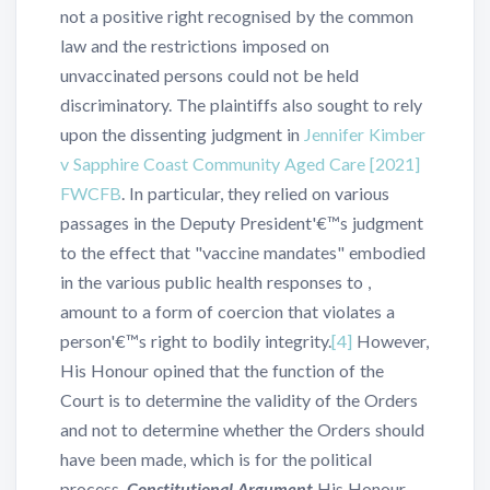
not a positive right recognised by the common
law and the restrictions imposed on
unvaccinated persons could not be held
discriminatory. The plaintiffs also sought to rely
upon the dissenting judgment in
Jennifer Kimber
v Sapphire Coast Community Aged Care [2021]
FWCFB
. In particular, they relied on various
passages in the Deputy President'€™s judgment
to the effect that "vaccine mandates" embodied
in the various public health responses to ,
amount to a form of coercion that violates a
person'€™s right to bodily integrity.
[4]
However,
His Honour opined that the function of the
Court is to determine the validity of the Orders
and not to determine whether the Orders should
have been made, which is for the political
process.
Constitutional Argument
His Honour