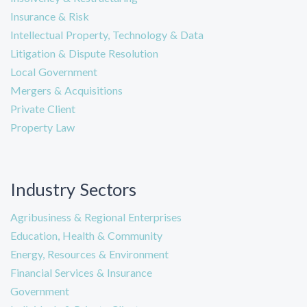
Insurance & Risk
Intellectual Property, Technology & Data
Litigation & Dispute Resolution
Local Government
Mergers & Acquisitions
Private Client
Property Law
Industry Sectors
Agribusiness & Regional Enterprises
Education, Health & Community
Energy, Resources & Environment
Financial Services & Insurance
Government