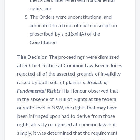
rights; and
The Orders were unconstitutional and
amounted to a form of civil conscription
proscribed by s 51(xxiiiA) of the
Constitution.
The Decision
The proceedings were dismissed
after Chief Justice at Common Law Beech-Jones
rejected all of the asserted grounds of invalidity
raised by both sets of plaintiffs.
Breach of
Fundamental Rights
His Honour observed that
in the absence of a Bill of Rights at the federal
or state level in NSW, the rights that may have
been infringed upon had to derive from those
rights already recognised at common law. Put
simply, it was determined that the requirement