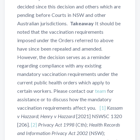
decided since this decision and others which are
pending before Courts in NSW and other
Australian jurisdictions.
Takeaway
It should be
noted that the vaccination requirements
imposed under the Orders referred to above
have since been repealed and amended.
However, the decision serves as a reminder
regarding compliance with any existing
mandatory vaccination requirements under the
current public health orders which apply to
certain workers. Please contact our
team
for
assistance or to discuss how the mandatory
vaccination requirements affect you.
[1]
Kassam
v Hazzard; Henry v Hazzard
[2021] NSWSC 1320
[206].
[2]
Privacy Act 1998
(Cth);
Health Records
and Information Privacy Act 2002
(NSW);