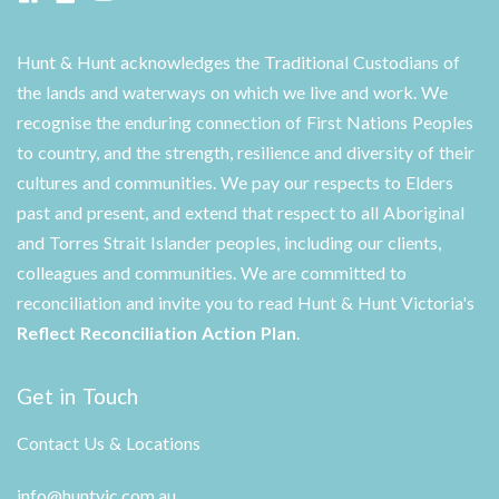
Hunt & Hunt acknowledges the Traditional Custodians of
the lands and waterways on which we live and work. We
recognise the enduring connection of First Nations Peoples
to country, and the strength, resilience and diversity of their
cultures and communities. We pay our respects to Elders
past and present, and extend that respect to all Aboriginal
and Torres Strait Islander peoples, including our clients,
colleagues and communities. We are committed to
reconciliation and invite you to read Hunt & Hunt Victoria's
Reflect Reconciliation Action Plan
.
Get in Touch
Contact Us & Locations
info@huntvic.com.au