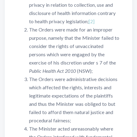
privacy in relation to collection, use and
disclosure of health information contrary
to health privacy legislation;
[2]
The Orders were made for an improper
purpose, namely that the Minister failed to
consider the rights of unvaccinated
persons which were engaged by the
exercise of his discretion under s 7 of the
Public Health Act 2010
(NSW);
The Orders were administrative decisions
which affected the rights, interests and
legitimate expectations of the plaintiffs
and thus the Minister was obliged to but
failed to afford them natural justice and
procedural fairness;
The Minister acted unreasonably where
the Orders interfered with fundamental