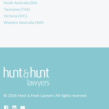
South Australia (SA)
Tasmania (TAS)
Victoria (VIC)
Western Australia (WA)
©
2026 Hunt & Hunt Lawyers
All rights reserved.