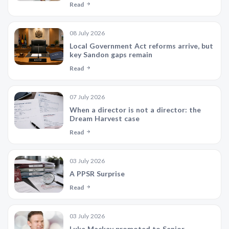
Read
08 July 2026
Local Government Act reforms arrive, but
key Sandon gaps remain
Read
07 July 2026
When a director is not a director: the
Dream Harvest case
Read
03 July 2026
A PPSR Surprise
Read
03 July 2026
Luke Mackay promoted to Senior