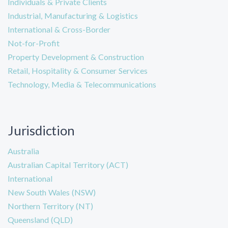
Individuals & Private Clients
Industrial, Manufacturing & Logistics
International & Cross-Border
Not-for-Profit
Property Development & Construction
Retail, Hospitality & Consumer Services
Technology, Media & Telecommunications
Jurisdiction
Australia
Australian Capital Territory (ACT)
International
New South Wales (NSW)
Northern Territory (NT)
Queensland (QLD)