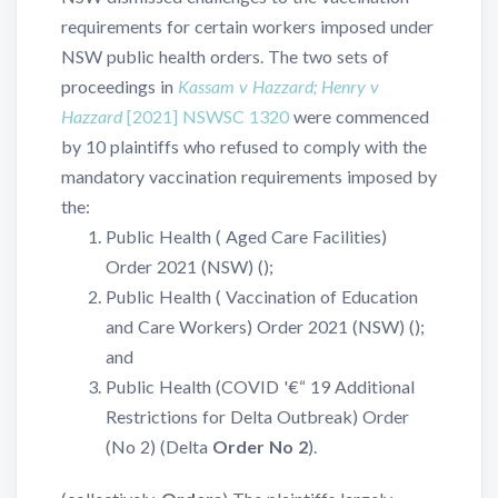
requirements for certain workers imposed under
NSW public health orders. The two sets of
proceedings in
Kassam v Hazzard; Henry v
Hazzard
[2021] NSWSC 1320
were commenced
by 10 plaintiffs who refused to comply with the
mandatory vaccination requirements imposed by
the:
Public Health ( Aged Care Facilities)
Order 2021 (NSW) (
);
Public Health ( Vaccination of Education
and Care Workers) Order 2021 (NSW) (
);
and
Public Health (COVID '€“ 19 Additional
Restrictions for Delta Outbreak) Order
(No 2) (Delta
Order No 2
).