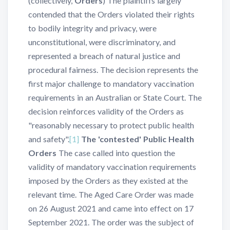
(collectively,
Orders
) The plaintiffs largely
contended that the Orders violated their rights
to bodily integrity and privacy, were
unconstitutional, were discriminatory, and
represented a breach of natural justice and
procedural fairness. The decision represents the
first major challenge to mandatory vaccination
requirements in an Australian or State Court. The
decision reinforces validity of the Orders as
"reasonably necessary to protect public health
and safety".
[1]
The 'contested' Public Health
Orders
The case called into question the
validity of mandatory vaccination requirements
imposed by the Orders as they existed at the
relevant time.
The Aged Care Order was made
on 26 August 2021 and came into effect on 17
September 2021. The order was the subject of