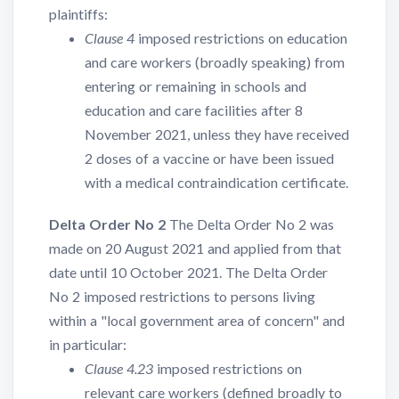
plaintiffs:
Clause 4
imposed restrictions on education
and care workers (broadly speaking) from
entering or remaining in schools and
education and care facilities after 8
November 2021, unless they have received
2 doses of a vaccine or have been issued
with a medical contraindication certificate.
Delta Order No 2
The Delta Order No 2 was
made on 20 August 2021 and applied from that
date until 10 October 2021. The Delta Order
No 2 imposed restrictions to persons living
within a "local government area of concern" and
in particular:
Clause 4.23
imposed restrictions on
relevant care workers (defined broadly to