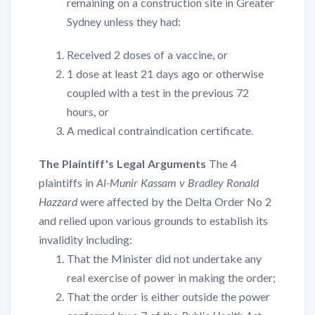
remaining on a construction site in Greater
Sydney unless they had:
Received 2 doses of a vaccine, or
1 dose at least 21 days ago or otherwise
coupled with a test in the previous 72
hours, or
A medical contraindication certificate.
The Plaintiff's Legal Arguments
The 4
plaintiffs in
Al-Munir Kassam v Bradley Ronald
Hazzard
were affected by the Delta Order No 2
and relied upon various grounds to establish its
invalidity including:
That the Minister did not undertake any
real exercise of power in making the order;
That the order is either outside the power