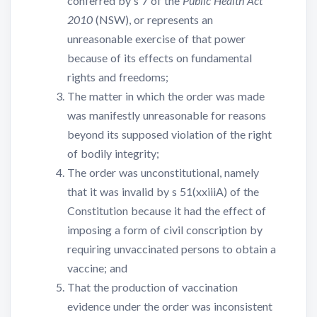
conferred by s 7 of the
Public Health Act
2010
(NSW), or represents an
unreasonable exercise of that power
because of its effects on fundamental
rights and freedoms;
The matter in which the order was made
was manifestly unreasonable for reasons
beyond its supposed violation of the right
of bodily integrity;
The order was unconstitutional, namely
that it was invalid by s 51(xxiiiA) of the
Constitution because it had the effect of
imposing a form of civil conscription by
requiring unvaccinated persons to obtain a
vaccine; and
That the production of vaccination
evidence under the order was inconsistent