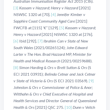
Australian Immunisation Register Act 2015
(Cth).
[3]
Kassam v Hazzard; Henry v Hazzard
[2021]
NSWSC 1320 at [70].
[4]
Jennifer Kimber v
Sapphire Coast Community Aged Care
[2021]
FWCFB at [115] '€“ [129].
[5]
Kassam v Hazzard;
Henry v Hazzard
[2021] NSWSC 1320 at [276].
[6]
Ibid [292].
[7]
Ibrahim Can v State of New
South Wales
(2021/00265124);
John Edward
Larter v The Hon. Brad Hazzard MP, Minister for
Health and Medical Research
(2021/00259688).
[8]
Simon Harding & Ors v Brett Sutton & Ors
(S
ECI 2021 03931);
Belinda Cetnar and Jack Cetnar
v State of Victoria & Ors
(S ECI 2021 03569).
[9]
Johnston & Ors v Commissioner of Police & Anor;
Witthahn & Ors v Chief Executive of Hospital and
Health Services and Director General of Queensland
Health & Ors
[2021] QSC 275.
[10]
Dunn v Veitch