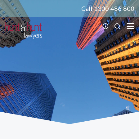
Call 1300 486 800