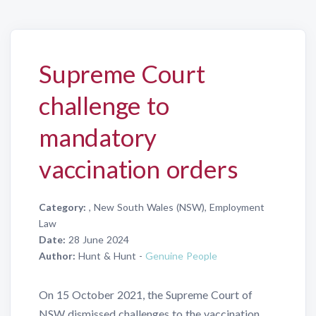
Supreme Court
challenge to
mandatory
vaccination orders
Category:
, New South Wales (NSW), Employment
Law
Date:
28 June 2024
Author:
Hunt & Hunt -
Genuine People
On 15 October 2021, the Supreme Court of
NSW dismissed challenges to the vaccination