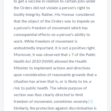
to get a vaccine in relation to certain jobs under
the Orders did not violate a person's right to
bodily integrity. Rather, His Honour considered
that the object of the Orders was to impede on
a person's freedom of movement which has
consequential effects on a person's ability to
work. While freedom of movement is
undoubtedly important, it is not a positive right.
Moreover, it was observed that s 7 of the
Public
Health Act 2010
(NSW) allowed the Health
Minister to implement actions and directives
upon consideration of reasonable grounds that a
situation has arisen that is, or is likely to be, a
risk to public health. The whole purpose of
section was thus clearly directed to limit
freedom of movement, sometimes severely.
[3]
Similarly, the protection against discrimination is