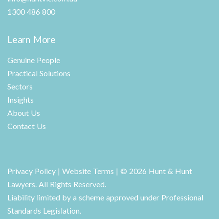
1300 486 800
Learn More
Genuine People
Practical Solutions
Sectors
Insights
About Us
Contact Us
Privacy Policy
|
Website Terms
| © 2026 Hunt & Hunt
Lawyers. All Rights Reserved.
Liability limited by a scheme approved under Professional
Standards Legislation.