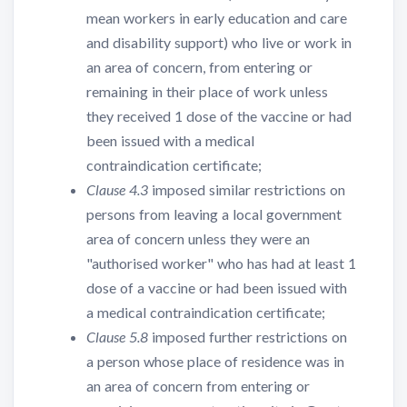
mean workers in early education and care
and disability support) who live or work in
an area of concern, from entering or
remaining in their place of work unless
they received 1 dose of the vaccine or had
been issued with a medical
contraindication certificate;
Clause 4.3
imposed similar restrictions on
persons from leaving a local government
area of concern unless they were an
"authorised worker" who has had at least 1
dose of a vaccine or had been issued with
a medical contraindication certificate;
Clause 5.8
imposed further restrictions on
a person whose place of residence was in
an area of concern from entering or