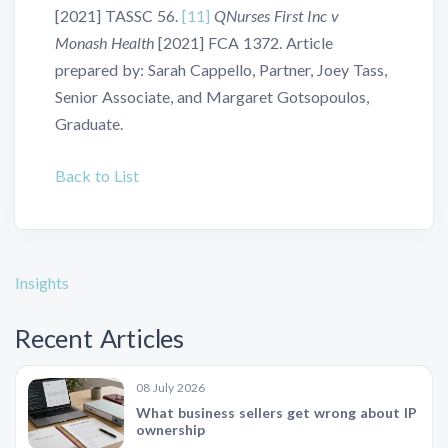
[2021] TASSC 56.
[11]
QNurses First Inc v
Monash Health
[2021] FCA 1372. Article
prepared by: Sarah Cappello, Partner, Joey Tass,
Senior Associate, and Margaret Gotsopoulos,
Graduate.
Back to List
Insights
Recent Articles
08 July 2026
What business sellers get wrong about IP
ownership