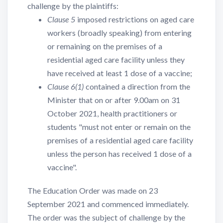
challenge by the plaintiffs:
Clause 5
imposed restrictions on aged care
workers (broadly speaking) from entering
or remaining on the premises of a
residential aged care facility unless they
have received at least 1 dose of a vaccine;
Clause 6(1)
contained a direction from the
Minister that on or after 9.00am on 31
October 2021, health practitioners or
students "must not enter or remain on the
premises of a residential aged care facility
unless the person has received 1 dose of a
vaccine".
The Education Order was made on 23
September 2021 and commenced immediately.
The order was the subject of challenge by the