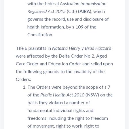
with the federal
Australian Immunisation
Registered Act 2015
(Cth) (
AIRA
), which
governs the record, use and disclosure of
health information, by s 109 of the
Constitution.
The 6 plaintiffs in
Natasha Henry v Brad Hazzard
were affected by the Delta Order No 2, Aged
Care Order and Education Order and relied upon
the following grounds to the invalidity of the
Orders:
The Orders were beyond the scope of s 7
of the
Public Health Act 2010
(NSW) on the
basis they violated a number of
fundamental individual rights and
freedoms, including the right to freedom
of movement, right to work, right to