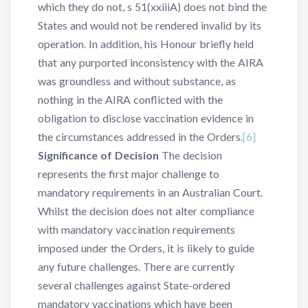
which they do not, s 51(xxiiiA) does not bind the
States and would not be rendered invalid by its
operation. In addition, his Honour briefly held
that any purported inconsistency with the AIRA
was groundless and without substance, as
nothing in the AIRA conflicted with the
obligation to disclose vaccination evidence in
the circumstances addressed in the Orders.
[6]
Significance of Decision
The decision
represents the first major challenge to
mandatory requirements in an Australian Court.
Whilst the decision does not alter compliance
with mandatory vaccination requirements
imposed under the Orders, it is likely to guide
any future challenges. There are currently
several challenges against State-ordered
mandatory vaccinations which have been