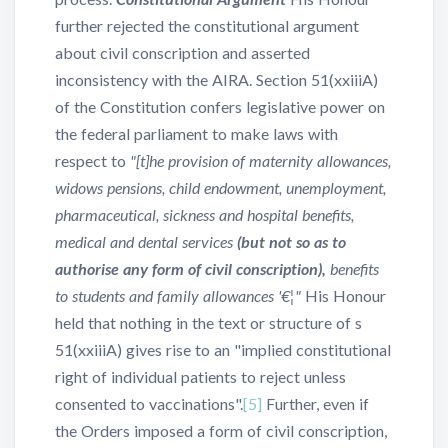
further rejected the constitutional argument
about civil conscription and asserted
inconsistency with the AIRA. Section 51(xxiiiA)
of the Constitution confers legislative power on
the federal parliament to make laws with
respect to
"[t]he provision of maternity allowances,
widows pensions, child endowment, unemployment,
pharmaceutical, sickness and hospital benefits,
medical and dental services
(but not so as to
authorise any form of civil conscription),
benefits
to students and family allowances '€¦"
His Honour
held that nothing in the text or structure of s
51(xxiiiA) gives rise to an "implied constitutional
right of individual patients to reject unless
consented to vaccinations".
[5]
Further, even if
the Orders imposed a form of civil conscription,