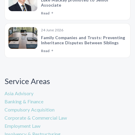
Associate
Read
24 June 2026
Family Companies and Trusts: Preventing
Inheritance Disputes Between Siblings
Read
Service Areas
Asia Advisory
Banking & Finance
Compulsory Acquisition
Corporate & Commercial Law
Employment Law
Insolvency & Restructuring