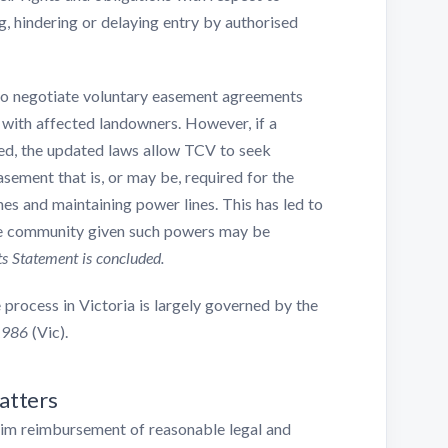
g, hindering or delaying entry by authorised
 to negotiate voluntary easement agreements
with affected landowners. However, if a
d, the updated laws allow TCV to seek
sement that is, or may be, required for the
nes and maintaining power lines. This has led to
he community given such powers may be
s Statement is concluded.
 process in Victoria is largely governed by the
1986
(Vic).
atters
aim reimbursement of reasonable legal and