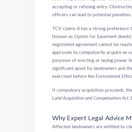
accepting or refusing entry. Obstructin
officers can lead to potential penalties.
TCV claims it has a strong preference
(known as Option for Easement deeds) 
negotiated agreement cannot be reache
approvals to compulsorily acquire an ea
purposes of erecting or laying power li
significant upset by landowners and t
exercised before the
Environment Effect
If compulsory acquisition proceeds, the
Land Acquisition and Compensation Act 
Why Expert Legal Advice M
Affected landowners are entitled to cl