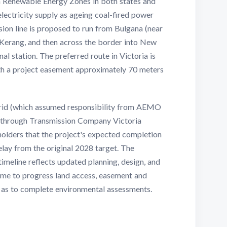
om Renewable Energy Zones in both states and
 electricity supply as ageing coal-fired power
ission line is proposed to run from Bulgana (near
r Kerang, and then across the border into New
l station. The preferred route in Victoria is
th a project easement approximately 70 meters
Grid (which assumed responsibility from AEMO
 through Transmission Company Victoria
olders that the project's expected completion
elay from the original 2028 target. The
timeline reflects updated planning, design, and
ime to progress land access, easement and
l as to complete environmental assessments.