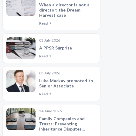
When a director is not a
director: the Dream
Harvest case
Read
03 July 2026
A PPSR Surprise
Read
03 July 2026
Luke Mackay promoted to
Senior Associate
Read
24 June 2026
Family Companies and
Trusts: Preventing
Inheritance Disputes
Between Siblings