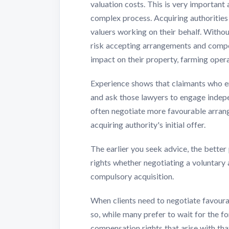
valuation costs. This is very important
complex process. Acquiring authoritie
valuers working on their behalf. Witho
risk accepting arrangements and compen
impact on their property, farming opera
Experience shows that claimants who e
and ask those lawyers to engage indepen
often negotiate more favourable arrang
acquiring authority's initial offer.
The earlier you seek advice, the better
rights whether negotiating a voluntary
compulsory acquisition.
When clients need to negotiate favour
so, while many prefer to wait for the 
compensation rights that arise with th