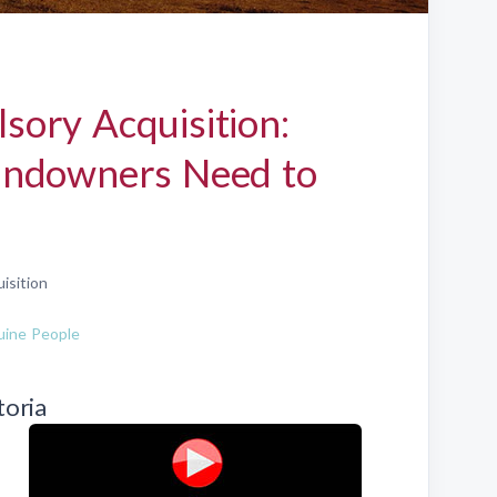
ory Acquisition:
andowners Need to
isition
ine People
toria