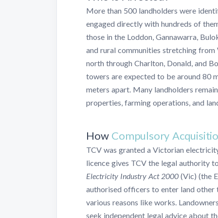
More than 500 landholders were identifi
engaged directly with hundreds of the
those in the Loddon, Gannawarra, Bulo
and rural communities stretching from 
north through Charlton, Donald, and B
towers are expected to be around 80 m
meters apart. Many landholders remain
properties, farming operations, and lan
How
Compulsory Acquisiti
TCV was granted a Victorian electricit
licence gives TCV the legal authority t
Electricity Industry Act 2000
(Vic) (the E
authorised officers to enter land other 
various reasons like works. Landowner
seek independent legal advice about the