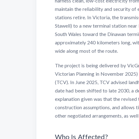
harness clean, low-cost electricity fr
maintain the reliability and security of
stations retire. In Victoria, the transm
Stawell) to a new terminal station nea
South Wales toward the Dinawan termina
approximately 240 kilometers long, wi
wide along most of the route.
The project is being delivered by Vic
Victorian Planning in November 2025)
(TCV). In June 2025, TCV advised landh
date had been shifted to late 2030, a d
explanation given was that the revised 
construction assumptions, and allows t
other negotiated arrangements, as wel
Who Is Affected?