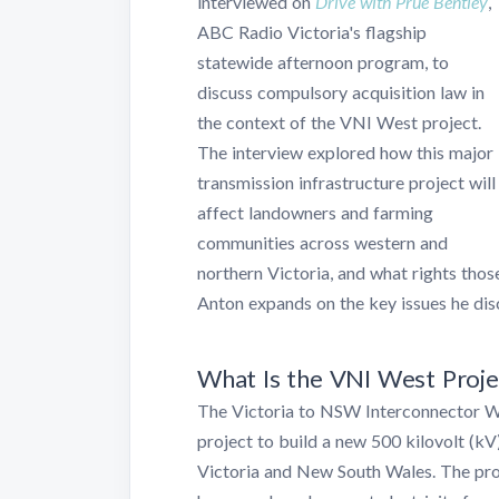
interviewed on
Drive with Prue Bentley
,
ABC Radio Victoria's flagship
statewide afternoon program, to
discuss compulsory acquisition law in
the context of the VNI West project.
The interview explored how this major
transmission infrastructure project will
affect landowners and farming
communities across western and
northern Victoria, and what rights those
Anton expands on the key issues he disc
What Is the VNI West Proje
The Victoria to NSW Interconnector We
project to build a new 500 kilovolt (kV
Victoria and New South Wales. The prop