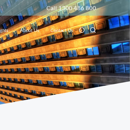
Call 1300 486 800
ights
About Us
Contact Us
Toggle submenu