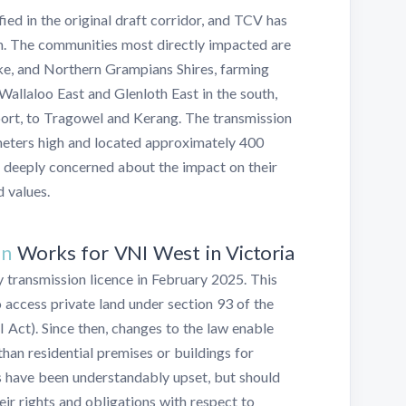
ed in the original draft corridor, and TCV has
m. The communities most directly impacted are
ke, and Northern Grampians Shires, farming
Wallaloo East and Glenloth East in the south,
oort, to Tragowel and Kerang. The transmission
eters high and located approximately 400
 deeply concerned about the impact on their
d values.
on
Works for VNI West in Victoria
y transmission licence in February 2025. This
o access private land under section 93 of the
I Act). Since then, changes to the law enable
than residential premises or buildings for
s have been understandably upset, but should
ir rights and obligations with respect to