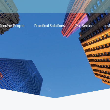
Genuine People
Practical Solutions
Our Sectors
Ins
Toggle submenu
Toggle submenu