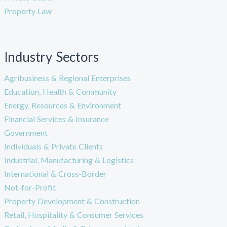
Property Law
Industry Sectors
Agribusiness & Regional Enterprises
Education, Health & Community
Energy, Resources & Environment
Financial Services & Insurance
Government
Individuals & Private Clients
Industrial, Manufacturing & Logistics
International & Cross-Border
Not-for-Profit
Property Development & Construction
Retail, Hospitality & Consumer Services