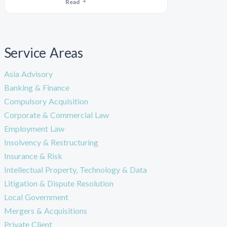
Read
Service Areas
Asia Advisory
Banking & Finance
Compulsory Acquisition
Corporate & Commercial Law
Employment Law
Insolvency & Restructuring
Insurance & Risk
Intellectual Property, Technology & Data
Litigation & Dispute Resolution
Local Government
Mergers & Acquisitions
Private Client