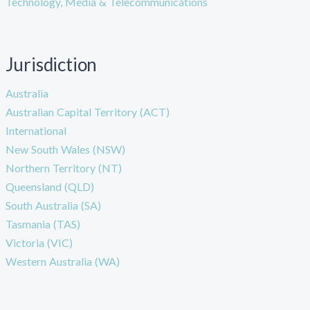
Technology, Media & Telecommunications
Jurisdiction
Australia
Australian Capital Territory (ACT)
International
New South Wales (NSW)
Northern Territory (NT)
Queensland (QLD)
South Australia (SA)
Tasmania (TAS)
Victoria (VIC)
Western Australia (WA)