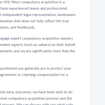
 as VNI West compulsory acquisition is a
s have experienced teams and professional
ut independent legal representation, landowners
sation that does not fully reflect the true
tions, and livelihoods.
ngage expert compulsory acquisition lawyers
dent experts (such as valuers) on their behalf,
ements and secure significantly more than the
 positioned you generally are to protect your
 agreement or claiming compensation for a
able early outcomes, we have been able to do
formal compulsory acquisition process and the
at process. We can discuss with you what suits