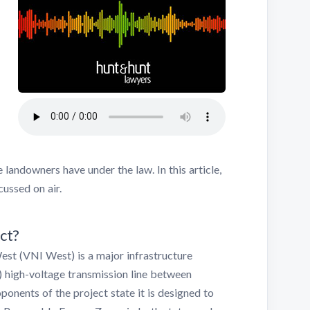
 landowners have under the law. In this article,
ussed on air.
ct?
st (VNI West) is a major infrastructure
) high-voltage transmission line between
onents of the project state it is designed to