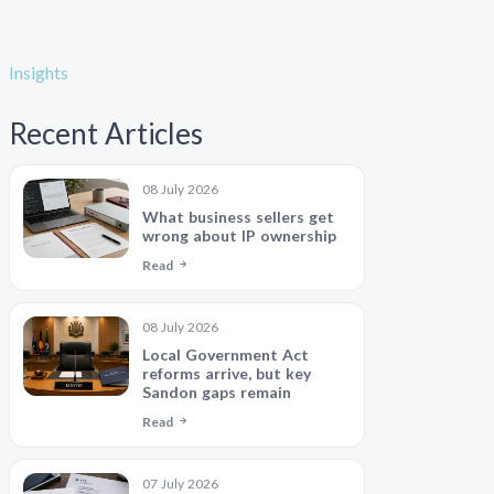
Insights
Recent Articles
08 July 2026
What business sellers get
wrong about IP ownership
Read
08 July 2026
Local Government Act
reforms arrive, but key
Sandon gaps remain
Read
07 July 2026