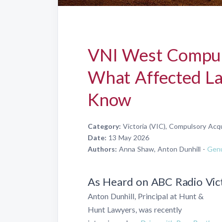
VNI West Compuls
What Affected L
Know
Category:
Victoria (VIC), Compulsory Acqu
Date:
13 May 2026
Authors:
Anna Shaw, Anton Dunhill -
Genu
As Heard on ABC Radio Vic
Anton Dunhill, Principal at Hunt &
Hunt Lawyers, was recently